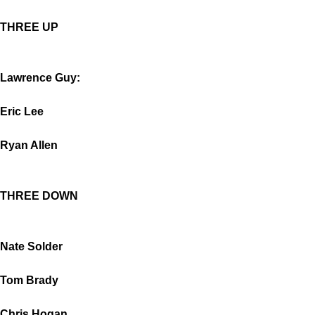
THREE UP
Lawrence Guy:
Eric Lee
Ryan Allen
THREE DOWN
Nate Solder
Tom Brady
Chris Hogan