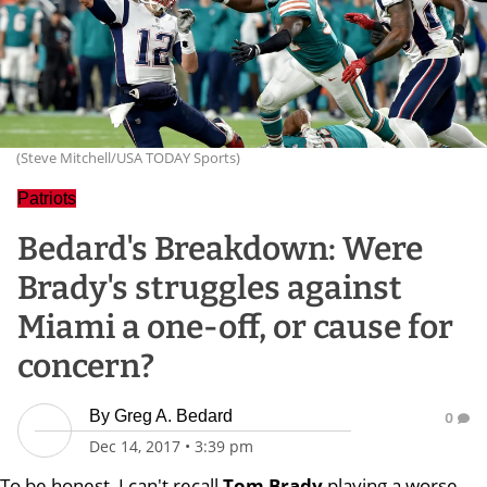
(Steve Mitchell/USA TODAY Sports)
Patriots
Bedard's Breakdown: Were
Brady's struggles against
Miami a one-off, or cause for
concern?
By
Greg A. Bedard
0
Dec 14, 2017
•
3:39 pm
To be honest, I can't recall
Tom Brady
playing a worse