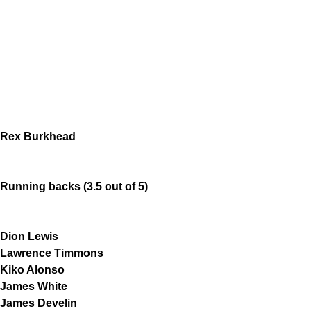
Rex Burkhead
Running backs (3.5 out of 5)
Dion Lewis
Lawrence Timmons
Kiko Alonso
James White
James Develin