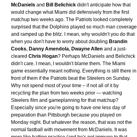
McDaniels
and
Bill Belichick
didn't anticipate how that
would change what Miami did defensively from the first
matchup two weeks ago. The Patriots looked completely
surprised that the Dolphins played so much man coverage
and ramped up the blitz. I mean, why wouldn't you do that
when you don't have to worry about doubling
Brandin
Cooks, Danny Amendola, Dwayne Allen
and a just-
cleared
Chris Hogan
? Perhaps McDaniels and Belichick
didn't care. I mean, I wouldn't blame them. The Miami
game essentially meant nothing. Everything is still there in
front of them if the Patriots beat the Steelers on Sunday.
Why not spend most of your time – if not all of it by
recycling the plan from two weeks prior — watching
Steelers film and gameplanning for that matchup?
Especially since you're going to have one less day of
preparation than Pittsburgh because you played on
Monday night. But whatever the reason, that was not the
normal fastball with movement from McDaniels. It was
more like batting practice (and he's not immune to that