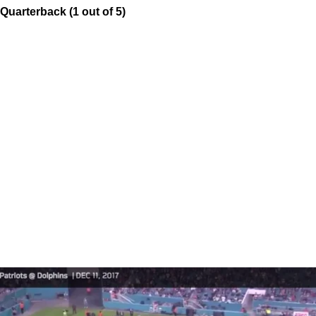
Quarterback (1 out of 5)