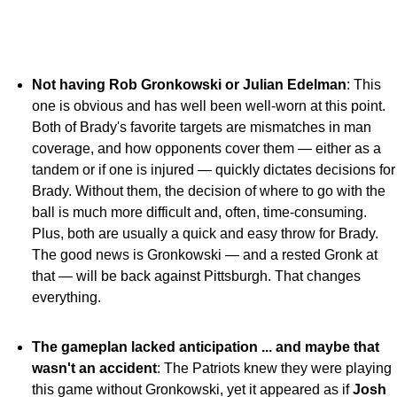
Not having Rob Gronkowski or Julian Edelman
: This
one is obvious and has well been well-worn at this point.
Both of Brady's favorite targets are mismatches in man
coverage, and how opponents cover them — either as a
tandem or if one is injured — quickly dictates decisions for
Brady. Without them, the decision of where to go with the
ball is much more difficult and, often, time-consuming.
Plus, both are usually a quick and easy throw for Brady.
The good news is Gronkowski — and a rested Gronk at
that — will be back against Pittsburgh. That changes
everything.
The gameplan lacked anticipation ... and maybe that
wasn't an accident
: The Patriots knew they were playing
this game without Gronkowski, yet it appeared as if
Josh