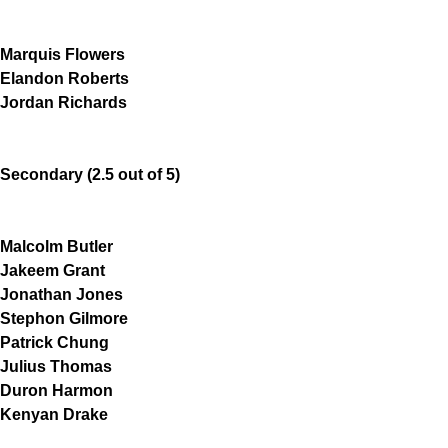
Marquis Flowers
Elandon Roberts
Jordan Richards
Secondary (2.5 out of 5)
Malcolm Butler
Jakeem Grant
Jonathan Jones
Stephon Gilmore
Patrick Chung
Julius Thomas
Duron Harmon
Kenyan Drake