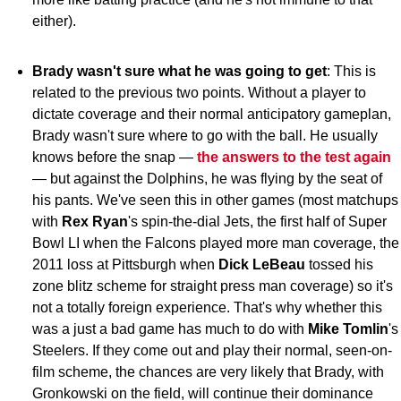
either).
Brady wasn't sure what he was going to get
: This is
related to the previous two points. Without a player to
dictate coverage and their normal anticipatory gameplan,
Brady wasn't sure where to go with the ball. He usually
knows before the snap —
the answers to the test again
— but against the Dolphins, he was flying by the seat of
his pants. We've seen this in other games (most matchups
with
Rex Ryan
's spin-the-dial Jets, the first half of Super
Bowl LI when the Falcons played more man coverage, the
2011 loss at Pittsburgh when
Dick LeBeau
tossed his
zone blitz scheme for straight press man coverage) so it's
not a totally foreign experience. That's why whether this
was a just a bad game has much to do with
Mike Tomlin
's
Steelers. If they come out and play their normal, seen-on-
film scheme, the chances are very likely that Brady, with
Gronkowski on the field, will continue their dominance