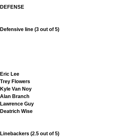
DEFENSE
Defensive line (3 out of 5)
Eric Lee
Trey Flowers
Kyle Van Noy
Alan Branch
Lawrence Guy
Deatrich Wise
Linebackers (2.5 out of 5)