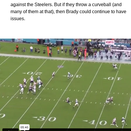
against the Steelers. But if they throw a curveball (and
many of them at that), then Brady could continue to have
issues.