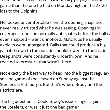
game than the one he had on Monday night in the 27-20
loss to the Dolphins.
He looked uncomfortable from the opening snap, and
never really trusted what he was seeing. Openings in
coverage -- ones he normally anticipates before the ball is
even snapped -- went unnoticed. Matchups he usually
exploits went untargeted. Balls that could produce a big
gain if thrown to the outside shoulder went to the inside.
Deep shots were consistently underthrown. And he
reacted to pressure that wasn't there.
Not exactly the best way to head into the biggest regular-
season game of the season on Sunday against the
Steelers in Pittsburgh. But that's where Brady and the
Patriots are.
The big question is: Could Brady's issues linger against
the Steelers, or was it just one bad game?