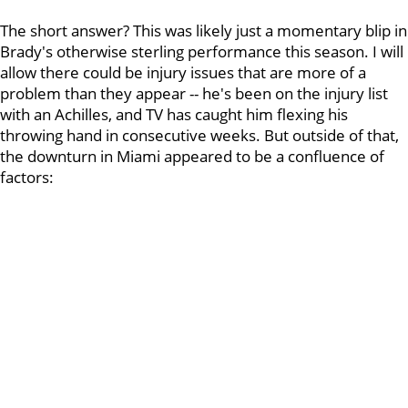
The short answer? This was likely just a momentary blip in
Brady's otherwise sterling performance this season. I will
allow there could be injury issues that are more of a
problem than they appear -- he's been on the injury list
with an Achilles, and TV has caught him flexing his
throwing hand in consecutive weeks. But outside of that,
the downturn in Miami appeared to be a confluence of
factors: