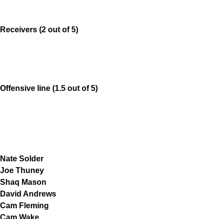
Receivers (2 out of 5)
Offensive line (1.5 out of 5)
Nate Solder
Joe Thuney
Shaq Mason
David Andrews
Cam Fleming
Cam Wake