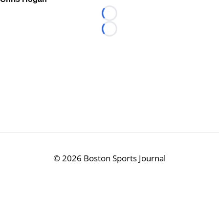
Loading...
Loading...
©
2026 Boston Sports Journal