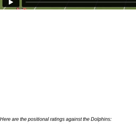
Here are the positional ratings against the Dolphins: