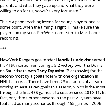
parents and what they gave up and what they were
willing to do for us, so we’re very fortunate.”
This is a good teaching lesson for young players, and at
some point, when the timing is right, I’ll make sure the
players on my son’s PeeWee team listen to Marchand's
recording.
***
New York Rangers goaltender
Henrik Lundqvist
earned
his 419th career win during a 5-2 victory over the Devils
on Saturday to pass
Tony Esposito
(Blackhawks) for the
second-most by a goaltender with one organization in
NHL history. . . There have been 23 instances of a team
scoring at least seven goals this season, which is the most
through the first 455 games of a season since 2010-11. In
fact, only three other seasons in the past 21 years have
featured as many scenarios through 455 games – 2006-