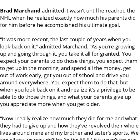
Brad Marchand
admitted it wasn’t until he reached the
NHL when he realized exactly how much his parents did
for him before he accomplished his ultimate goal.
“It was more recent, the last couple of years when you
look back on it,” admitted Marchand. “As you’re growing
up and going through it, you take it all for granted. You
expect your parents to do those things, you expect them
to get up in the morning, and spend all the money, get
out of work early, get you out of school and drive you
around everywhere. You expect them to do that, but
when you look back on it and realize it’s a privilege to be
able to do those things, and what your parents give up
you appreciate more when you get older.
“Now I really realize how much they did for me and what
they had to give up and how they’ve revolved their whole
lives around mine and my brother and sister’s sports. We
can all say we wouldn’t be (in the NHL) if it wasn’t for our