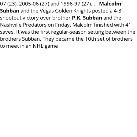
07 (23), 2005-06 (27) and 1996-97 (27). . .
Malcolm
Subban
and the Vegas Golden Knights posted a 4-3
shootout victory over brother
P.K. Subban
and the
Nashville Predators on Friday. Malcolm finished with 41
saves. It was the first regular-season setting between the
brothers Subban. They became the 10th set of brothers
to meet in an NHL game