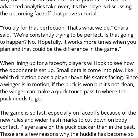
advanced analytics take over, it’s the players discussing
the upcoming faceoff that proves crucial.
“You try for that perfection. That’s what we do,” Chara
said. “We’re constantly trying to be perfect. Is that going
to happen? No. Hopefully, it works more times when you
plan and that could be the difference in the game.”
When lining up for a faceoff, players will look to see how
the opponent is set up. Small details come into play, like
which direction does a player have his skates facing. Since
a winger is in motion, if the puck is won but it’s not clean,
the winger can make a quick touch pass to where the
puck needs to go.
The game is so fast, especially on faceoffs because of the
new rules and wider hash marks to cut down on body
contact. Players are on the puck quicker than in the past.
Those are a few reasons why the huddle has become so