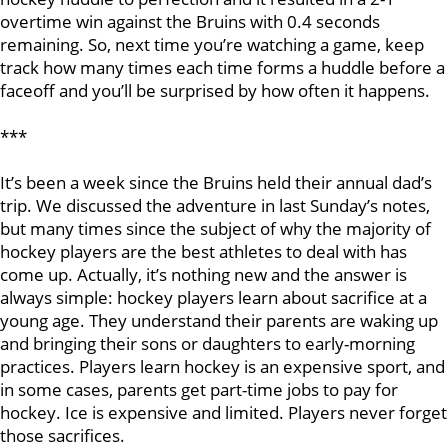
overtime win against the Bruins with 0.4 seconds
remaining. So, next time you’re watching a game, keep
track how many times each time forms a huddle before a
faceoff and you’ll be surprised by how often it happens.
***
It’s been a week since the Bruins held their annual dad’s
trip. We discussed the adventure in last Sunday’s notes,
but many times since the subject of why the majority of
hockey players are the best athletes to deal with has
come up. Actually, it’s nothing new and the answer is
always simple: hockey players learn about sacrifice at a
young age. They understand their parents are waking up
and bringing their sons or daughters to early-morning
practices. Players learn hockey is an expensive sport, and
in some cases, parents get part-time jobs to pay for
hockey. Ice is expensive and limited. Players never forget
those sacrifices.