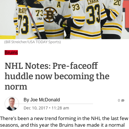
(Bill Streicher/USA TODAY Sports)
Bruins
NHL Notes: Pre-faceoff
huddle now becoming the
norm
By
Joe McDonald
0
Dec 10, 2017
•
11:28 am
There’s been a new trend forming in the NHL the last few
seasons, and this year the Bruins have made it a normal