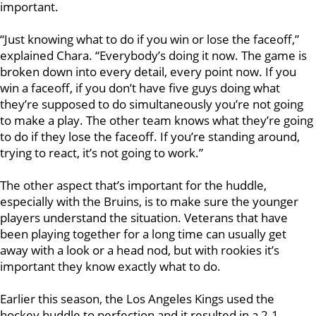
important.
“Just knowing what to do if you win or lose the faceoff,”
explained Chara. “Everybody’s doing it now. The game is
broken down into every detail, every point now. If you
win a faceoff, if you don’t have five guys doing what
they’re supposed to do simultaneously you’re not going
to make a play. The other team knows what they’re going
to do if they lose the faceoff. If you’re standing around,
trying to react, it’s not going to work.”
The other aspect that’s important for the huddle,
especially with the Bruins, is to make sure the younger
players understand the situation. Veterans that have
been playing together for a long time can usually get
away with a look or a head nod, but with rookies it’s
important they know exactly what to do.
Earlier this season, the Los Angeles Kings used the
hockey huddle to perfection and it resulted in a 2-1