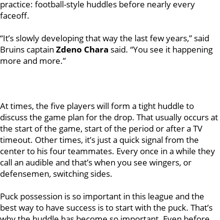
practice: football-style huddles before nearly every
faceoff.
“It’s slowly developing that way the last few years,” said
Bruins captain
Zdeno Chara
said. “You see it happening
more and more.”
At times, the five players will form a tight huddle to
discuss the game plan for the drop. That usually occurs at
the start of the game, start of the period or after a TV
timeout. Other times, it’s just a quick signal from the
center to his four teammates. Every once in a while they
call an audible and that’s when you see wingers, or
defensemen, switching sides.
Puck possession is so important in this league and the
best way to have success is to start with the puck. That’s
why the huddle has become so important. Even before