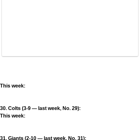
This week:
30. Colts (3-9 — last week, No. 29):
This week:
31. Giants (2-10 — last week, No. 31):