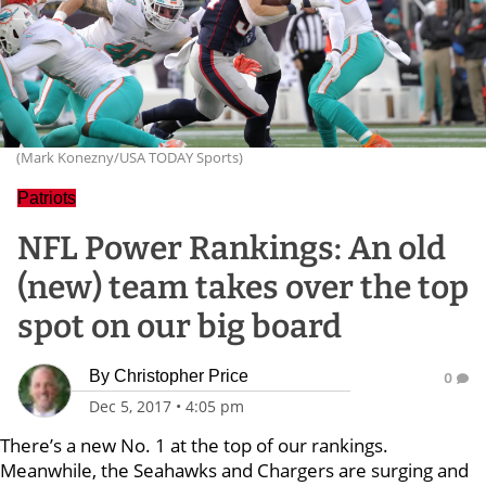
(Mark Konezny/USA TODAY Sports)
Patriots
NFL Power Rankings: An old
(new) team takes over the top
spot on our big board
By
Christopher Price
0
Dec 5, 2017
•
4:05 pm
There’s a new No. 1 at the top of our rankings.
Meanwhile, the Seahawks and Chargers are surging and