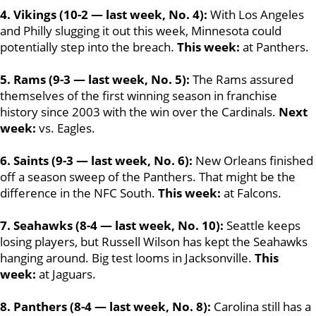
4. Vikings (10-2 — last week, No. 4):
With Los Angeles
and Philly slugging it out this week, Minnesota could
potentially step into the breach.
This week:
at Panthers.
5. Rams (9-3 — last week, No. 5):
The Rams assured
themselves of the first winning season in franchise
history since 2003 with the win over the Cardinals.
Next
week:
vs. Eagles.
6. Saints (9-3 — last week, No. 6):
New Orleans finished
off a season sweep of the Panthers. That might be the
difference in the NFC South.
This week:
at Falcons.
7. Seahawks (8-4 — last week, No. 10):
Seattle keeps
losing players, but Russell Wilson has kept the Seahawks
hanging around. Big test looms in Jacksonville.
This
week:
at Jaguars.
8. Panthers (8-4 — last week, No. 8):
Carolina still has a