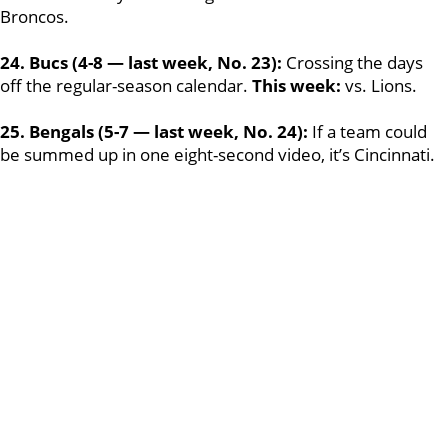
Broncos.
24. Bucs (4-8 — last week, No. 23):
Crossing the days
off the regular-season calendar.
This week:
vs. Lions.
25. Bengals (5-7 — last week, No. 24):
If a team could
be summed up in one eight-second video, it’s Cincinnati.