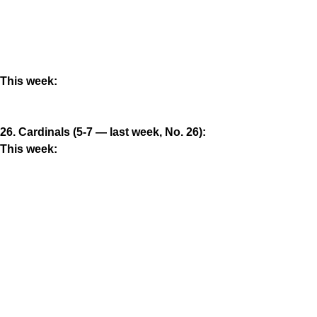
This week:
26. Cardinals (5-7 — last week, No. 26):
This week: