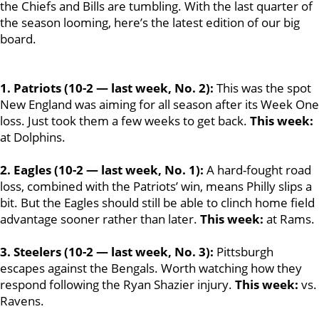
the Chiefs and Bills are tumbling. With the last quarter of
the season looming, here’s the latest edition of our big
board.
1. Patriots (10-2 — last week, No. 2):
This was the spot
New England was aiming for all season after its Week One
loss. Just took them a few weeks to get back.
This week:
at Dolphins.
2. Eagles (10-2 — last week, No. 1):
A hard-fought road
loss, combined with the Patriots’ win, means Philly slips a
bit. But the Eagles should still be able to clinch home field
advantage sooner rather than later.
This week:
at Rams.
3. Steelers (10-2 — last week, No. 3):
Pittsburgh
escapes against the Bengals. Worth watching how they
respond following the Ryan Shazier injury.
This week:
vs.
Ravens.