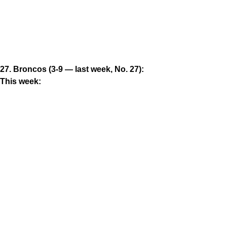
27. Broncos (3-9 — last week, No. 27):
This week: