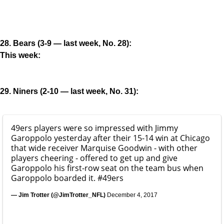
28. Bears (3-9 — last week, No. 28):
This week:
29. Niners (2-10 — last week, No. 31):
49ers players were so impressed with Jimmy
Garoppolo yesterday after their 15-14 win at Chicago
that wide receiver Marquise Goodwin - with other
players cheering - offered to get up and give
Garoppolo his first-row seat on the team bus when
Garoppolo boarded it.
#49ers
— Jim Trotter (@JimTrotter_NFL)
December 4, 2017