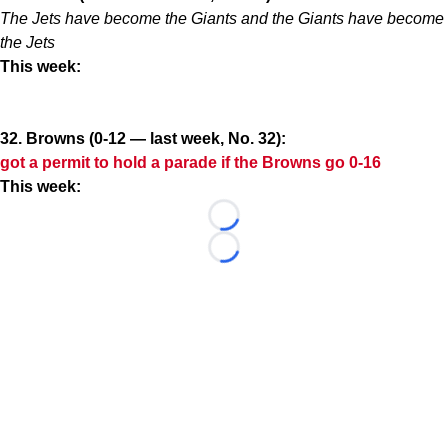
The Jets have become the Giants and the Giants have become
the Jets
This week:
32. Browns (0-12 — last week, No. 32):
got a permit to hold a parade if the Browns go 0-16
This week:
Loading...
Loading...