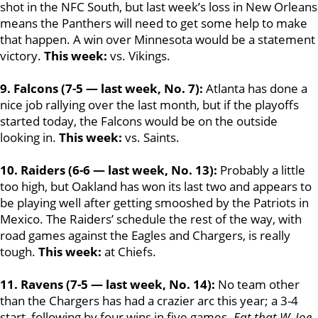
shot in the NFC South, but last week’s loss in New Orleans
means the Panthers will need to get some help to make
that happen. A win over Minnesota would be a statement
victory.
This week:
vs. Vikings.
9. Falcons (7-5 — last week, No. 7):
Atlanta has done a
nice job rallying over the last month, but if the playoffs
started today, the Falcons would be on the outside
looking in.
This week:
vs. Saints.
10. Raiders (6-6 — last week, No. 13):
Probably a little
too high, but Oakland has won its last two and appears to
be playing well after getting smooshed by the Patriots in
Mexico. The Raiders’ schedule the rest of the way, with
road games against the Eagles and Chargers, is really
tough.
This week:
at Chiefs.
11. Ravens (7-5 — last week, No. 14):
No team other
than the Chargers has had a crazier arc this year; a 3-4
start, following by four wins in five games.
Eat that W, Joe
.