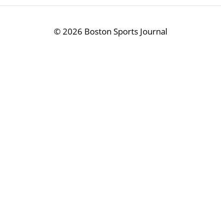
©
2026 Boston Sports Journal