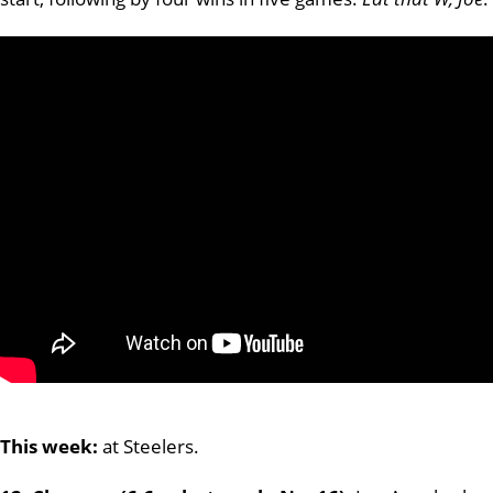
This week:
at Steelers.