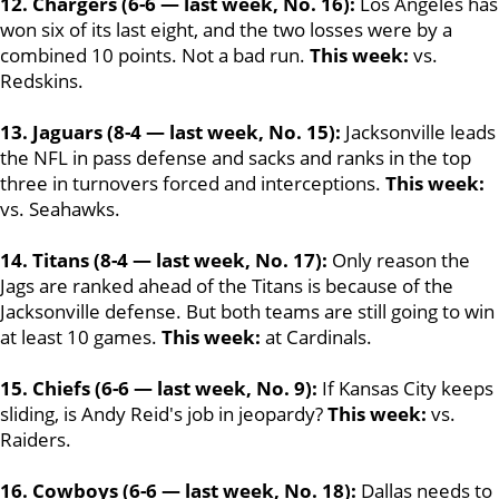
12. Chargers (6-6 — last week, No. 16):
Los Angeles has
won six of its last eight, and the two losses were by a
combined 10 points. Not a bad run.
This week:
vs.
Redskins.
13. Jaguars (8-4 — last week, No. 15):
Jacksonville leads
the NFL in pass defense and sacks and ranks in the top
three in turnovers forced and interceptions.
This week:
vs. Seahawks.
14. Titans (8-4 — last week, No. 17):
Only reason the
Jags are ranked ahead of the Titans is because of the
Jacksonville defense. But both teams are still going to win
at least 10 games.
This week:
at Cardinals.
15. Chiefs (6-6 — last week, No. 9):
If Kansas City keeps
sliding, is Andy Reid's job in jeopardy?
This week:
vs.
Raiders.
16. Cowboys (6-6 — last week, No. 18):
Dallas needs to