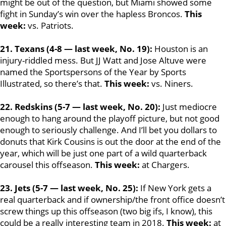
might be out of the question, but Miami showed some
fight in Sunday’s win over the hapless Broncos.
This
week:
vs. Patriots.
21. Texans (4-8 — last week, No. 19):
Houston is an
injury-riddled mess. But JJ Watt and Jose Altuve were
named the Sportspersons of the Year by Sports
Illustrated, so there’s that.
This week:
vs. Niners.
22. Redskins (5-7 — last week, No. 20):
Just mediocre
enough to hang around the playoff picture, but not good
enough to seriously challenge. And I’ll bet you dollars to
donuts that Kirk Cousins is out the door at the end of the
year, which will be just one part of a wild quarterback
carousel this offseason.
This week:
at Chargers.
23. Jets (5-7 — last week, No. 25):
If New York gets a
real quarterback and if ownership/the front office doesn’t
screw things up this offseason (two big ifs, I know), this
could be a really interesting team in 2018.
This week:
at