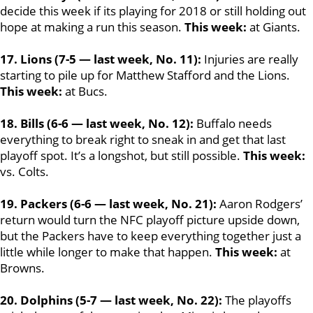
decide this week if its playing for 2018 or still holding out
hope at making a run this season.
This week:
at Giants.
17. Lions (7-5 — last week, No. 11):
Injuries are really
starting to pile up for Matthew Stafford and the Lions.
This week:
at Bucs.
18. Bills (6-6 — last week, No. 12):
Buffalo needs
everything to break right to sneak in and get that last
playoff spot. It’s a longshot, but still possible.
This week:
vs. Colts.
19. Packers (6-6 — last week, No. 21):
Aaron Rodgers’
return would turn the NFC playoff picture upside down,
but the Packers have to keep everything together just a
little while longer to make that happen.
This week:
at
Browns.
20. Dolphins (5-7 — last week, No. 22):
The playoffs