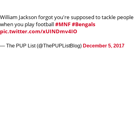
William Jackson forgot you're supposed to tackle people
when you play football
#MNF
#Bengals
pic.twitter.com/xUINDmv4IO
— The PUP List (@ThePUPListBlog)
December 5, 2017