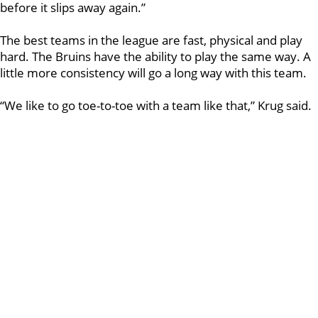
before it slips away again.”
The best teams in the league are fast, physical and play
hard. The Bruins have the ability to play the same way. A
little more consistency will go a long way with this team.
“We like to go toe-to-toe with a team like that,” Krug said.