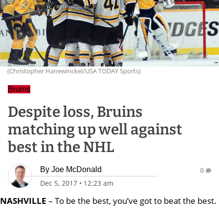
(Christopher Hanewinckel/USA TODAY Sports)
Bruins
Despite loss, Bruins
matching up well against
best in the NHL
By
Joe McDonald
0
Dec 5, 2017
•
12:23 am
NASHVILLE
– To be the best, you’ve got to beat the best.