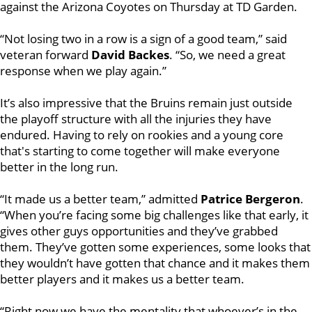
against the Arizona Coyotes on Thursday at TD Garden.
“Not losing two in a row is a sign of a good team,” said
veteran forward
David Backes
. “So, we need a great
response when we play again.”
It’s also impressive that the Bruins remain just outside
the playoff structure with all the injuries they have
endured. Having to rely on rookies and a young core
that's starting to come together will make everyone
better in the long run.
“It made us a better team,” admitted
Patrice Bergeron
.
“When you’re facing some big challenges like that early, it
gives other guys opportunities and they’ve grabbed
them. They’ve gotten some experiences, some looks that
they wouldn’t have gotten that chance and it makes them
better players and it makes us a better team.
“Right now we have the mentality that whoever’s in the