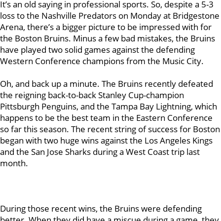
It’s an old saying in professional sports. So, despite a 5-3
loss to the Nashville Predators on Monday at Bridgestone
Arena, there’s a bigger picture to be impressed with for
the Boston Bruins. Minus a few bad mistakes, the Bruins
have played two solid games against the defending
Western Conference champions from the Music City.
Oh, and back up a minute. The Bruins recently defeated
the reigning back-to-back Stanley Cup-champion
Pittsburgh Penguins, and the Tampa Bay Lightning, which
happens to be the best team in the Eastern Conference
so far this season. The recent string of success for Boston
began with two huge wins against the Los Angeles Kings
and the San Jose Sharks during a West Coast trip last
month.
During those recent wins, the Bruins were defending
better. When they did have a miscue during a game, they