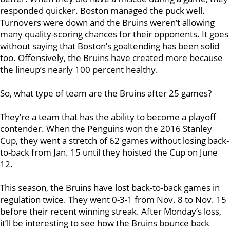
responded quicker. Boston managed the puck well.
Turnovers were down and the Bruins weren’t allowing
many quality-scoring chances for their opponents. It goes
without saying that Boston’s goaltending has been solid
too. Offensively, the Bruins have created more because
the lineup’s nearly 100 percent healthy.
So, what type of team are the Bruins after 25 games?
They’re a team that has the ability to become a playoff
contender. When the Penguins won the 2016 Stanley
Cup, they went a stretch of 62 games without losing back-
to-back from Jan. 15 until they hoisted the Cup on June
12.
This season, the Bruins have lost back-to-back games in
regulation twice. They went 0-3-1 from Nov. 8 to Nov. 15
before their recent winning streak. After Monday’s loss,
it’ll be interesting to see how the Bruins bounce back