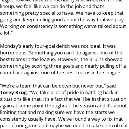
lineup, we feel like we can do the job and that’s
something pretty special to have. We have to keep that
going and keep feeling good about the way that we play.
Working on consistency is something we’ve talked about
a lot.”
Monday’s early four-goal deficit was not ideal. It was
horrendous. Something you can’t do against one of the
best teams in the league. However, the Bruins showed
something by scoring three goals and nearly pulling off a
comeback against one of the best teams in the league.
“We’re a team that can be down but never out,” said
Torey Krug
. “We take a lot of pride in battling back in
situations like that. It’s a fact that we’ll be in that situation
again at some point throughout the season and it’s about
limiting that and making sure we have the starts we
consistently usually have. We’ve found a way to fix that
part of our game and maybe we need to take control of it