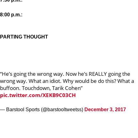
8:00 p.m.:
PARTING THOUGHT
“He’s going the wrong way. Now he’s REALLY going the
wrong way. What an idiot. Why would be do this? What a
buffoon. Touchdown, Tarik Cohen”
pic.twitter.com/XEKB9C03CH
— Barstool Sports (@barstooltweetss)
December 3, 2017