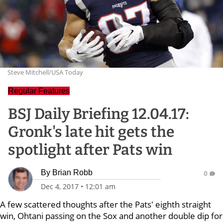
Steve Mitchell/USA Today
Regular Features
BSJ Daily Briefing 12.04.17:
Gronk's late hit gets the
spotlight after Pats win
By
Brian Robb
0
Dec 4, 2017
•
12:01 am
A few scattered thoughts after the Pats' eighth straight
win, Ohtani passing on the Sox and another double dip for