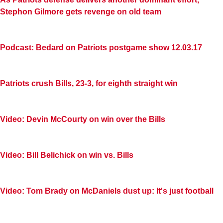
Stephon Gilmore gets revenge on old team
Podcast: Bedard on Patriots postgame show 12.03.17
Patriots crush Bills, 23-3, for eighth straight win
Video: Devin McCourty on win over the Bills
Video: Bill Belichick on win vs. Bills
Video: Tom Brady on McDaniels dust up: It's just football