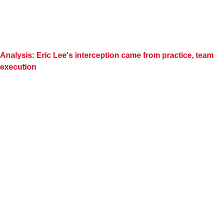
Analysis: Eric Lee's interception came from practice, team
execution