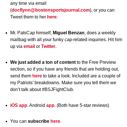
any time via email
(
docflynn@bostonsportsjournal.com
), or you can
Tweet them to her
here
.
Mr. PatsCap himself,
Miguel Benzan
, does a weekly
mailbag with all your funky cap-related inquiries. Hit him
up via
email
or
Twitter
.
We just added a ton of content
to the Free Preview
section, so if you have any friends that are holding out,
send them
here
to take a look. Included are a couple of
my Patriots’ breakdowns. Make sure you tell them we
don’t talk about #BSJFightClub.
iOS app
. Android
app
. (Both have 5-star reviews)
You can
subscribe
here
.