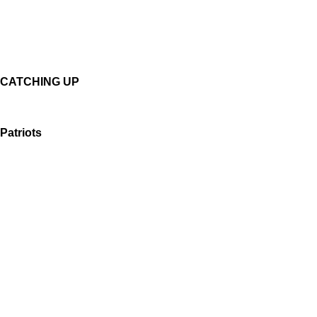
CATCHING UP
Patriots