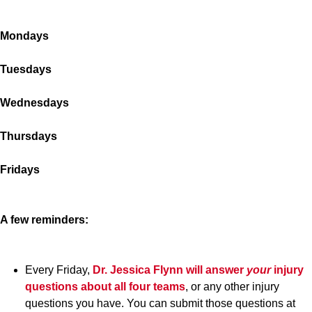
Mondays
Tuesdays
Wednesdays
Thursdays
Fridays
A few reminders:
Every Friday,
Dr. Jessica Flynn
will answer
your
injury
questions about all four teams
, or any other injury
questions you have. You can submit those questions at