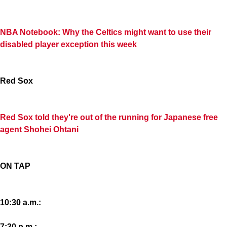
NBA Notebook: Why the Celtics might want to use their
disabled player exception this week
Red Sox
Red Sox told they're out of the running for Japanese free
agent Shohei Ohtani
ON TAP
10:30 a.m.:
7:30 p.m.: