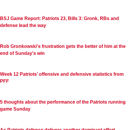
BSJ Game Report: Patriots 23, Bills 3: Gronk, RBs and
defense lead the way
Rob Gronkowski's frustration gets the better of him at the
end of Sunday's win
Week 12 Patriots’ offensive and defensive statistics from
PFF
5 thoughts about the performance of the Patriots running
game Sunday
As Patriots defense delivers another dominant effort,