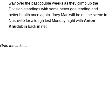
way over the past couple weeks as they climb up the
Division standings with some better goaltending and
better health once again. Joey Mac will be on the scene in
Nashville for a tough test Monday night with
Anton
Khudobin
back in net.
Onto the links....