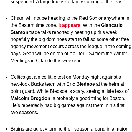
suspended. A large fine is certainly coming at the least.
Ohtani will not be heading to the Red Sox or anywhere in
the Eastern time zone,
it appears
. With the
Giancarlo
Stanton
trade talks reportedly heating up this week,
hopefully the big dominoes start to fall so some other free
agency movement occurs across the league in the coming
days. Sean will be on top of it all for BSJ from the Winter
Meetings in Orlando this weekend.
Celtics get a nice little test on Monday night against a
new-look Bucks team with
Eric Bledsoe
at the helm at
point guard. While Bledsoe is scary, seeing a little less of
Malcolm Brogdon
is probably a good thing for Boston.
He's repeatedly had big games against them in his first
two seasons.
Bruins are quietly turning their season around in a major