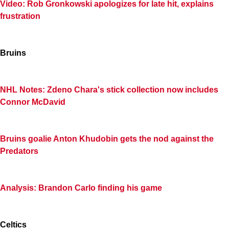
Video: Rob Gronkowski apologizes for late hit, explains
frustration
Bruins
NHL Notes: Zdeno Chara's stick collection now includes
Connor McDavid
Bruins goalie Anton Khudobin gets the nod against the
Predators
Analysis: Brandon Carlo finding his game
Celtics