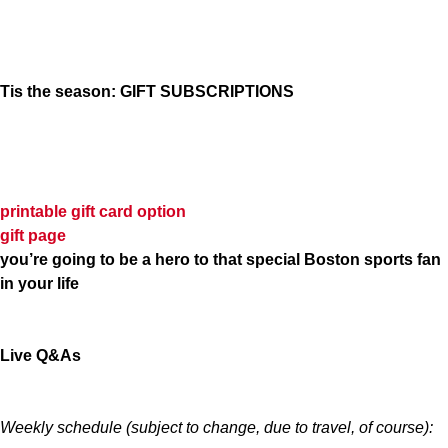
Tis the season: GIFT SUBSCRIPTIONS
printable gift card option
gift page
you’re going to be a hero to that special Boston sports fan
in your life
Live Q&As
Weekly schedule (subject to change, due to travel, of course):