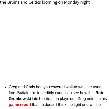
the Bruins and Celtics looming on Monday night
Greg and Chris had you covered wall-to-wall per usual
from Buffalo. I'm incredibly curious to see how this
Rob
Gronkowski
late hit situation plays out. Greg noted in his
game report
that he doesn't think the tight end will be