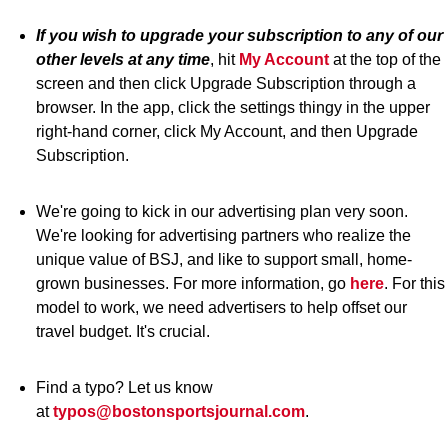
If you wish to upgrade your subscription to any of our
other levels at any time
, hit
My Account
at the top of the
screen and then click Upgrade Subscription through a
browser. In the app, click the settings thingy in the upper
right-hand corner, click My Account, and then Upgrade
Subscription.
We're going to kick in our advertising plan very soon.
We're looking for advertising partners who realize the
unique value of BSJ, and like to support small, home-
grown businesses. For more information, go
here
. For this
model to work, we need advertisers to help offset our
travel budget. It's crucial.
Find a typo? Let us know
at
typos@bostonsportsjournal.com
.