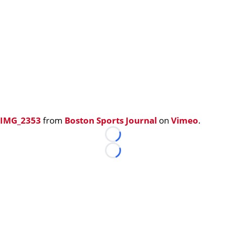
IMG_2353
from
Boston Sports Journal
on
Vimeo
.
Loading...
Loading...