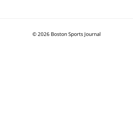
©
2026 Boston Sports Journal