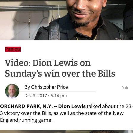
Patriots
Video: Dion Lewis on
Sunday's win over the Bills
By
Christopher Price
0
Dec 3, 2017
•
5:14 pm
ORCHARD PARK, N.Y. -- Dion Lewis
talked about the 23-
3 victory over the Bills, as well as the state of the New
England running game.