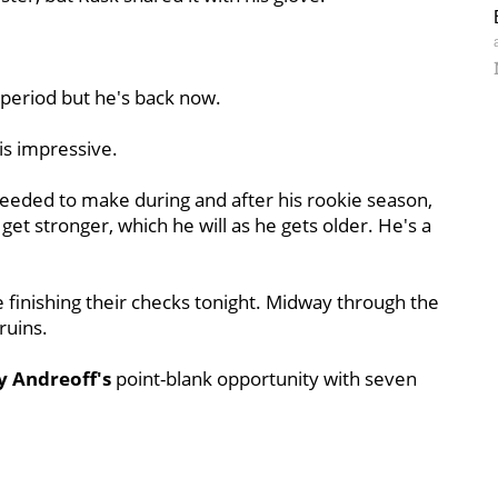
 period but he's back now.
 is impressive.
eeded to make during and after his rookie season,
get stronger, which he will as he gets older. He's a
 finishing their checks tonight. Midway through the
ruins.
 Andreoff's
point-blank opportunity with seven