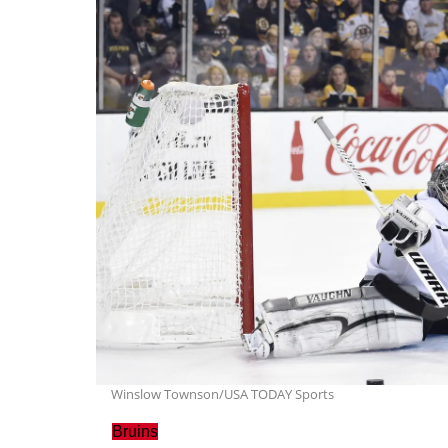
Winslow Townson/USA TODAY Sports
Bruins