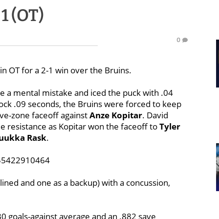
 1 (OT)
0
n OT for a 2-1 win over the Bruins.
 a mental mistake and iced the puck with .04
lock .09 seconds, the Bruins were forced to keep
ve-zone faceoff against
Anze Kopitar
. David
tle resistance as Kopitar won the faceoff to
Tyler
uukka Rask
.
855422910464
elined and one as a backup) with a concussion,
30 goals-against average and an .882 save