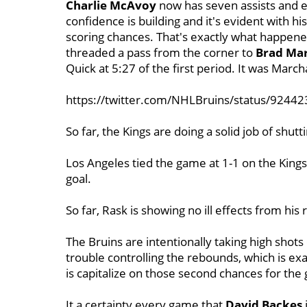
Charlie McAvoy
now has seven assists and ei
confidence is building and it's evident with hi
scoring chances. That's exactly what happen
threaded a pass from the corner to
Brad Ma
Quick at 5:27 of the first period. It was Marc
https://twitter.com/NHLBruins/status/924
So far, the Kings are doing a solid job of shut
Los Angeles tied the game at 1-1 on the Kings
goal.
So far, Rask is showing no ill effects from his
The Bruins are intentionally taking high shot
trouble controlling the rebounds, which is ex
is capitalize on those second chances for the
It a certainty every game that
David Backes