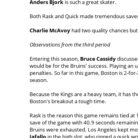
Anders Bjork
is such a great skater.
Both Rask and Quick made tremendous save
Charlie McAvoy
had two quality chances bu
Observations from the third period
Entering this season,
Bruce Cassidy
discussed
would be for the Bruins' success. Playing an 
penalties. So far in this game, Boston is 2-for
season.
Because the Kings are a heavy team, it has the 
Boston's breakout a tough time.
Rask is the reason this game remains tied at
save of the game with 40.9 seconds remainin
Bruins were exhausted. Los Angeles kept mov
Iafallo
in the high slot, who ripped a quick wri