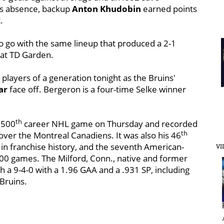
is absence, backup
Anton Khudobin
earned points
.
o go with the same lineup that produced a 2-1
 at TD Garden.
players of a generation tonight as the Bruins'
ar
face off. Bergeron is a four-time Selke winner
th
 500
career NHL game on Thursday and recorded
th
over the Montreal Canadiens. It was also his 46
 in franchise history, and the seventh American-
VI
00 games. The Milford, Conn., native and former
a 9-4-0 with a 1.96 GAA and a .931 SP, including
Bruins.