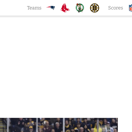
Teams
Scores