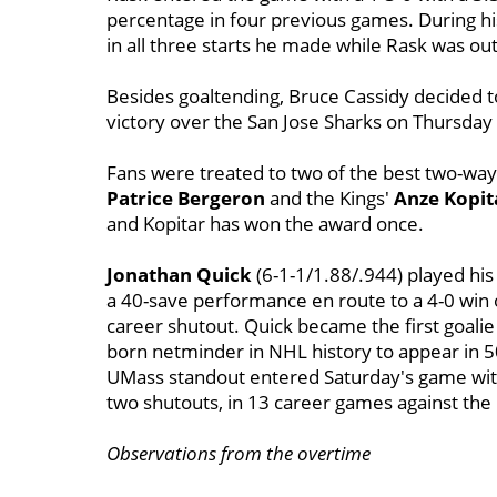
percentage in four previous games. During h
in all three starts he made while Rask was out
Besides goaltending, Bruce Cassidy decided t
victory over the San Jose Sharks on Thursday
Fans were treated to two of the best two-way 
Patrice Bergeron
and the Kings'
Anze Kopit
and Kopitar has won the award once.
Jonathan Quick
(6-1-1/1.88/.944) played his
a 40-save performance en route to a 4-0 win 
career shutout. Quick became the first goalie
born netminder in NHL history to appear in 5
UMass standout entered Saturday's game with 
two shutouts, in 13 career games against the 
Observations from the overtime