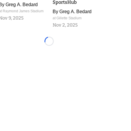
SportsHub
By
Greg A. Bedard
at Raymond James Stadium
By
Greg A. Bedard
Nov 9, 2025
at Gillette Stadium
Nov 2, 2025
Loading...