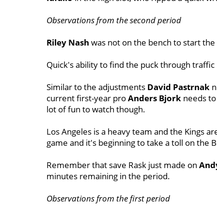
Observations from the second period
Riley Nash
was not on the bench to start the
Quick's ability to find the puck through traffic
Similar to the adjustments
David Pastrnak
n
current first-year pro
Anders Bjork
needs to 
lot of fun to watch though.
Los Angeles is a heavy team and the Kings are
game and it's beginning to take a toll on the B
Remember that save Rask just made on
Andy
minutes remaining in the period.
Observations from the first period