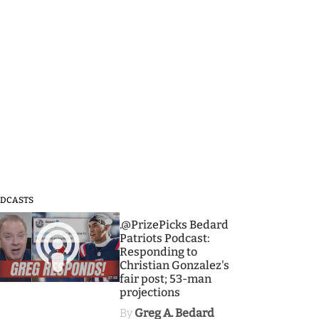
DCASTS
3
.@PrizePicks Bedard
Patriots Podcast:
Responding to
Christian Gonzalez's
fair post; 53-man
projections
By
Greg A. Bedard