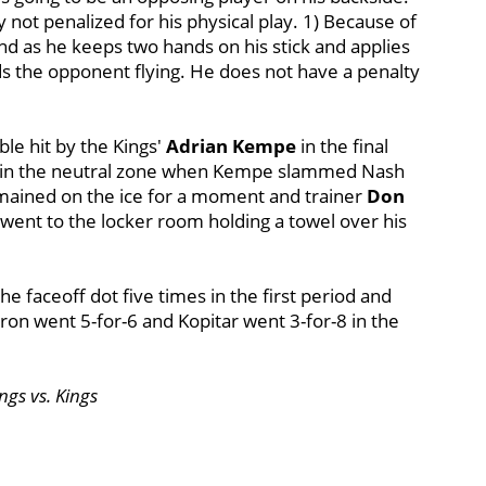
 not penalized for his physical play. 1) Because of
und as he keeps two hands on his stick and applies
ds the opponent flying. He does not have a penalty
le hit by the Kings'
Adrian Kempe
in the final
d in the neutral zone when Kempe slammed Nash
mained on the ice for a moment and trainer
Don
went to the locker room holding a towel over his
 faceoff dot five times in the first period and
ron went 5-for-6 and Kopitar went 3-for-8 in the
ngs vs. Kings