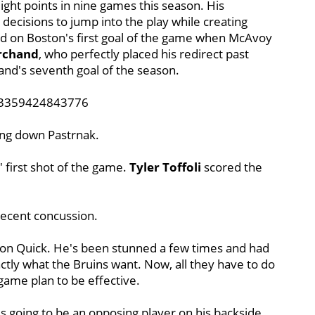
ght points in nine games this season. His
s decisions to jump into the play while creating
ed on Boston's first goal of the game when McAvoy
rchand
, who perfectly placed his redirect past
hand's seventh goal of the season.
423359424843776
ting down Pastrnak.
' first shot of the game.
Tyler Toffoli
scored the
 recent concussion.
s on Quick. He's been stunned a few times and had
actly what the Bruins want. Now, all they have to do
 game plan to be effective.
is going to be an opposing player on his backside.