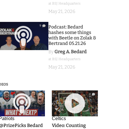
at BSJ Headquarters
May 21, 2026
9
Podcast: Bedard
hashes some things
with Beetle on Zolak &
Bertrand 05.21.26
By
Greg A. Bedard
at BSJ Headquarters
May 21, 2026
DEOS
9
0
Patriots
Celtics
.@PrizePicks Bedard
Video: Counting