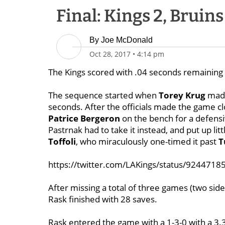
Final: Kings 2, Bruins
By
Joe McDonald
Oct 28, 2017
•
4:14 pm
The Kings scored with .04 seconds remaining i
The sequence started when
Torey Krug
made
seconds. After the officials made the game c
Patrice Bergeron
on the bench for a defensi
Pastrnak had to take it instead, and put up lit
Toffoli
, who miraculously one-timed it past
T
https://twitter.com/LAKings/status/924471
After missing a total of three games (two sid
Rask finished with 28 saves.
Rask entered the game with a 1-3-0 with a 3.