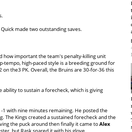
s.
t Quick made two outstanding saves.
 how important the team's penalty-killing unit
up-tempo, high-paced style is a breeding ground for
-2 on the3 PK. Overall, the Bruins are 30-for-36 this
ability to sustain a forecheck, which is giving
 1-1 with nine minutes remaining. He posted the
g. The Kings created a sustained forecheck and the
ing the puck around then finally it came to
Alex
ster, but Rask snared it with his glove.