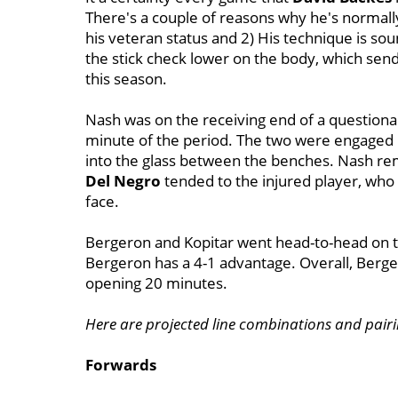
There's a couple of reasons why he's normally
his veteran status and 2) His technique is so
the stick check lower on the body, which sen
this season.
Nash was on the receiving end of a questionab
minute of the period. The two were engage
into the glass between the benches. Nash re
Del Negro
tended to the injured player, who 
face.
Bergeron and Kopitar went head-to-head on the
Bergeron has a 4-1 advantage. Overall, Berge
opening 20 minutes.
Here are projected line combinations and pairi
Forwards