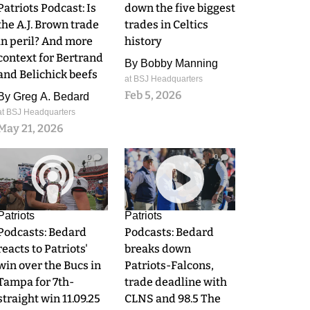
Patriots Podcast: Is
down the five biggest
the A.J. Brown trade
trades in Celtics
in peril? And more
history
context for Bertrand
By
Bobby Manning
and Belichick beefs
at BSJ Headquarters
Feb 5, 2026
By
Greg A. Bedard
at BSJ Headquarters
May 21, 2026
0
0
Patriots
Patriots
Podcasts: Bedard
Podcasts: Bedard
reacts to Patriots'
breaks down
win over the Bucs in
Patriots-Falcons,
Tampa for 7th-
trade deadline with
straight win 11.09.25
CLNS and 98.5 The