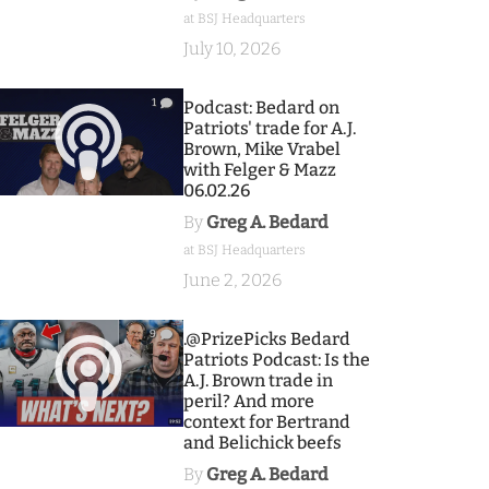
at BSJ Headquarters
July 10, 2026
1
Podcast: Bedard on
Patriots' trade for A.J.
Brown, Mike Vrabel
with Felger & Mazz
06.02.26
By
Greg A. Bedard
at BSJ Headquarters
June 2, 2026
9
.@PrizePicks Bedard
Patriots Podcast: Is the
A.J. Brown trade in
peril? And more
context for Bertrand
and Belichick beefs
By
Greg A. Bedard