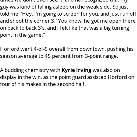
guy was kind of falling asleep on the weak side. So just
told me, 'Hey, I'm going to screen for you, and just run off
and shoot the corner 3.' You know, he got me open there
on back to back 3's, and I felt like that was a big turning
point in the game."
Horford went 4-of-5 overall from downtown, pushing his
season average to 45 percent from 3-point range.
A budding chemistry with
Kyrie Irving
was also on
display in the win, as the point guard assisted Horford on
four of his makes in the second half.