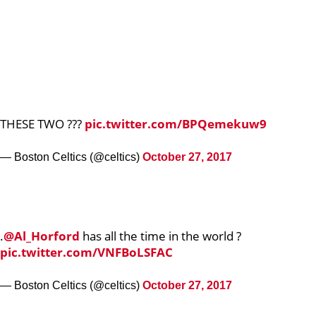
THESE TWO ???
pic.twitter.com/BPQemekuw9
— Boston Celtics (@celtics)
October 27, 2017
.
@Al_Horford
has all the time in the world ?
pic.twitter.com/VNFBoLSFAC
— Boston Celtics (@celtics)
October 27, 2017