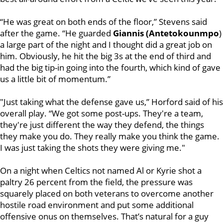
“He was great on both ends of the floor,” Stevens said
after the game. “He guarded
Giannis (Antetokounmpo
)
a large part of the night and I thought did a great job on
him. Obviously, he hit the big 3s at the end of third and
had the big tip-in going into the fourth, which kind of gave
us a little bit of momentum.”
"Just taking what the defense gave us,” Horford said of his
overall play. “We got some post-ups. They're a team,
they're just different the way they defend, the things
they make you do. They really make you think the game.
I was just taking the shots they were giving me."
On a night when Celtics not named Al or Kyrie shot a
paltry 26 percent from the field, the pressure was
squarely placed on both veterans to overcome another
hostile road environment and put some additional
offensive onus on themselves. That’s natural for a guy