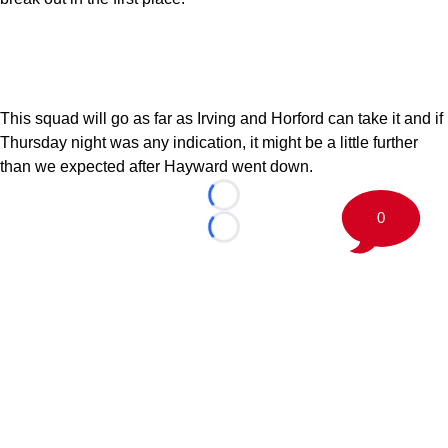
This squad will go as far as Irving and Horford can take it and if
Thursday night was any indication, it might be a little further
than we expected after Hayward went down.
Loading...
0
Loading...