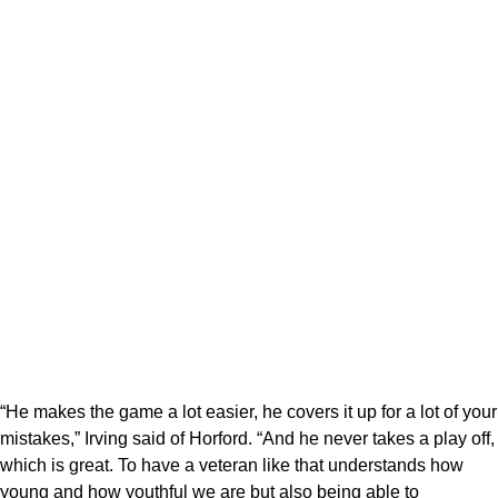
“He makes the game a lot easier, he covers it up for a lot of your
mistakes,” Irving said of Horford. “And he never takes a play off,
which is great. To have a veteran like that understands how
young and how youthful we are but also being able to