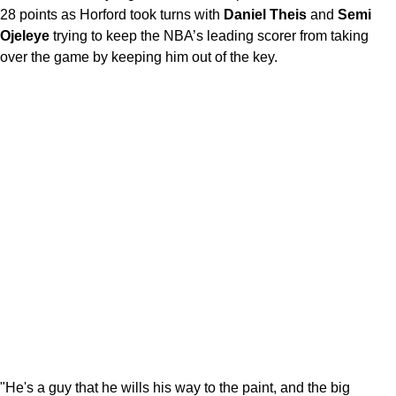
28 points as Horford took turns with
Daniel Theis
and
Semi
Ojeleye
trying to keep the NBA’s leading scorer from taking
over the game by keeping him out of the key.
"He's a guy that he wills his way to the paint, and the big