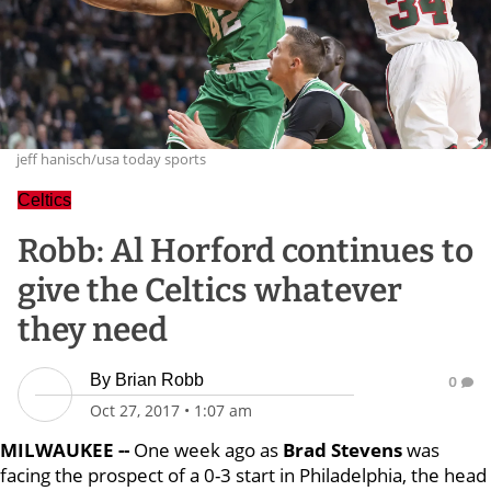
jeff hanisch/usa today sports
Celtics
Robb: Al Horford continues to
give the Celtics whatever
they need
By
Brian Robb
0
Oct 27, 2017
•
1:07 am
MILWAUKEE --
One week ago as
Brad Stevens
was
facing the prospect of a 0-3 start in Philadelphia, the head