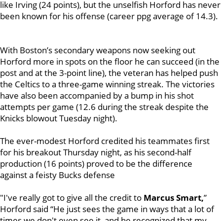
like Irving (24 points), but the unselfish Horford has never
been known for his offense (career ppg average of 14.3).
With Boston’s secondary weapons now seeking out
Horford more in spots on the floor he can succeed (in the
post and at the 3-point line), the veteran has helped push
the Celtics to a three-game winning streak. The victories
have also been accompanied by a bump in his shot
attempts per game (12.6 during the streak despite the
Knicks blowout Tuesday night).
The ever-modest Horford credited his teammates first
for his breakout Thursday night, as his second-half
production (16 points) proved to be the difference
against a feisty Bucks defense
"I've really got to give all the credit to
Marcus Smart,
”
Horford said “He just sees the game in ways that a lot of
times we don't even see it, and he recognized that my