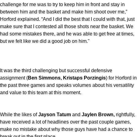
challenge for me was to try to keep him in front and stay in
between him and the basket and make him shoot over me,”
Horford explained. “And I did the best that I could with that, just
make sure that I contested all those shots near the basket. We
had some mistakes there, and he was able to get free at times,
but we felt like we did a good job on him."
It was the third challenging but successful defensive
assignment (
Ben Simmons, Kristaps Porzingis
) for Horford in
the past three games and speaks volumes about his versatility
and value to this team at this moment.
While the likes of
Jayson Tatum
and
Jaylen Brown,
rightfully,
have received a lot of headlines over the past couple games,
make no mistake about why those guys have had a chance to
break out in the first place.