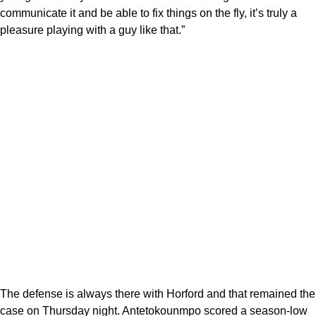
communicate it and be able to fix things on the fly, it’s truly a
pleasure playing with a guy like that.”
The defense is always there with Horford and that remained the
case on Thursday night. Antetokounmpo scored a season-low