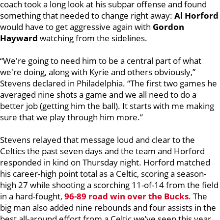
coach took a long look at his subpar offense and found
something that needed to change right away:
Al Horford
would have to get aggressive again with
Gordon
Hayward
watching from the sidelines.
“We're going to need him to be a central part of what
we're doing, along with Kyrie and others obviously,”
Stevens declared in Philadelphia. “The first two games he
averaged nine shots a game and we all need to do a
better job (getting him the ball). It starts with me making
sure that we play through him more.”
Stevens relayed that message loud and clear to the
Celtics the past seven days and the team and Horford
responded in kind on Thursday night. Horford matched
his career-high point total as a Celtic, scoring a season-
high 27 while shooting a scorching 11-of-14 from the field
in a hard-fought,
96-89 road win over the Bucks
. The
big man also added nine rebounds and four assists in the
best all-around effort from a Celtic we’ve seen this year.