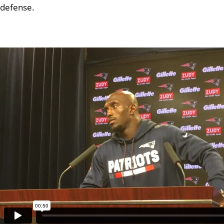
defense.