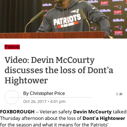
Patriots
Video: Devin McCourty
discusses the loss of Dont'a
Hightower
By
Christopher Price
0
Oct 26, 2017
•
4:01 pm
FOXBOROUGH
-- Veteran safety
Devin McCourty
talked
Thursday afternoon about the loss of
Dont'a Hightower
for the season and what it means for the Patriots'