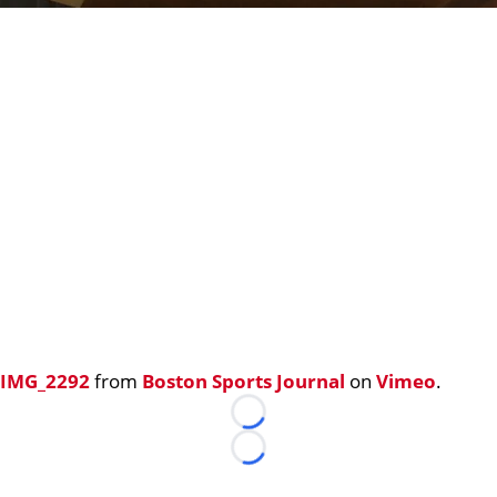
IMG_2292
from
Boston Sports Journal
on
Vimeo
.
Loading...
Loading...