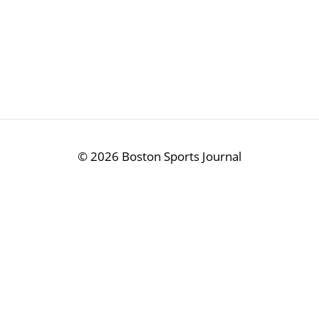
©
2026 Boston Sports Journal