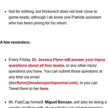
Not for nothing, but Ninkovich does not look close to
game-ready, although I do know one Patriots assistant
who has been pining for his return.
A few reminders:
Every Friday,
Dr. Jessica Flynn
will answer
your
injury
questions about all four teams
, or any other injury
questions you have. You can submit those questions at
any time via email
(
docflynn@bostonsportsjournal.com
), or you can
Tweet them to her
here
.
Mr. PatsCap himself,
Miguel Benzan
, will also be doing a
weekly mailbag with all your funky cap-related inquiries.