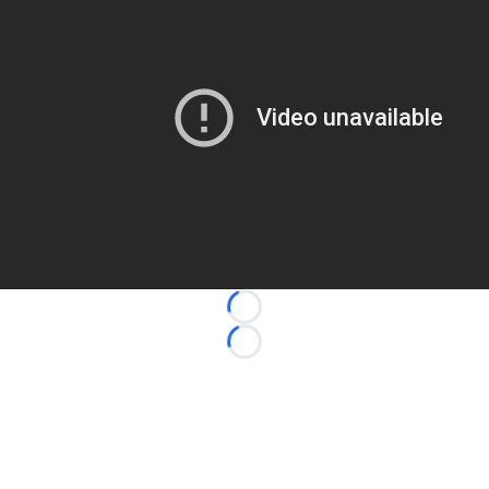
Loading...
Loading...