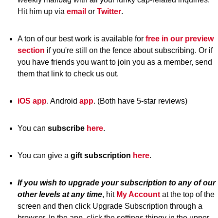
Hit him up via
email
or
Twitter
.
A ton of our best work is available for
free in our preview
section
if you're still on the fence about subscribing. Or if
you have friends you want to join you as a member, send
them that link to check us out.
iOS app
. Android
app
. (Both have 5-star reviews)
You can
subscribe
here
.
You can give a
gift subscription
here
.
If you wish to upgrade your subscription to any of our
other levels at any time
, hit
My Account
at the top of the
screen and then click Upgrade Subscription through a
browser. In the app, click the settings thingy in the upper