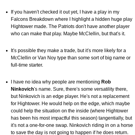
If you haven't checked it out yet, I have a play in my
Falcons Breakdown where I highlight a hidden huge play
Hightower made. The Patriots don't have another player
who can make that play. Maybe McClellin, but that's it.
It's possible they make a trade, but it's more likely for a
McClellin or Van Noy type than some sort of big name or
full-time starter.
I have no idea why people are mentioning
Rob
Ninkovich
's name. Sure, there's some versatility there,
but Ninkovich is an edge player. He's not a replacement
for Hightower. He would help on the edge, which maybe
could help the situation on the inside (where Hightower
has been his most impactful this season) tangentially, but
it's not a one-for-one swap. Ninkovich riding in on a horse
to save the day is not going to happen if he does return.