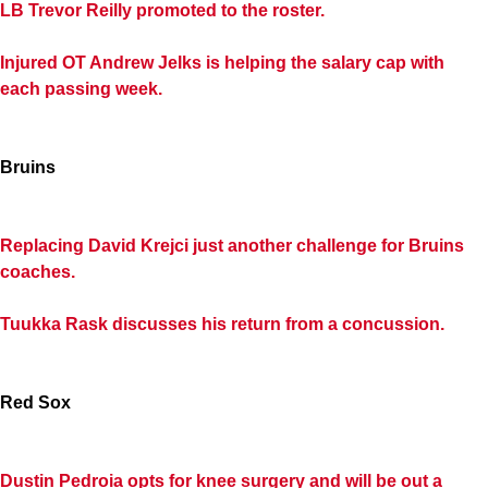
LB Trevor Reilly promoted to the roster.
Injured OT Andrew Jelks is helping the salary cap with
each passing week.
Bruins
Replacing David Krejci just another challenge for Bruins
coaches.
Tuukka Rask discusses his return from a concussion.
Red Sox
Dustin Pedroia opts for knee surgery and will be out a