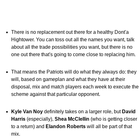
There is no replacement out there for a healthy Dont'a
Hightower. You can toss out all the names you want, talk
about all the trade possibilities you want, but there is no
one out there that's going to come close to replacing him.
That means the Patriots will do what they always do: they
will, based on gameplan and what they have at their
disposal, mix and match players each week to execute the
scheme against that particular opponent.
Kyle Van Noy
definitely takes on a larger role, but
David
Harris
(especially),
Shea McClellin
(who is getting closer
to a return) and
Elandon Roberts
will all be part of that
mix.