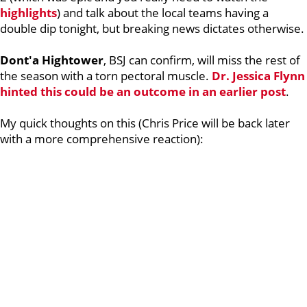
highlights
) and talk about the local teams having a
double dip tonight, but breaking news dictates otherwise.
Dont'a Hightower
, BSJ can confirm, will miss the rest of
the season with a torn pectoral muscle.
Dr. Jessica Flynn
hinted this could be an outcome in an earlier post
.
My quick thoughts on this (Chris Price will be back later
with a more comprehensive reaction):