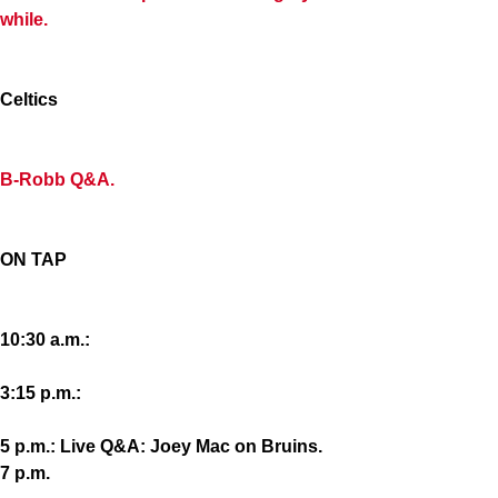
while.
Celtics
B-Robb Q&A.
ON TAP
10:30 a.m.:
3:15 p.m.:
5 p.m.: Live Q&A: Joey Mac on Bruins.
7 p.m.