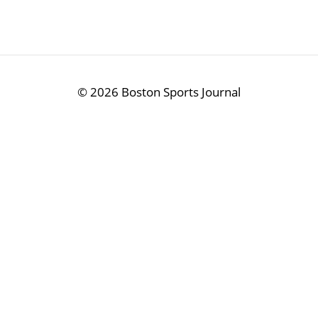
©
2026 Boston Sports Journal