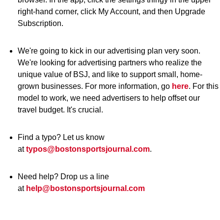
right-hand corner, click My Account, and then Upgrade
Subscription.
We're going to kick in our advertising plan very soon.
We're looking for advertising partners who realize the
unique value of BSJ, and like to support small, home-
grown businesses. For more information, go
here
. For this
model to work, we need advertisers to help offset our
travel budget. It's crucial.
Find a typo? Let us know
at
typos@bostonsportsjournal.com
.
Need help? Drop us a line
at
help@bostonsportsjournal.com