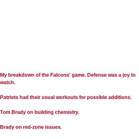
My breakdown of the Falcons' game. Defense was a joy to
watch.
Patriots had their usual workouts for possible additions.
Tom Brady on building chemistry.
Brady on red-zone issues.