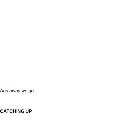
And away we go...
CATCHING UP