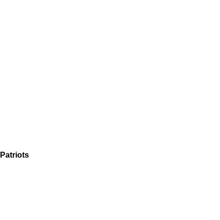
Patriots