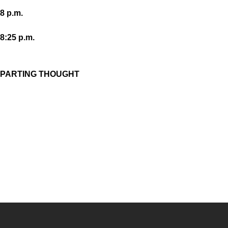
8 p.m.
8:25 p.m.
PARTING THOUGHT