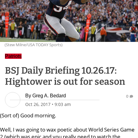
(Stew Milne/USA TODAY Sports)
Patriots
BSJ Daily Briefing 10.26.17:
Hightower is out for season
By
Greg A. Bedard
0
Oct 26, 2017
•
9:03 am
(Sort of) Good morning.
Well, I was going to wax poetic about World Series Game
2 (which was epic and you really need to watch the