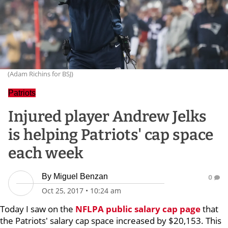
(Adam Richins for BSJ)
Patriots
Injured player Andrew Jelks
is helping Patriots' cap space
each week
By
Miguel Benzan
0
Oct 25, 2017
•
10:24 am
Today I saw on the
NFLPA public salary cap page
that
the Patriots' salary cap space increased by $20,153. This