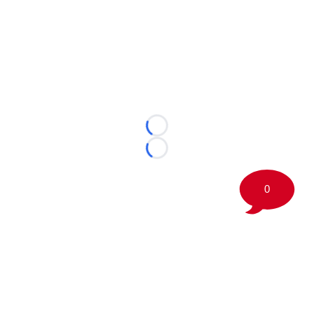
Loading...
Loading...
0