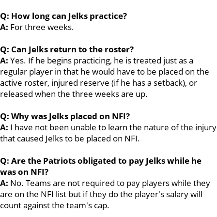
Q: How long can Jelks practice?
A:
For three weeks.
Q: Can Jelks return to the roster?
A:
Yes. If he begins practicing, he is treated just as a
regular player in that he would have to be placed on the
active roster, injured reserve (if he has a setback), or
released when the three weeks are up.
Q: Why was Jelks placed on NFI?
A:
I have not been unable to learn the nature of the injury
that caused Jelks to be placed on NFI.
Q: Are the Patriots obligated to pay Jelks while he
was on NFI?
A:
No. Teams are not required to pay players while they
are on the NFI list but if they do the player's salary will
count against the team's cap.