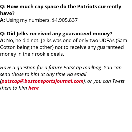
Q: How much cap space do the Patriots currently
have?
A:
Using my numbers, $4,905,837
Q: Did Jelks received any guaranteed money?
A:
No, he did not. Jelks was one of only two UDFAs (Sam
Cotton being the other) not to receive any guaranteed
money in their rookie deals.
Have a question for a future PatsCap mailbag. You can
send those to him at any time via email
(
patscap@bostonsportsjournal.com
), or you can Tweet
them to him
here
.