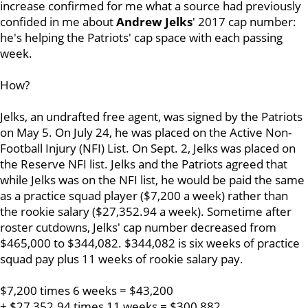
increase confirmed for me what a source had previously
confided in me about
Andrew Jelks
' 2017 cap number:
he's helping the Patriots' cap space with each passing
week.
How?
Jelks, an undrafted free agent, was signed by the Patriots
on May 5. On July 24, he was placed on the Active Non-
Football Injury (NFI) List. On Sept. 2, Jelks was placed on
the Reserve NFI list. Jelks and the Patriots agreed that
while Jelks was on the NFI list, he would be paid the same
as a practice squad player ($7,200 a week) rather than
the rookie salary ($27,352.94 a week). Sometime after
roster cutdowns, Jelks' cap number decreased from
$465,000 to $344,082. $344,082 is six weeks of practice
squad pay plus 11 weeks of rookie salary pay.
$7,200 times 6 weeks = $43,200
+ $27,352.94 times 11 weeks = $300,882