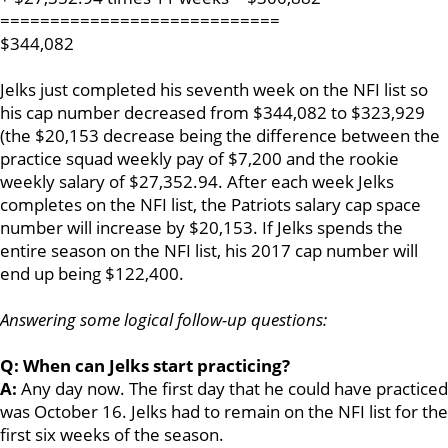
============================
$344,082
Jelks just completed his seventh week on the NFI list so
his cap number decreased from $344,082 to $323,929
(the $20,153 decrease being the difference between the
practice squad weekly pay of $7,200 and the rookie
weekly salary of $27,352.94. After each week Jelks
completes on the NFI list, the Patriots salary cap space
number will increase by $20,153. If Jelks spends the
entire season on the NFI list, his 2017 cap number will
end up being $122,400.
Answering some logical follow-up questions:
Q: When can Jelks start practicing?
A:
Any day now. The first day that he could have practiced
was October 16. Jelks had to remain on the NFI list for the
first six weeks of the season.