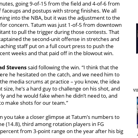
utes, going 9-of-15 from the field and 4-of-6 from
of faceups and postups with strong finishes. We all
g into the NBA, but it was the adjustment to the
e for concern. Tatum was just 1-of-5 from downtown
itant to pull the trigger during those contests. That
captained the second-unit offense in stretches and
aching staff put on a full court press to push the
ecent weeks and that paid off in the blowout win.
ad Stevens
said following the win. “I think that the
ere he hesitated on the catch, and we need him to
in the media scrums at practice – you know, the idea
 size, he’s a hard guy to challenge on his shot, and
VI
rly and he would fake when he didn’t need to, and
 to make shots for our team.”
hen you take a closer glimpse at Tatum’s numbers to
me (14.8), third among rotation players in FG
percent from 3-point range on the year after his big