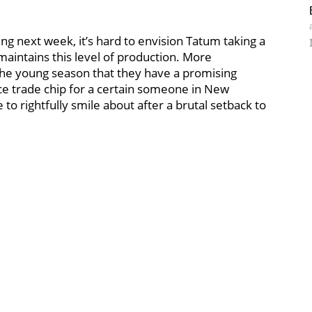
g next week, it’s hard to envision Tatum taking a
maintains this level of production. More
the young season that they have a promising
nice trade chip for a certain someone in New
e to rightfully smile about after a brutal setback to