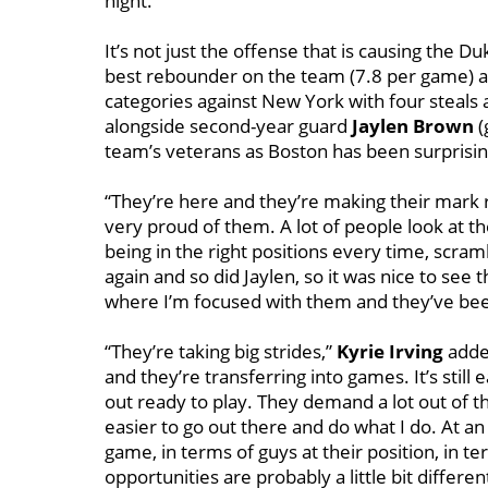
night.
It’s not just the offense that is causing the 
best rebounder on the team (7.8 per game) an
categories against New York with four steals
alongside second-year guard
Jaylen Brown
(
team’s veterans as Boston has been surprisingl
“They’re here and they’re making their mark 
very proud of them. A lot of people look at the
being in the right positions every time, scr
again and so did Jaylen, so it was nice to see
where I’m focused with them and they’ve been
“They’re taking big strides,”
Kyrie Irving
added
and they’re transferring into games. It’s still
out ready to play. They demand a lot out of 
easier to go out there and do what I do. At an 
game, in terms of guys at their position, in te
opportunities are probably a little bit differe