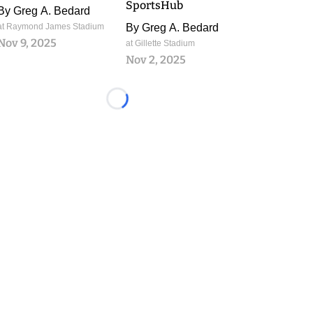
SportsHub
By
Greg A. Bedard
at Raymond James Stadium
By
Greg A. Bedard
Nov 9, 2025
at Gillette Stadium
Nov 2, 2025
Loading...