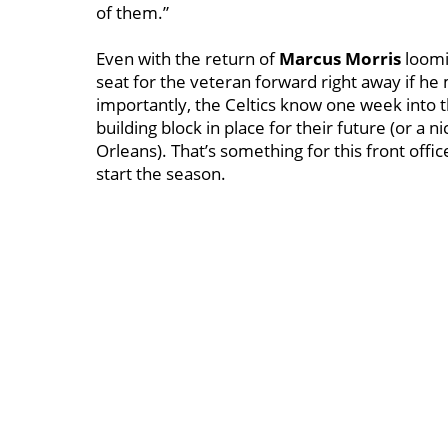
of them.”
Even with the return of
Marcus Morris
loomin
seat for the veteran forward right away if he 
importantly, the Celtics know one week into 
building block in place for their future (or a 
Orleans). That’s something for this front offic
start the season.