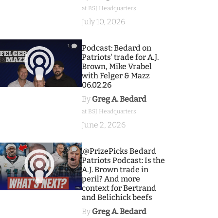
at BSJ Headquarters
July 10, 2026
1
Podcast: Bedard on
Patriots' trade for A.J.
Brown, Mike Vrabel
with Felger & Mazz
06.02.26
By
Greg A. Bedard
at BSJ Headquarters
June 2, 2026
9
.@PrizePicks Bedard
Patriots Podcast: Is the
A.J. Brown trade in
peril? And more
context for Bertrand
and Belichick beefs
By
Greg A. Bedard