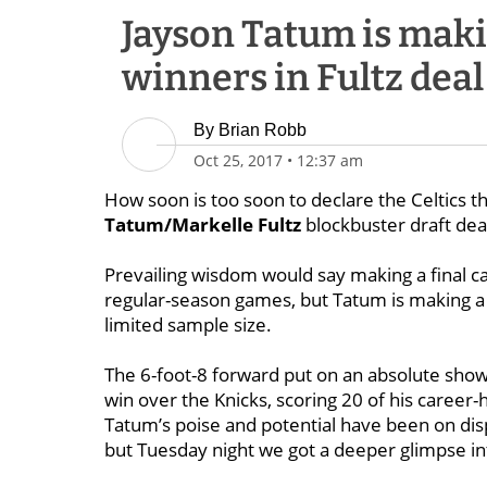
Jayson Tatum is makin
winners in Fultz deal
By
Brian Robb
Oct 25, 2017
•
12:37 am
How soon is too soon to declare the Celtics t
Tatum/Markelle Fultz
blockbuster draft dea
Prevailing wisdom would say making a final ca
regular-season games, but Tatum is making a 
limited sample size.
The 6-foot-8 forward put on an absolute show i
win over the Knicks, scoring 20 of his career-
Tatum’s poise and potential have been on dis
but Tuesday night we got a deeper glimpse int