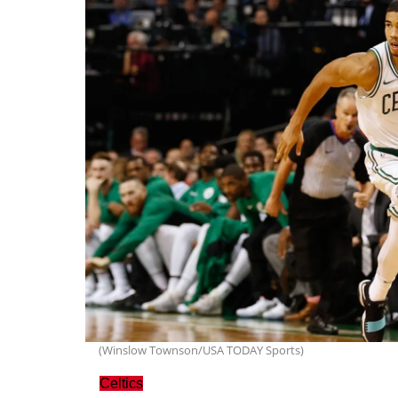
(Winslow Townson/USA TODAY Sports)
Celtics