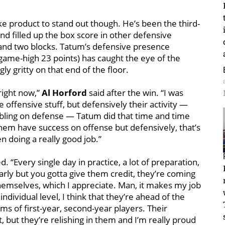
Duke product to stand out though. He’s been the third-
d filled up the box score in other defensive
 and two blocks. Tatum’s defensive presence
game-high 23 points) has caught the eye of the
y gritty on that end of the floor.
right now,”
Al Horford
said after the win. “I was
 offensive stuff, but defensively their activity —
ambling on defense — Tatum did that time and time
 them have success on offense but defensively, that’s
 doing a really good job.”
. “Every single day in practice, a lot of preparation,
 early but you gotta give them credit, they’re coming
themselves, which I appreciate. Man, it makes my job
individual level, I think that they’re ahead of the
rms of first-year, second-year players. Their
nt, but they’re relishing in them and I’m really proud