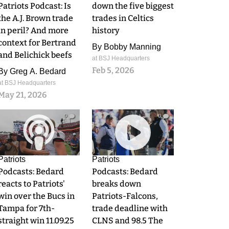
Patriots Podcast: Is
down the five biggest
the A.J. Brown trade
trades in Celtics
in peril? And more
history
context for Bertrand
By
Bobby Manning
and Belichick beefs
at BSJ Headquarters
Feb 5, 2026
By
Greg A. Bedard
at BSJ Headquarters
May 21, 2026
0
0
Patriots
Patriots
Podcasts: Bedard
Podcasts: Bedard
reacts to Patriots'
breaks down
win over the Bucs in
Patriots-Falcons,
Tampa for 7th-
trade deadline with
straight win 11.09.25
CLNS and 98.5 The