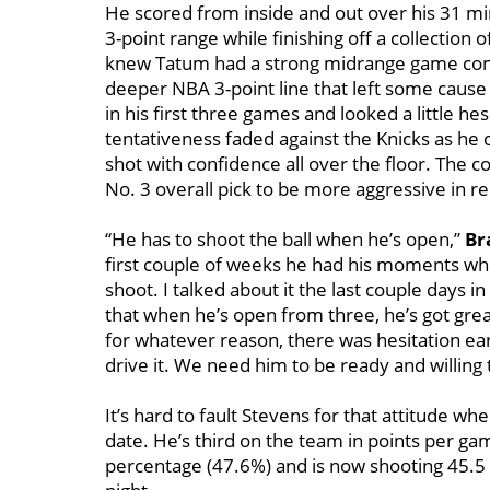
He scored from inside and out over his 31 min
3-point range while finishing off a collection 
knew Tatum had a strong midrange game comin
deeper NBA 3-point line that left some caus
in his first three games and looked a little hes
tentativeness faded against the Knicks as he 
shot with confidence all over the floor. The co
No. 3 overall pick to be more aggressive in r
“He has to shoot the ball when he’s open,”
Br
first couple of weeks he had his moments wh
shoot. I talked about it the last couple days 
that when he’s open from three, he’s got great
for whatever reason, there was hesitation ea
drive it. We need him to be ready and willing
It’s hard to fault Stevens for that attitude w
date. He’s third on the team in points per ga
percentage (47.6%) and is now shooting 45.5 