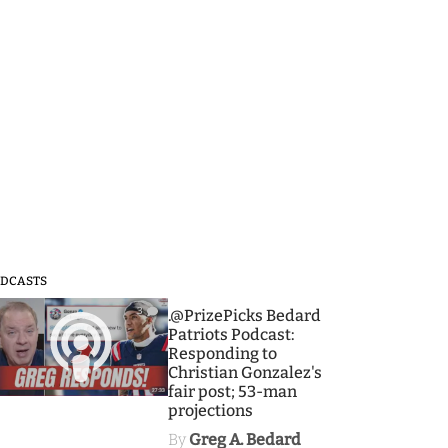
DCASTS
3
.@PrizePicks Bedard
Patriots Podcast:
Responding to
Christian Gonzalez's
fair post; 53-man
projections
By
Greg A. Bedard