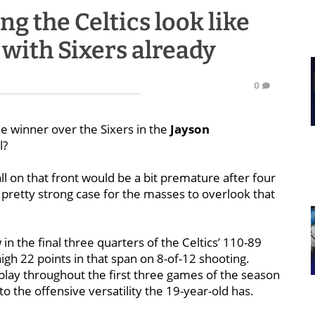
g the Celtics look like
 with Sixers already
0
he winner over the Sixers in the
Jayson
l?
ll on that front would be a bit premature after four
pretty strong case for the masses to overlook that
n the final three quarters of the Celtics’ 110-89
high 22 points in that span on 8-of-12 shooting.
play throughout the first three games of the season
o the offensive versatility the 19-year-old has.