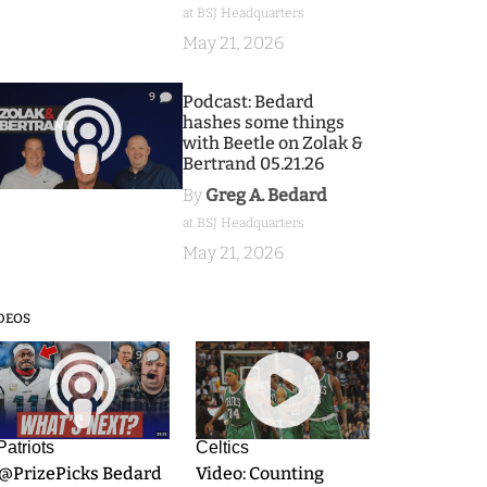
at BSJ Headquarters
May 21, 2026
9
Podcast: Bedard
hashes some things
with Beetle on Zolak &
Bertrand 05.21.26
By
Greg A. Bedard
at BSJ Headquarters
May 21, 2026
DEOS
9
0
Patriots
Celtics
.@PrizePicks Bedard
Video: Counting