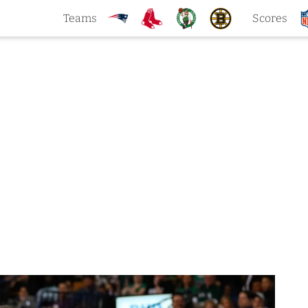
Teams
Scores