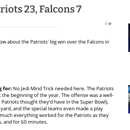
iots 23, Falcons 7
0
w about the Patriots' big win over the Falcons in
g for:
No Jedi Mind Trick needed here. The Patriots
at the beginning of the year. The offense was a well-
Patriots thought they’d have in the Super Bowl),
 yard, and the special teams even made a play
y much everything worked for the Patriots as they
ts, and for 60 minutes.