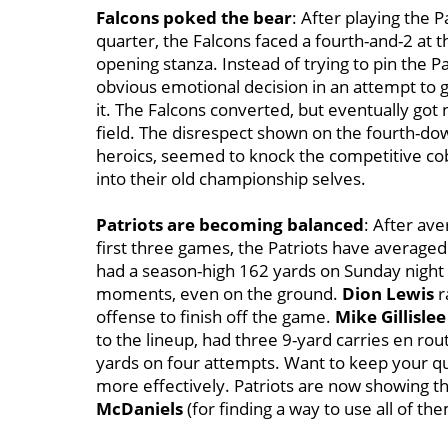
Falcons poked the bear
: After playing the P
quarter, the Falcons faced a fourth-and-2 at t
opening stanza. Instead of trying to pin the P
obvious emotional decision in an attempt to 
it. The Falcons converted, but eventually go
field. The disrespect shown on the fourth-do
heroics, seemed to knock the competitive c
into their old championship selves.
Patriots are becoming balanced
: After ave
first three games, the Patriots have averaged 
had a season-high 162 yards on Sunday night a
moments, even on the ground.
Dion Lewis
r
offense to finish off the game.
Mike Gillislee
to the lineup, had three 9-yard carries en rou
yards on four attempts. Want to keep your qu
more effectively. Patriots are now showing th
McDaniels
(for finding a way to use all of th