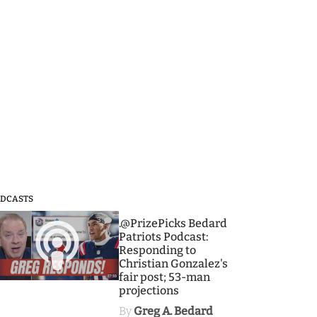
DCASTS
3
.@PrizePicks Bedard
Patriots Podcast:
Responding to
Christian Gonzalez's
fair post; 53-man
projections
By
Greg A. Bedard