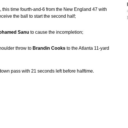
 this time fourth-and-6 from the New England 47 with
eive the ball to start the second half;
ohamed Sanu
to cause the incompletion;
oulder throw to
Brandin Cooks
to the Atlanta 11-yard
own pass with 21 seconds left before halftime.