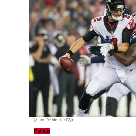
(Adam Richins for BSJ)
Patriots