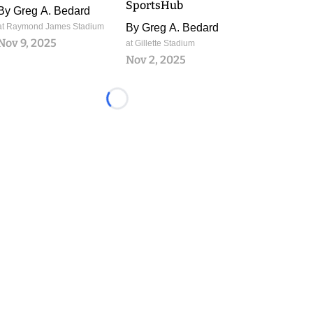
SportsHub
By
Greg A. Bedard
at Raymond James Stadium
By
Greg A. Bedard
Nov 9, 2025
at Gillette Stadium
Nov 2, 2025
Loading...