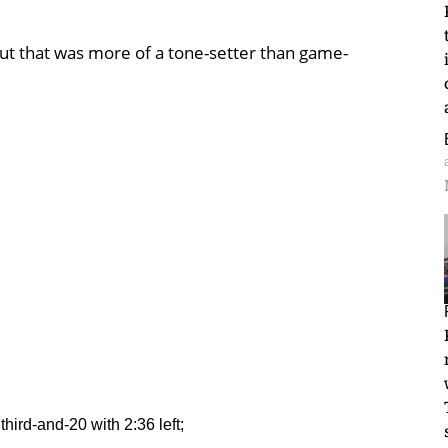
ut that was more of a tone-setter than game-
 third-and-20 with 2:36 left;