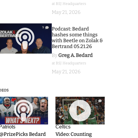
at BSJ Headquarters
May 21, 2026
9
Podcast: Bedard
hashes some things
with Beetle on Zolak &
Bertrand 05.21.26
By
Greg A. Bedard
at BSJ Headquarters
May 21, 2026
DEOS
9
0
Patriots
Celtics
.@PrizePicks Bedard
Video: Counting