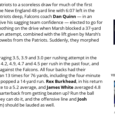
atriots to a scoreless draw for much of the first
he New England 48-yard line with 6:07 left in the
atriots deep, Falcons coach
Dan Quinn
— in an
give his sagging team confidence — elected to go for
t nothing on the drive when Marsh blocked a 37-yard
wn attempt, combined with the lift given by Marsh’s
obwebs from the Patriots. Suddenly, they morphed
raging 3.5, 3.9 and 3.0 per rushing attempt in the
4.2, 4.9, 4.7 and 4.5 per rush in the past four, and
gainst the Falcons. All four backs had their
an 13 times for 76 yards, including the four-minute
VI
popped a 14-yard run.
Rex Burkhead
, in his return
te to a 5.2 average, and
James White
averaged 4.8
arterback from getting beaten up? Run the ball
ey can do it, and the offensive line and
Josh
em) should be lauded as well.