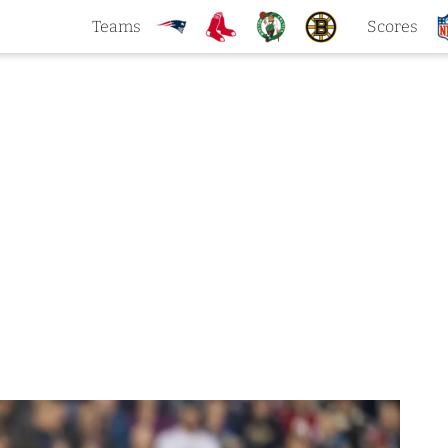
Teams
Scores