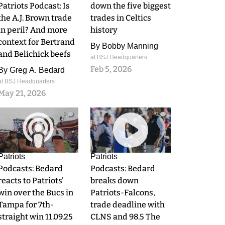
Patriots Podcast: Is
down the five biggest
the A.J. Brown trade
trades in Celtics
in peril? And more
history
context for Bertrand
By
Bobby Manning
and Belichick beefs
at BSJ Headquarters
Feb 5, 2026
By
Greg A. Bedard
at BSJ Headquarters
May 21, 2026
0
0
Patriots
Patriots
Podcasts: Bedard
Podcasts: Bedard
reacts to Patriots'
breaks down
win over the Bucs in
Patriots-Falcons,
Tampa for 7th-
trade deadline with
straight win 11.09.25
CLNS and 98.5 The