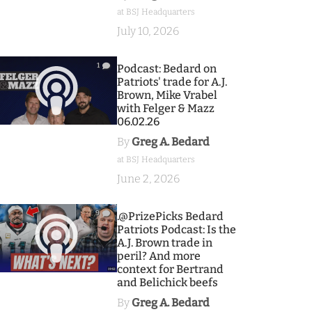
at BSJ Headquarters
July 10, 2026
1
Podcast: Bedard on
Patriots' trade for A.J.
Brown, Mike Vrabel
with Felger & Mazz
06.02.26
By
Greg A. Bedard
at BSJ Headquarters
June 2, 2026
9
.@PrizePicks Bedard
Patriots Podcast: Is the
A.J. Brown trade in
peril? And more
context for Bertrand
and Belichick beefs
By
Greg A. Bedard