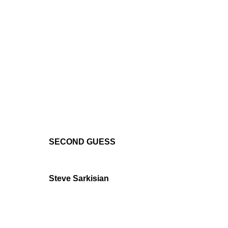
SECOND GUESS
Steve Sarkisian