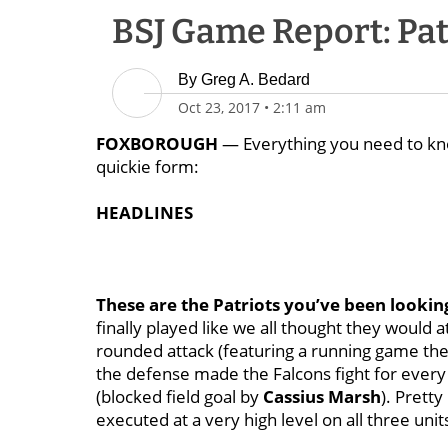
BSJ Game Report: Patr
By
Greg A. Bedard
Oct 23, 2017
•
2:11 am
FOXBOROUGH
— Everything you need to kno
quickie form:
HEADLINES
These are the Patriots you’ve been lookin
finally played like we all thought they would 
rounded attack (featuring a running game the 
the defense made the Falcons fight for every
(blocked field goal by
Cassius Marsh
). Prett
executed at a very high level on all three uni