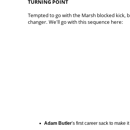
TURNING POINT
Tempted to go with the Marsh blocked kick, b
changer. We'll go with this sequence here:
Adam Butler
's first career sack to make it