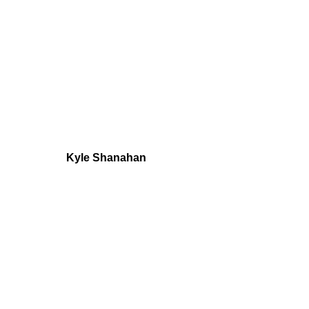
Kyle Shanahan