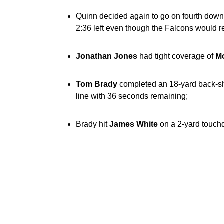
Quinn decided again to go on fourth down,
2:36 left even though the Falcons would rec
Jonathan Jones
had tight coverage of
M
Tom Brady
completed an 18-yard back-sh
line with 36 seconds remaining;
Brady hit
James White
on a 2-yard touchd