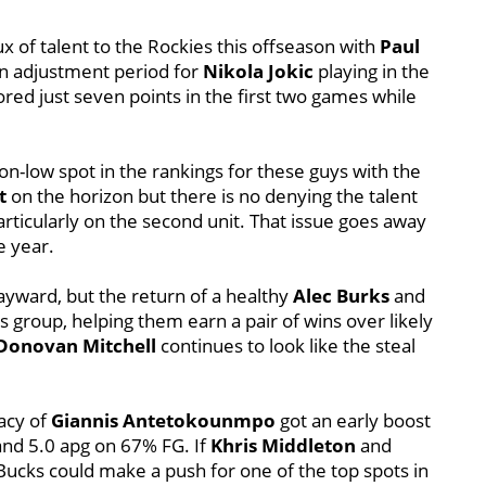
x of talent to the Rockies this offseason with
Paul
e an adjustment period for
Nikola Jokic
playing in the
red just seven points in the first two games while
on-low spot in the rankings for these guys with the
t
on the horizon but there is no denying the talent
particularly on the second unit. That issue goes away
e year.
yward, but the return of a healthy
Alec Burks
and
group, helping them earn a pair of wins over likely
Donovan Mitchell
continues to look like the steal
acy of
Giannis Antetokounmpo
got an early boost
and 5.0 apg on 67% FG. If
Khris Middleton
and
Bucks could make a push for one of the top spots in