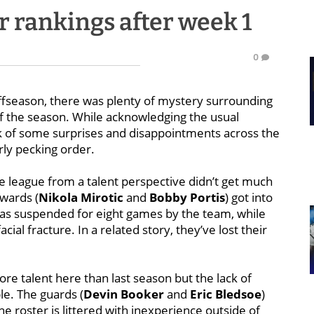
 rankings after week 1
0
ffseason, there was plenty of mystery surrounding
f the season. While acknowledging the usual
ock of some surprises and disappointments across the
rly pecking order.
e league from a talent perspective didn’t get much
wards (
Nikola Mirotic
and
Bobby Portis
) got into
 was suspended for eight games by the team, while
acial fracture. In a related story, they’ve lost their
re talent here than last season but the lack of
le. The guards (
Devin Booker
and
Eric Bledsoe
)
the roster is littered with inexperience outside of