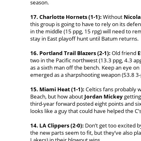
season.
17. Charlotte Hornets (1-1):
Without
Nicol
this group is going to have to rely on its def
in the middle (15 ppg, 15 rpg) will need to r
stay in East playoff hunt until Batum returns.
16. Portland Trail Blazers (2-1):
Old friend
E
two in the Pacific northwest (13.3 ppg, 4.3 a
as a sixth man off the bench. Keep an eye on
emerged as a sharpshooting weapon (53.8 3-p
15. Miami Heat (1-1):
Celtics fans probably
Beach, but how about
Jordan Mickey
getting
third-year forward posted eight points and si
looks like a guy that could have helped the C’
14. LA Clippers (2-0):
Don’t get too excited by
the new parts seem to fit, but they’ve also pl
Lakers) in their blowout wins.