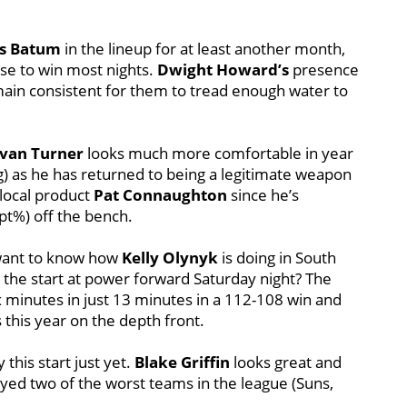
as Batum
in the lineup for at least another month,
ense to win most nights.
Dwight Howard’s
presence
emain consistent for them to tread enough water to
van Turner
looks much more comfortable in year
pg) as he has returned to being a legitimate weapon
 local product
Pat Connaughton
since he’s
t%) off the bench.
 want to know how
Kelly Olynyk
is doing in South
 the start at power forward Saturday night? The
x minutes in just 13 minutes in a 112-108 win and
s this year on the depth front.
 this start just yet.
Blake Griffin
looks great and
ayed two of the worst teams in the league (Suns,