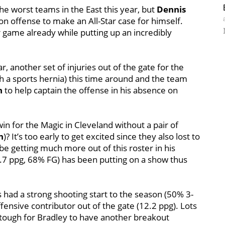
the worst teams in the East this year, but
Dennis
on offense to make an All-Star case for himself.
r game already while putting up an incredibly
, another set of injuries out of the gate for the
h a sports hernia) this time around and the team
n
to help captain the offense in his absence on
n for the Magic in Cleveland without a pair of
n
)? It’s too early to get excited since they also lost to
e getting much more out of this roster in his
.7 ppg, 68% FG) has been putting on a show thus
 had a strong shooting start to the season (50% 3-
fensive contributor out of the gate (12.2 ppg). Lots
it tough for Bradley to have another breakout