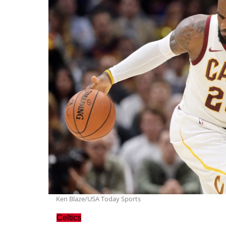
Ken Blaze/USA Today Sports
Celtics