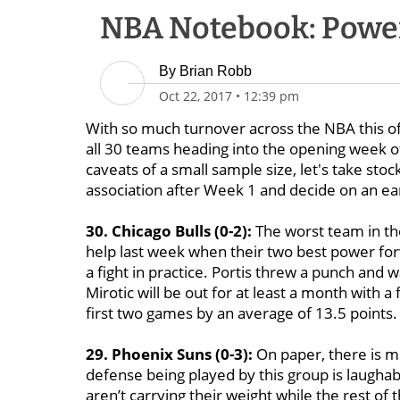
NBA Notebook: Power
By
Brian Robb
Oct 22, 2017
•
12:39 pm
With so much turnover across the NBA this o
all 30 teams heading into the opening week o
caveats of a small sample size, let's take st
association after Week 1 and decide on an ea
30. Chicago Bulls (0-2):
The worst team in th
help last week when their two best power for
a fight in practice. Portis threw a punch and
Mirotic will be out for at least a month with a f
first two games by an average of 13.5 points.
29. Phoenix Suns (0-3):
On paper, there is mo
defense being played by this group is laughab
aren’t carrying their weight while the rest of 