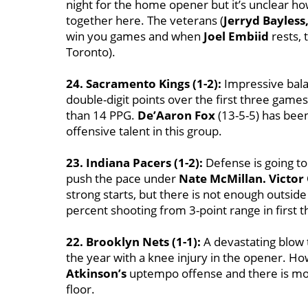
night for the home opener but it’s unclear how 
together here. The veterans (
Jerryd Bayless,
win you games and when
Joel Embiid
rests, 
Toronto).
24. Sacramento Kings (1-2):
Impressive balan
double-digit points over the first three gam
than 14 PPG.
De’Aaron Fox
(13-5-5) has been 
offensive talent in this group.
23. Indiana Pacers (1-2):
Defense is going to 
push the pace under
Nate McMillan. Victor
strong starts, but there is not enough outsid
percent shooting from 3-point range in first 
22. Brooklyn Nets (1-1):
A devastating blow 
the year with a knee injury in the opener. H
Atkinson’s
uptempo offense and there is mor
floor.