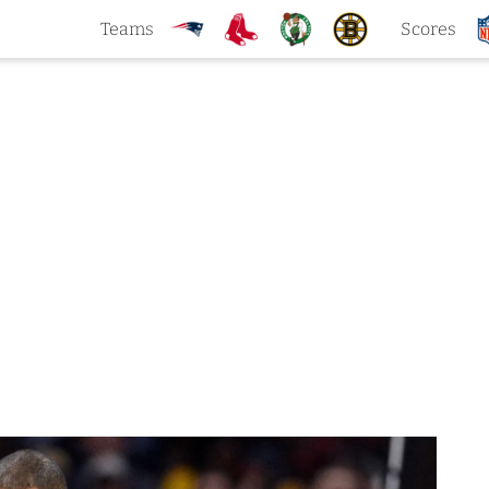
Teams
Scores