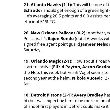
21. Atlanta Hawks (1-1):
This will be one of 
Schroder
should get enough of a green light 
He’s averaging 26.5 points and 6.0 assists pe
efficient 51% FG.
20. New Orleans Pelicans (0-2):
Another year
Pelicans. It’s
Rajon Rondo
(out 4-6 weeks wit
signed free agent point guard
Jameer Nelso
Saturday.
19. Orlando Magic (2-1):
How about a road wi
starters active (
Elfrid Payton, Aaron Gordo
the Nets this week but Frank Vogel seems to b
second year at the helm.
Nikola Vucevic
(27
far.
18. Detroit Pistons (2-1):
Avery Bradley
has
pt) but was expecting him to be more of an of
of shoot-first players in Detroit could make 