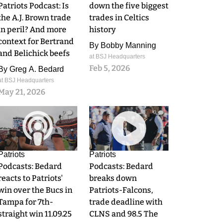
Patriots Podcast: Is
down the five biggest
the A.J. Brown trade
trades in Celtics
in peril? And more
history
context for Bertrand
By
Bobby Manning
and Belichick beefs
at BSJ Headquarters
Feb 5, 2026
By
Greg A. Bedard
at BSJ Headquarters
May 21, 2026
0
0
Patriots
Patriots
Podcasts: Bedard
Podcasts: Bedard
reacts to Patriots'
breaks down
win over the Bucs in
Patriots-Falcons,
Tampa for 7th-
trade deadline with
straight win 11.09.25
CLNS and 98.5 The