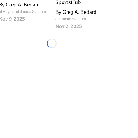
SportsHub
By
Greg A. Bedard
at Raymond James Stadium
By
Greg A. Bedard
Nov 9, 2025
at Gillette Stadium
Nov 2, 2025
Loading...