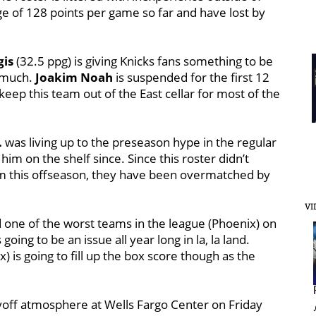
ge of 128 points per game so far and have lost by
gis
(32.5 ppg) is giving Knicks fans something to be
o much.
Joakim Noah
is suspended for the first 12
eep this team out of the East cellar for most of the
.
was living up to the preseason hype in the regular
him on the shelf since. Since this roster didn’t
m this offseason, they have been overmatched by
VI
 one of the worst teams in the league (Phoenix) on
 going to be an issue all year long in la, la land.
) is going to fill up the box score though as the
layoff atmosphere at Wells Fargo Center on Friday