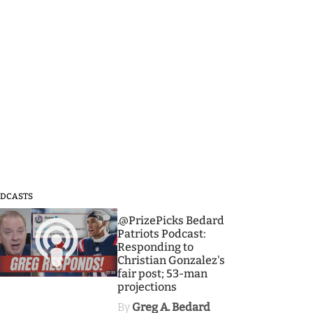
DCASTS
3
.@PrizePicks Bedard
Patriots Podcast:
Responding to
Christian Gonzalez's
fair post; 53-man
projections
By
Greg A. Bedard