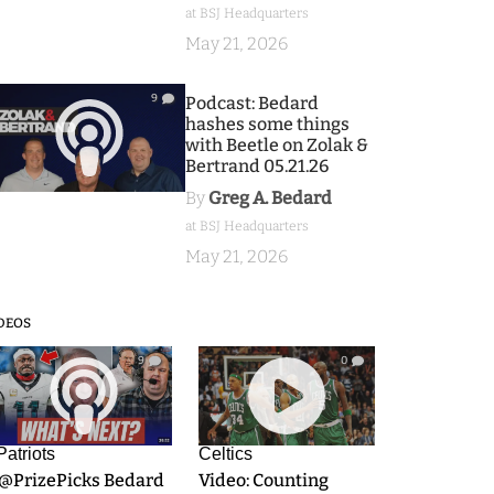
at BSJ Headquarters
May 21, 2026
9
Podcast: Bedard
hashes some things
with Beetle on Zolak &
Bertrand 05.21.26
By
Greg A. Bedard
at BSJ Headquarters
May 21, 2026
DEOS
9
0
Patriots
Celtics
.@PrizePicks Bedard
Video: Counting