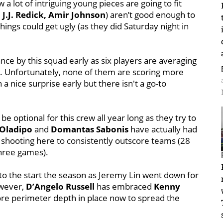
a lot of intriguing young pieces are going to fit
 J.J. Redick, Amir Johnson
) aren’t good enough to
things could get ugly (as they did Saturday night in
ce by this squad early as six players are averaging
es. Unfortunately, none of them are scoring more
a nice surprise early but there isn't a go-to
be optional for this crew all year long as they try to
 Oladipo
and
Domantas Sabonis
have actually had
e shooting here to consistently outscore teams (28
three games).
to the start the season as Jeremy Lin went down for
owever,
D’Angelo Russell
has embraced
Kenny
e perimeter depth in place now to spread the