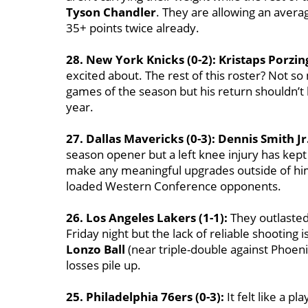
Tyson Chandler
. They are allowing an avera
35+ points twice already.
28. New York Knicks (0-2):
Kristaps Porzin
excited about. The rest of this roster? Not s
games of the season but his return shouldn’t k
year.
27. Dallas Mavericks (0-3):
Dennis Smith Jr
season opener but a left knee injury has kept 
make any meaningful upgrades outside of hi
loaded Western Conference opponents.
26. Los Angeles Lakers (1-1):
They outlasted
Friday night but the lack of reliable shooting is
Lonzo Ball
(near triple-double against Phoenix
losses pile up.
25. Philadelphia 76ers (0-3):
It felt like a p