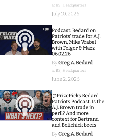
at BSJ Headquarters
July 10, 2026
1
Podcast: Bedard on
Patriots' trade for A.J.
Brown, Mike Vrabel
with Felger & Mazz
06.02.26
By
Greg A. Bedard
at BSJ Headquarters
June 2, 2026
9
.@PrizePicks Bedard
Patriots Podcast: Is the
A.J. Brown trade in
peril? And more
context for Bertrand
and Belichick beefs
By
Greg A. Bedard