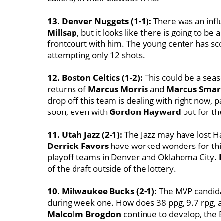
13. Denver Nuggets (1-1):
There was an influ
Millsap
, but it looks like there is going to b
frontcourt with him. The young center has sco
attempting only 12 shots.
12. Boston Celtics (1-2):
This could be a seas
returns of
Marcus Morris
and
Marcus Smar
drop off this team is dealing with right now, 
soon, even with
Gordon Hayward
out for th
11. Utah Jazz (2-1):
The Jazz may have lost Ha
Derrick Favors
have worked wonders for this 
playoff teams in Denver and Oklahoma City.
of the draft outside of the lottery.
10. Milwaukee Bucks (2-1):
The MVP candid
during week one. How does 38 ppg, 9.7 rpg, 
Malcolm Brogdon
continue to develop, the 