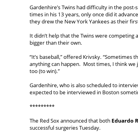
Gardenhire’s Twins had difficulty in the post-
times in his 13 years, only once did it advanc
they drew the New York Yankees as their firs
It didn’t help that the Twins were competing 
bigger than their own.
“It’s baseball,’’ offered Krivsky. “Sometimes th
anything can happen. Most times, I think we j
too (to win).’’
Gardenhire, who is also scheduled to interview
expected to be interviewed in Boston someti
*********
The Red Sox announced that both
Eduardo R
successful surgeries Tuesday.