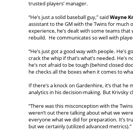
trusted players’ manager.
“He’s just a solid baseball guy,’’ said
Wayne Kr
assistant to the GM with the Twins for much o
experience, he’s dealt with some teams that
rebuild. He communicates so well with player
“He’s just got a good way with people. He’s got
crack the whip if that’s what’s needed. He’s n
he’s not afraid to be tough (behind closed doo
he checks all the boxes when it comes to what 
If there’s a knock on Gardenhire, it’s that he
analytics in his decision-making. But Krivsky c
“There was this misconception with the Twins (t
weren’t out there talking about what we were 
everyone what we did for preparation. It’s true
but we certainly (utilized advanced metrics).’’