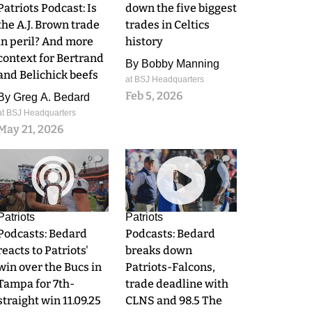
Patriots Podcast: Is
down the five biggest
the A.J. Brown trade
trades in Celtics
in peril? And more
history
context for Bertrand
By
Bobby Manning
and Belichick beefs
at BSJ Headquarters
Feb 5, 2026
By
Greg A. Bedard
at BSJ Headquarters
May 21, 2026
0
0
Patriots
Patriots
Podcasts: Bedard
Podcasts: Bedard
reacts to Patriots'
breaks down
win over the Bucs in
Patriots-Falcons,
Tampa for 7th-
trade deadline with
straight win 11.09.25
CLNS and 98.5 The