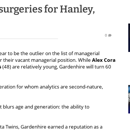
surgeries for Hanley,
0
r to be the outlier on the list of managerial
r their vacant managerial position. While
Alex Cora
s
(48) are relatively young, Gardenhire will turn 60
eration for whom analytics are second-nature,
 blurs age and generation: the ability to
ta Twins, Gardenhire earned a reputation as a