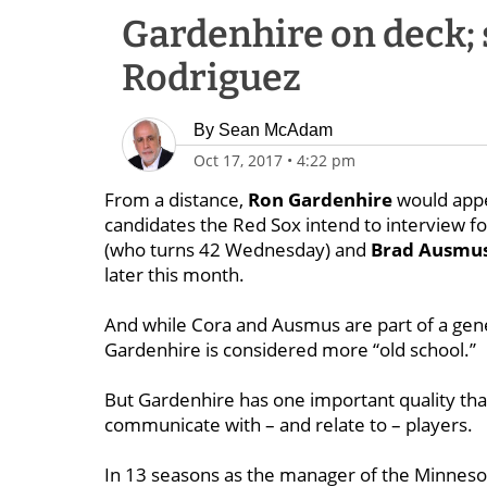
Gardenhire on deck; 
Rodriguez
By
Sean McAdam
Oct 17, 2017
•
4:22 pm
From a distance,
Ron Gardenhire
would appea
candidates the Red Sox intend to interview fo
(who turns 42 Wednesday) and
Brad
Ausmu
later this month.
And while Cora and Ausmus are part of a gen
Gardenhire is considered more “old school.’’
But Gardenhire has one important quality that
communicate with – and relate to – players.
In 13 seasons as the manager of the Minneso