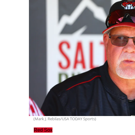
(Mark J. Rebilas/USA TODAY Sports)
Red Sox