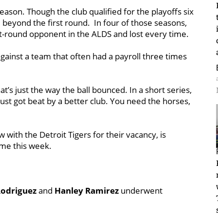
season. Though the club qualified for the playoffs six
e beyond the first round. In four of those seasons,
t-round opponent in the ALDS and lost every time.
against a team that often had a payroll three times
at’s just the way the ball bounced. In a short series,
ust got beat by a better club. You need the horses,
 with the Detroit Tigers for their vacancy, is
me this week.
odriguez
and
Hanley Ramirez
underwent