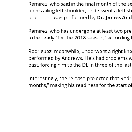
Ramirez, who said in the final month of the 
on his ailing left shoulder, underwent a left
procedure was performed by
Dr. James
And
Ramirez, who has undergone at least two pre
to be ready “for the 2018 season,’’ according 
Rodriguez, meanwhile, underwent a right knee
performed by Andrews. He’s had problems wi
past, forcing him to the DL in three of the las
Interestingly, the release projected that Rodr
months,’’ making his readiness for the start 