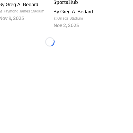
SportsHub
By
Greg A. Bedard
at Raymond James Stadium
By
Greg A. Bedard
Nov 9, 2025
at Gillette Stadium
Nov 2, 2025
Loading...