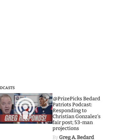
DCASTS
3
.@PrizePicks Bedard
Patriots Podcast:
Responding to
Christian Gonzalez's
fair post; 53-man
projections
By
Greg A. Bedard