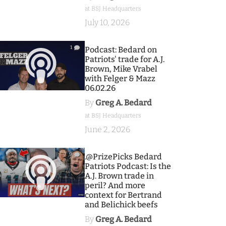
at BSJ Headquarters
July 10, 2026
1
Podcast: Bedard on
Patriots' trade for A.J.
Brown, Mike Vrabel
with Felger & Mazz
06.02.26
By
Greg A. Bedard
at BSJ Headquarters
June 2, 2026
9
.@PrizePicks Bedard
Patriots Podcast: Is the
A.J. Brown trade in
peril? And more
context for Bertrand
and Belichick beefs
By
Greg A. Bedard