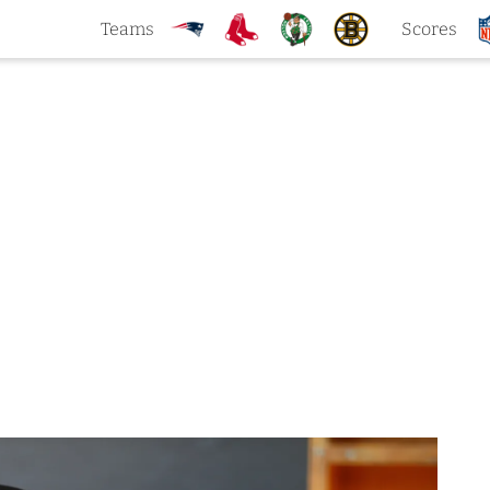
Teams
Scores