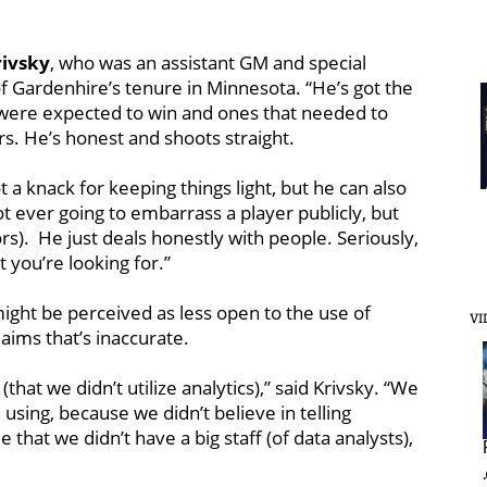
ivsky
, who was an assistant GM and special
f Gardenhire’s tenure in Minnesota. “He’s got the
 were expected to win and ones that needed to
s. He’s honest and shoots straight.
 a knack for keeping things light, but he can also
ot ever going to embarrass a player publicly, but
rs). He just deals honestly with people. Seriously,
you’re looking for.’’
 might be perceived as less open to the use of
VI
laims that’s inaccurate.
hat we didn’t utilize analytics),’’ said Krivsky. “We
using, because we didn’t believe in telling
 that we didn’t have a big staff (of data analysts),