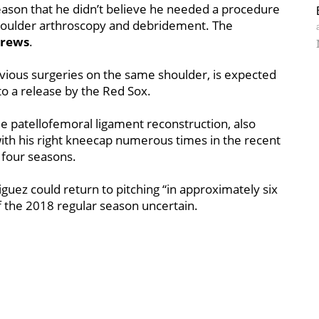
season that he didn’t believe he needed a procedure
 shoulder arthroscopy and debridement. The
rews
.
vious surgeries on the same shoulder, is expected
to a release by the Red Sox.
 patellofemoral ligament reconstruction, also
th his right kneecap numerous times in the recent
t four seasons.
iguez could return to pitching “in approximately six
of the 2018 regular season uncertain.