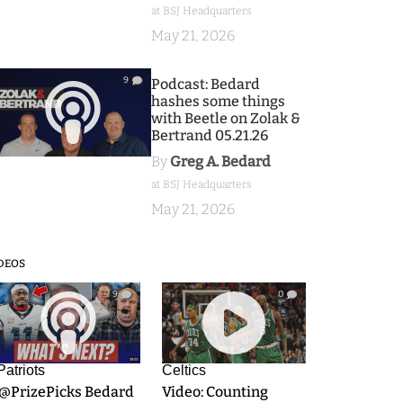
at BSJ Headquarters
May 21, 2026
9
Podcast: Bedard
hashes some things
with Beetle on Zolak &
Bertrand 05.21.26
By
Greg A. Bedard
at BSJ Headquarters
May 21, 2026
DEOS
9
0
Patriots
Celtics
.@PrizePicks Bedard
Video: Counting