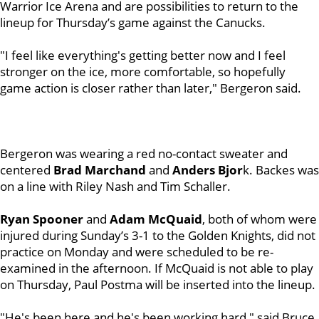
Warrior Ice Arena and are possibilities to return to the
lineup for Thursday’s game against the Canucks.
"I feel like everything's getting better now and I feel
stronger on the ice, more comfortable, so hopefully
game action is closer rather than later," Bergeron said.
Bergeron was wearing a red no-contact sweater and
centered
Brad Marchand
and
Anders Bjor
k. Backes was
on a line with Riley Nash and Tim Schaller.
Ryan Spooner
and
Adam McQuaid
, both of whom were
injured during Sunday’s 3-1 to the Golden Knights, did not
practice on Monday and were scheduled to be re-
examined in the afternoon. If McQuaid is not able to play
on Thursday, Paul Postma will be inserted into the lineup.
"He's been here and he's been working hard," said Bruce