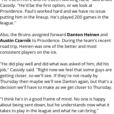
Cassidy. "He'd be the first option, or we look at
Providence. Paul's worked hard and we have no issue
putting him in the lineup. He's played 200 games in the
league."
Also, the Bruins assigned forward
Danton Heinen
and
Austin Czarnik
to Providence. During the team’s recent
road trip, Heinen was one of the better and most
consistent players on the ice.
"He did play well and did what was asked of him, did his
job," Cassidy said. "Right now we feel that some guys are
getting closer, so we'll see. If they're not ready by
Thursday then maybe we'll see Danton again, but that's a
decision we'll have to make as we get closer to Thursday.
"I think he's in a good frame of mind. No one is happy
about being sent down, but he understands now what it
takes to play in the league and what he can bring."