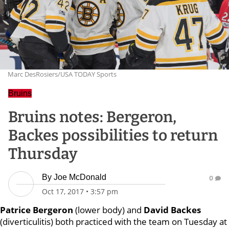
Marc DesRosiers/USA TODAY Sports
Bruins
Bruins notes: Bergeron,
Backes possibilities to return
Thursday
By
Joe McDonald
0
Oct 17, 2017
•
3:57 pm
Patrice Bergeron
(lower body) and
David Backes
(diverticulitis) both practiced with the team on Tuesday at