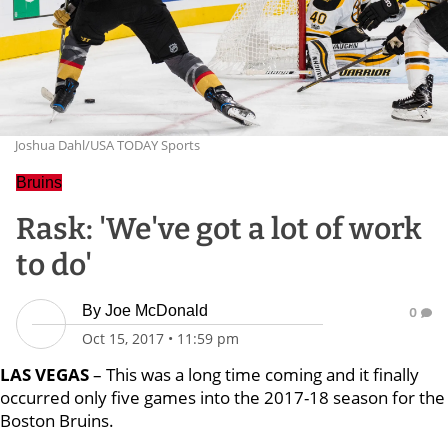
Joshua Dahl/USA TODAY Sports
Bruins
Rask: 'We've got a lot of work
to do'
By
Joe McDonald
0
Oct 15, 2017
•
11:59 pm
LAS VEGAS
– This was a long time coming and it finally
occurred only five games into the 2017-18 season for the
Boston Bruins.