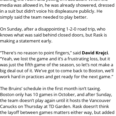
media was allowed in, he was already showered, dressed
in a suit but didn’t voice his displeasure publicly. He
simply said the team needed to play better.
On Sunday, after a disappointing 1-2-0 road trip, who
knows what was said behind closed doors, but Rask is
making a statement early.
“There’s no reason to point fingers,” said
David Krejci
.
“Yeah, we lost the game and it’s a frustrating loss, but it
was just the fifth game of the season, so let’s not make a
big deal out of it. We’ve got to come back to Boston, we’ll
work hard in practices and get ready for the next game.”
The Bruins’ schedule in the first month isn’t taxing.
Boston only has 10 games in October, and after Sunday,
the team doesn’t play again until it hosts the Vancouver
Canucks on Thursday at TD Garden. Rask doesn’t think
the layoff between games matters either way, but added