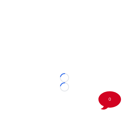
Loading...
Loading...
0