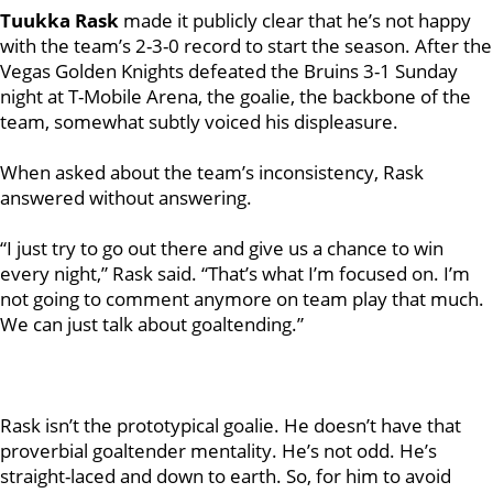
Tuukka Rask
made it publicly clear that he’s not happy
with the team’s 2-3-0 record to start the season. After the
Vegas Golden Knights defeated the Bruins 3-1 Sunday
night at T-Mobile Arena, the goalie, the backbone of the
team, somewhat subtly voiced his displeasure.
When asked about the team’s inconsistency, Rask
answered without answering.
“I just try to go out there and give us a chance to win
every night,” Rask said. “That’s what I’m focused on. I’m
not going to comment anymore on team play that much.
We can just talk about goaltending.”
Rask isn’t the prototypical goalie. He doesn’t have that
proverbial goaltender mentality. He’s not odd. He’s
straight-laced and down to earth. So, for him to avoid