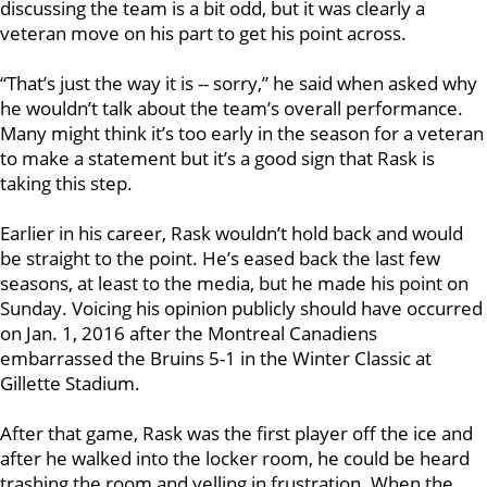
discussing the team is a bit odd, but it was clearly a
veteran move on his part to get his point across.
“That’s just the way it is -- sorry,” he said when asked why
he wouldn’t talk about the team’s overall performance.
Many might think it’s too early in the season for a veteran
to make a statement but it’s a good sign that Rask is
taking this step.
Earlier in his career, Rask wouldn’t hold back and would
be straight to the point. He’s eased back the last few
seasons, at least to the media, but he made his point on
Sunday. Voicing his opinion publicly should have occurred
on Jan. 1, 2016 after the Montreal Canadiens
embarrassed the Bruins 5-1 in the Winter Classic at
Gillette Stadium.
After that game, Rask was the first player off the ice and
after he walked into the locker room, he could be heard
trashing the room and yelling in frustration. When the