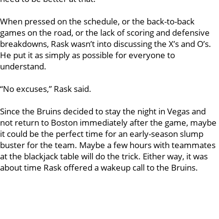
When pressed on the schedule, or the back-to-back
games on the road, or the lack of scoring and defensive
breakdowns, Rask wasn’t into discussing the X’s and O’s.
He put it as simply as possible for everyone to
understand.
“No excuses,” Rask said.
Since the Bruins decided to stay the night in Vegas and
not return to Boston immediately after the game, maybe
it could be the perfect time for an early-season slump
buster for the team. Maybe a few hours with teammates
at the blackjack table will do the trick. Either way, it was
about time Rask offered a wakeup call to the Bruins.