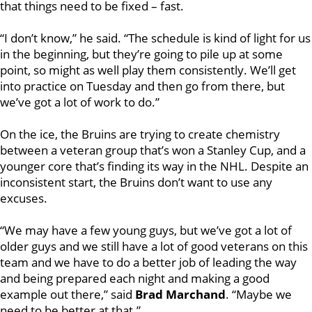
that things need to be fixed – fast.
“I don’t know,” he said. “The schedule is kind of light for us
in the beginning, but they’re going to pile up at some
point, so might as well play them consistently. We’ll get
into practice on Tuesday and then go from there, but
we’ve got a lot of work to do.”
On the ice, the Bruins are trying to create chemistry
between a veteran group that’s won a Stanley Cup, and a
younger core that’s finding its way in the NHL. Despite an
inconsistent start, the Bruins don’t want to use any
excuses.
“We may have a few young guys, but we’ve got a lot of
older guys and we still have a lot of good veterans on this
team and we have to do a better job of leading the way
and being prepared each night and making a good
example out there,” said
Brad Marchand
. “Maybe we
need to be better at that.”