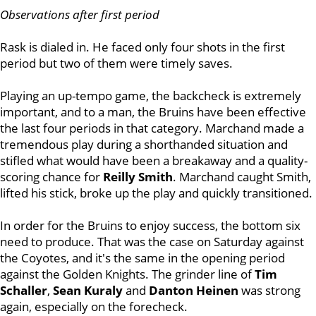
Observations after first period
Rask is dialed in. He faced only four shots in the first
period but two of them were timely saves.
Playing an up-tempo game, the backcheck is extremely
important, and to a man, the Bruins have been effective
the last four periods in that category. Marchand made a
tremendous play during a shorthanded situation and
stifled what would have been a breakaway and a quality-
scoring chance for
Reilly Smith
. Marchand caught Smith,
lifted his stick, broke up the play and quickly transitioned.
In order for the Bruins to enjoy success, the bottom six
need to produce. That was the case on Saturday against
the Coyotes, and it's the same in the opening period
against the Golden Knights. The grinder line of
Tim
Schaller
,
Sean Kuraly
and
Danton Heinen
was strong
again, especially on the forecheck.