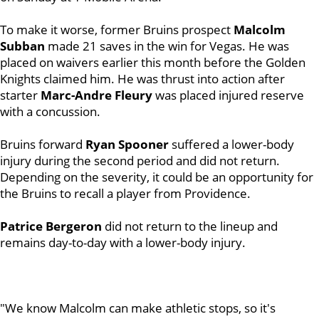
To make it worse, former Bruins prospect
Malcolm
Subban
made 21 saves in the win for Vegas. He was
placed on waivers earlier this month before the Golden
Knights claimed him. He was thrust into action after
starter
Marc-Andre Fleury
was placed injured reserve
with a concussion.
Bruins forward
Ryan Spooner
suffered a lower-body
injury during the second period and did not return.
Depending on the severity, it could be an opportunity for
the Bruins to recall a player from Providence.
Patrice Bergeron
did not return to the lineup and
remains day-to-day with a lower-body injury.
"We know Malcolm can make athletic stops, so it's