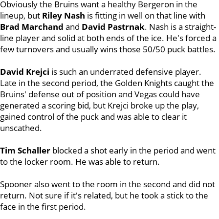
Obviously the Bruins want a healthy Bergeron in the
lineup, but
Riley Nash
is fitting in well on that line with
Brad Marchand
and
David Pastrnak
. Nash is a straight-
line player and solid at both ends of the ice. He's forced a
few turnovers and usually wins those 50/50 puck battles.
David Krejci
is such an underrated defensive player.
Late in the second period, the Golden Knights caught the
Bruins' defense out of position and Vegas could have
generated a scoring bid, but Krejci broke up the play,
gained control of the puck and was able to clear it
unscathed.
Tim Schaller
blocked a shot early in the period and went
to the locker room. He was able to return.
Spooner also went to the room in the second and did not
return. Not sure if it's related, but he took a stick to the
face in the first period.