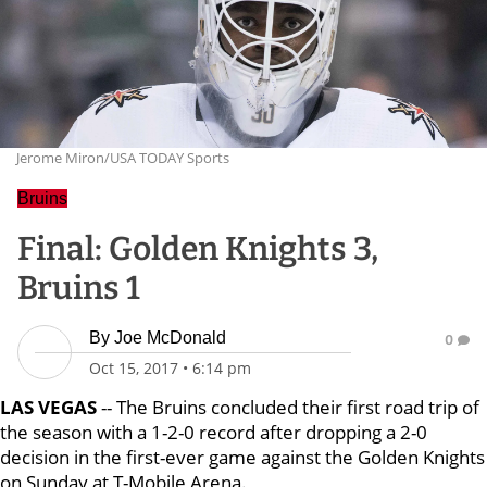
Jerome Miron/USA TODAY Sports
Bruins
Final: Golden Knights 3,
Bruins 1
By
Joe McDonald
0
Oct 15, 2017
•
6:14 pm
LAS VEGAS
-- The Bruins concluded their first road trip of
the season with a 1-2-0 record after dropping a 2-0
decision in the first-ever game against the Golden Knights
on Sunday at T-Mobile Arena.