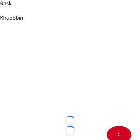
Rask
Khudobin
Loading...
Loading...
0