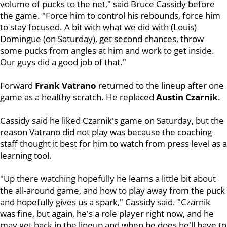
volume of pucks to the net," said Bruce Cassidy before
the game. "Force him to control his rebounds, force him
to stay focused. A bit with what we did with (Louis)
Domingue (on Saturday), get second chances, throw
some pucks from angles at him and work to get inside.
Our guys did a good job of that."
Forward
Frank Vatrano
returned to the lineup after one
game as a healthy scratch. He replaced
Austin Czarnik
.
Cassidy said he liked Czarnik's game on Saturday, but the
reason Vatrano did not play was because the coaching
staff thought it best for him to watch from press level as a
learning tool.
"Up there watching hopefully he learns a little bit about
the all-around game, and how to play away from the puck
and hopefully gives us a spark," Cassidy said. "Czarnik
was fine, but again, he's a role player right now, and he
may get back in the lineup and when he does he'll have to