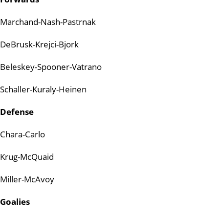
Marchand-Nash-Pastrnak
DeBrusk-Krejci-Bjork
Beleskey-Spooner-Vatrano
Schaller-Kuraly-Heinen
Defense
Chara-Carlo
Krug-McQuaid
Miller-McAvoy
Goalies