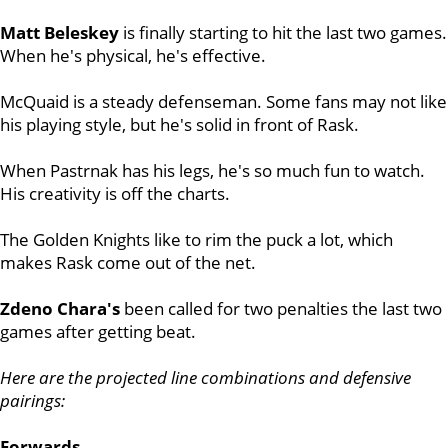
Matt Beleskey
is finally starting to hit the last two games.
When he's physical, he's effective.
McQuaid
is a steady defenseman. Some fans may not like
his playing style, but he's solid in front of Rask.
When Pastrnak has his legs, he's so much fun to watch.
His creativity is off the charts.
The Golden Knights like to rim the puck a lot, which
makes Rask come out of the net.
Zdeno Chara's
been called for two penalties the last two
games after getting beat.
Here are the projected line combinations and defensive
pairings:
Forwards