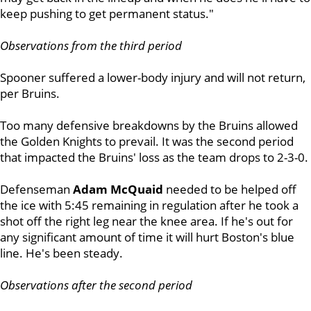
keep pushing to get permanent status."
Observations from the third period
Spooner suffered a lower-body injury and will not return,
per Bruins.
Too many defensive breakdowns by the Bruins allowed
the Golden Knights to prevail. It was the second period
that impacted the Bruins' loss as the team drops to 2-3-0.
Defenseman
Adam McQuaid
needed to be helped off
the ice with 5:45 remaining in regulation after he took a
shot off the right leg near the knee area. If he's out for
any significant amount of time it will hurt Boston's blue
line. He's been steady.
Observations after the second period