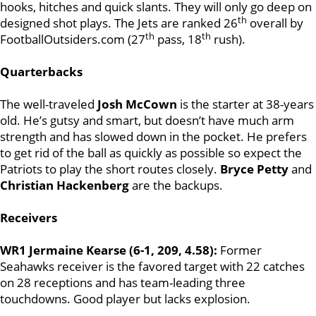
hooks, hitches and quick slants. They will only go deep on
th
designed shot plays. The Jets are ranked 26
overall by
th
th
FootballOutsiders.com (27
pass, 18
rush).
Quarterbacks
The well-traveled
Josh McCown
is the starter at 38-years
old. He’s gutsy and smart, but doesn’t have much arm
strength and has slowed down in the pocket. He prefers
to get rid of the ball as quickly as possible so expect the
Patriots to play the short routes closely.
Bryce Petty
and
Christian Hackenberg
are the backups.
Receivers
WR1 Jermaine Kearse (6-1, 209, 4.58):
Former
Seahawks receiver is the favored target with 22 catches
on 28 receptions and has team-leading three
touchdowns. Good player but lacks explosion.