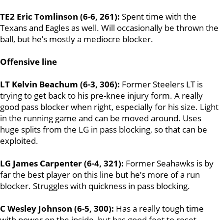
TE2 Eric Tomlinson (6-6, 261):
Spent time with the
Texans and Eagles as well. Will occasionally be thrown the
ball, but he’s mostly a mediocre blocker.
Offensive line
LT Kelvin Beachum (6-3, 306):
Former Steelers LT is
trying to get back to his pre-knee injury form. A really
good pass blocker when right, especially for his size. Light
in the running game and can be moved around. Uses
huge splits from the LG in pass blocking, so that can be
exploited.
LG James Carpenter (6-4, 321):
Former Seahawks is by
far the best player on this line but he’s more of a run
blocker. Struggles with quickness in pass blocking.
C Wesley Johnson (6-5, 300):
Has a really tough time
with power on the inside, but has good feet to reset