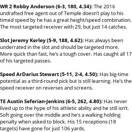
WR 2 Robby Anderson (6-3, 180, 4.34):
The 2016
undrafted free agent out of Temple doesn’t play to his
timed speed by he has a great height/speed combination.
The most targeted receiver with 29, but just 14 catches.
Slot Jeremy Kerley (5-9, 188, 4.62):
Has always been
underrated in the slot and should be targeted more.
More quick than fast, he’s a tough cover. Has caught all 17
of his targeted passes.
Speed ArDarius Stewart (5-11, 2-4, 4.50):
Has big-time
potential as a third-round pick but is still learning. He’s the
speed receiver on reverses and screens.
TE Austin Seferian-Jenkins (6-5, 262, 4.80):
Has never
lived up to the hype of his athletic ability and he still isn’t.
Soft going over the middle and he’s a walking holding
penalty when asked to block. His 15 receptions (18
targets) have gone for just 106 yards.