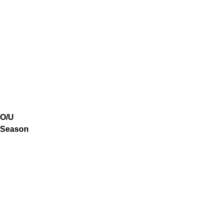
O/U
Season