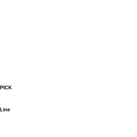
PICK
Line