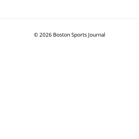
©
2026 Boston Sports Journal