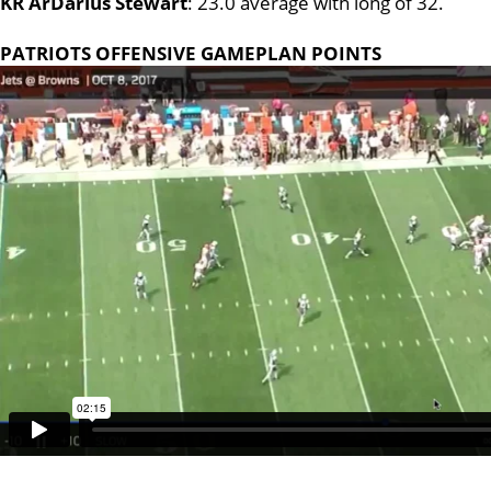
KR ArDarius Stewart
: 23.0 average with long of 32.
PATRIOTS OFFENSIVE GAMEPLAN POINTS