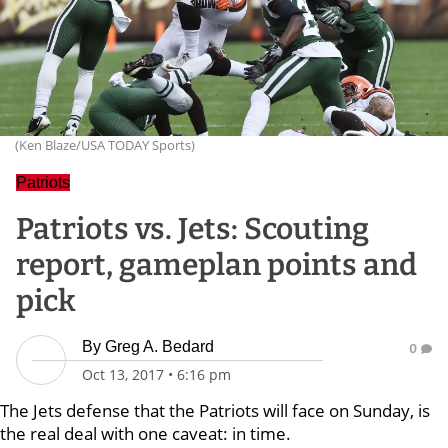
(Ken Blaze/USA TODAY Sports)
Patriots
Patriots vs. Jets: Scouting
report, gameplan points and
pick
By
Greg A. Bedard
0
Oct 13, 2017
•
6:16 pm
The Jets defense that the Patriots will face on Sunday, is
the real deal with one caveat: in time.