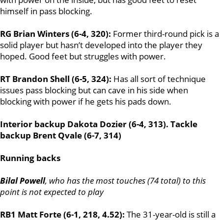
himself in pass blocking.
RG Brian Winters (6-4, 320):
Former third-round pick is a
solid player but hasn’t developed into the player they
hoped. Good feet but struggles with power.
RT Brandon Shell (6-5, 324):
Has all sort of technique
issues pass blocking but can cave in his side when
blocking with power if he gets his pads down.
Interior backup Dakota Dozier (6-4, 313). Tackle
backup Brent Qvale (6-7, 314)
Running backs
Bilal Powell
, who has the most touches (74 total) to this
point is not expected to play
RB1 Matt Forte (6-1, 218, 4.52):
The 31-year-old is still a