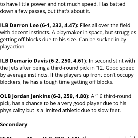
to have little power and not much speed. Has batted
down a few passes, but that’s about it.
ILB Darron Lee (6-1, 232, 4.47):
Flies all over the field
with decent instincts. A playmaker in space, but struggles
getting off blocks due to his size. Can be sucked in by
playaction.
ILB Demario Davis (6-2, 250, 4.61)
: In second stint with
the Jets after being a third-round pick in ’12. Good speed
by average instincts. If the players up front don’t occupy
blockers, he has a tough time getting off blocks.
OLB Jordan Jenkins (6-3, 259, 4.80)
: A ’16 third-round
pick, has a chance to be a very good player due to his
physicality but is a limited athletic due to slow feet.
Secondary