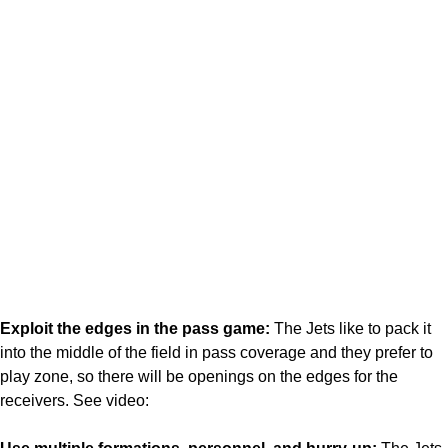
Exploit the edges in the pass game:
The Jets like to pack it
into the middle of the field in pass coverage and they prefer to
play zone, so there will be openings on the edges for the
receivers. See video: