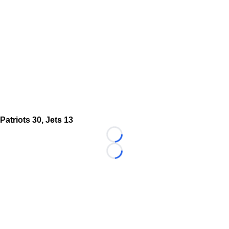
Patriots 30, Jets 13
Loading...
Loading...