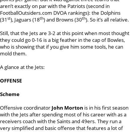
aren’t exactly on par with the Patriots (second in
FootballOutsiders.com DVOA rankings): the Dolphins
st
th
th
(31
), Jaguars (18
) and Browns (30
). So it’s all relative.
Still, that the Jets are 3-2 at this point when most thought
they could go 0-16 is a big feather in the cap of Bowles,
who is showing that if you give him some tools, he can
mold them.
A glance at the Jets:
OFFENSE
Scheme
Offensive coordinator
John Morton
is in his first season
with the Jets after spending most of his career with as a
receivers coach with the Saints and 49ers. They run a
very simplified and basic offense that features a lot of