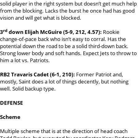
solid player in the right system but doesn’t get much help
from the blocking. Lacks the burst he once had has good
vision and will get what is blocked.
rd
3
down Elijah McGuire (5-9, 212, 4.57):
Rookie
change-of-pace back who isn’t easy to corral. Has the
potential down the road to be a solid third-down back.
Strong lower body and soft hands. Expect Jets to throw to
him a lot vs. Patriots.
RB2 Travaris Cadet (6-1, 210):
Former Patriot and,
mostly, Saint does a lot of things decently, but nothing
well. Solid backup type.
DEFENSE
Scheme
Multiple scheme that is at the direction of head coach