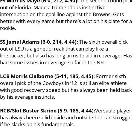
FS Marcus Maye (6-0, 212, 4.50):
The second-round pick
out of Florida. Made a tremendous instinctive
interception on the goal line against the Browns. Gets
better with every game but there’s a lot on his plate for a
rookie.
SS Jamal Adams (6-0, 214, 4.44):
The sixth overall pick
out of LSU is a genetic freak that can play like a
linebacker, but also has long arms to aid in coverage. Has
had some issues in coverage so far in the NFL.
LCB Morris Claiborne (5-11, 185, 4.45):
Former sixth
overall pick of the Cowboys in ’12 is still an elite athlete
with good recovery speed but has always been held back
by his average instincts.
RCB/Slot Buster Skrine (5-9. 185, 4.44):
Versatile player
has always been solid inside and outside but can struggle
if he slacks on his fundamentals.