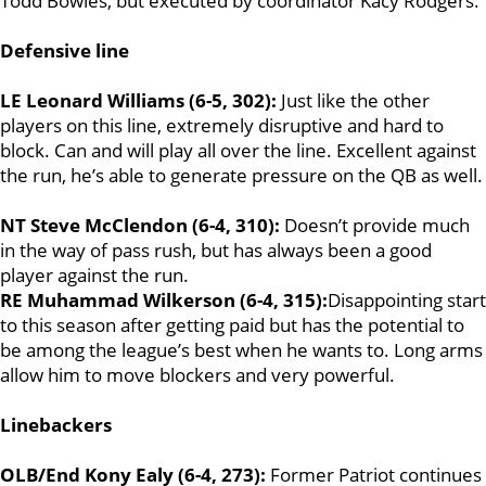
Todd Bowles, but executed by coordinator Kacy Rodgers.
Defensive line
LE Leonard Williams (6-5, 302):
Just like the other
players on this line, extremely disruptive and hard to
block. Can and will play all over the line. Excellent against
the run, he’s able to generate pressure on the QB as well.
NT Steve McClendon (6-4, 310):
Doesn’t provide much
in the way of pass rush, but has always been a good
player against the run.
RE Muhammad Wilkerson (6-4, 315):
Disappointing start
to this season after getting paid but has the potential to
be among the league’s best when he wants to. Long arms
allow him to move blockers and very powerful.
Linebackers
OLB/End Kony Ealy (6-4, 273):
Former Patriot continues