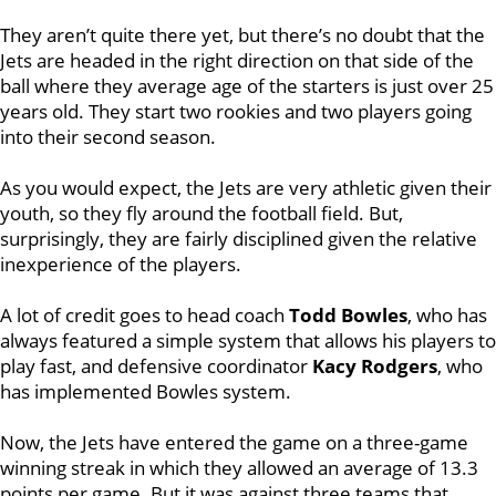
They aren’t quite there yet, but there’s no doubt that the
Jets are headed in the right direction on that side of the
ball where they average age of the starters is just over 25
years old. They start two rookies and two players going
into their second season.
As you would expect, the Jets are very athletic given their
youth, so they fly around the football field. But,
surprisingly, they are fairly disciplined given the relative
inexperience of the players.
A lot of credit goes to head coach
Todd Bowles
, who has
always featured a simple system that allows his players to
play fast, and defensive coordinator
Kacy Rodgers
, who
has implemented Bowles system.
Now, the Jets have entered the game on a three-game
winning streak in which they allowed an average of 13.3
points per game. But it was against three teams that