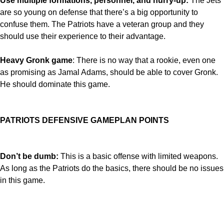
Use multiple formations, personnel, and hurry-up:
The Jets
are so young on defense that there’s a big opportunity to
confuse them. The Patriots have a veteran group and they
should use their experience to their advantage.
Heavy Gronk game
: There is no way that a rookie, even one
as promising as Jamal Adams, should be able to cover Gronk.
He should dominate this game.
PATRIOTS DEFENSIVE GAMEPLAN POINTS
Don’t be dumb:
This is a basic offense with limited weapons.
As long as the Patriots do the basics, there should be no issues
in this game.