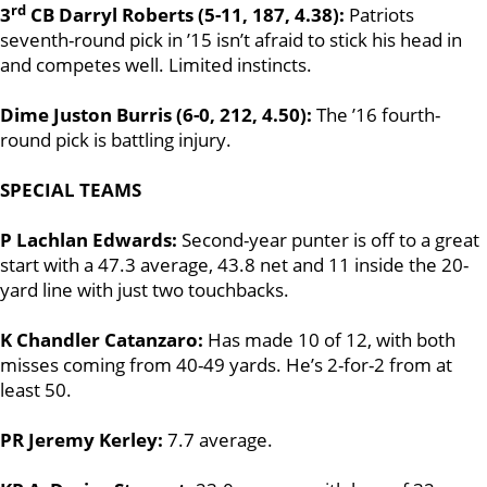
rd
3
CB Darryl Roberts (5-11, 187, 4.38):
Patriots
seventh-round pick in ’15 isn’t afraid to stick his head in
and competes well. Limited instincts.
Dime Juston Burris (6-0, 212, 4.50):
The ’16 fourth-
round pick is battling injury.
SPECIAL TEAMS
P Lachlan Edwards:
Second-year punter is off to a great
start with a 47.3 average, 43.8 net and 11 inside the 20-
yard line with just two touchbacks.
K Chandler Catanzaro:
Has made 10 of 12, with both
misses coming from 40-49 yards. He’s 2-for-2 from at
least 50.
PR Jeremy Kerley:
7.7 average.