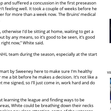
 and suffered a concussion in the first preseason
 feeling well. It took a couple of weeks before he
er for more than a week now. The Bruins’ medical
.
, otherwise I’d be sitting at home, waiting to get a
ut by any means, so it’s good to be seen, it’s good
 right now,” White said.
n NHL team during the season, especially at the start
t’s smart by Sweeney here to make sure I’m healthy
VI
me a bit before he makes a decision. It’s not like a
 me signed, so I’ll just come in, work hard and do
ut learning the league and finding ways to be
e areas, White could be breathing down their necks