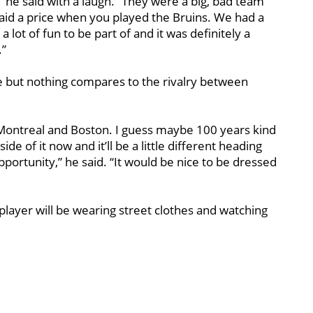
” he said with a laugh. “They were a big, bad team
 paid a price when you played the Bruins. We had a
 lot of fun to be part of and it was definitely a
.”
ce but nothing compares to the rivalry between
Montreal and Boston. I guess maybe 100 years kind
side of it now and it’ll be a little different heading
opportunity,” he said. “It would be nice to be dressed
 player will be wearing street clothes and watching