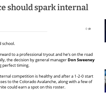
e should spark internal
0
d school.
rward to a professional tryout and he’s on the road
ually, the decision by general manager
Don Sweeney
g perfect timing.
ternal competition is healthy and after a 1-2-0 start
sses to the Colorado Avalanche, along with a few of
ite could earn a spot on this roster.