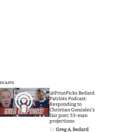
DCASTS
3
.@PrizePicks Bedard
Patriots Podcast:
Responding to
Christian Gonzalez's
fair post; 53-man
projections
By
Greg A. Bedard