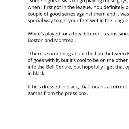
“Some nights it was tough playing these guys,
when I first got in the league. You definitely
couple of good series against them and it was a
special way to get your feet wet in the league
White’s played for a few different teams sin
Boston and Montreal.
“There’s something about the hate between 
of goes with it, but it’s cool to be on the other 
into the Bell Centre, but hopefully I get that 
in black.”
If he’s dressed in black, that means a current
games from the press box.