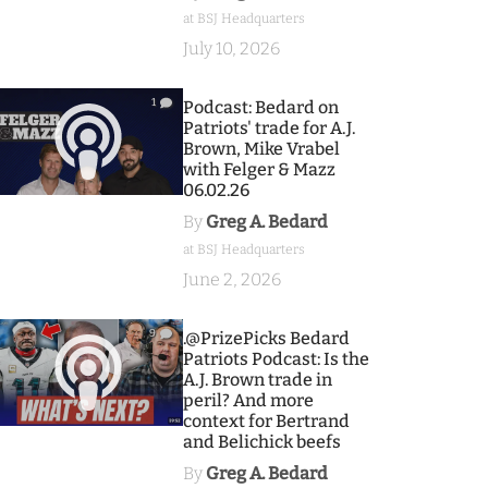
at BSJ Headquarters
July 10, 2026
1
Podcast: Bedard on
Patriots' trade for A.J.
Brown, Mike Vrabel
with Felger & Mazz
06.02.26
By
Greg A. Bedard
at BSJ Headquarters
June 2, 2026
9
.@PrizePicks Bedard
Patriots Podcast: Is the
A.J. Brown trade in
peril? And more
context for Bertrand
and Belichick beefs
By
Greg A. Bedard