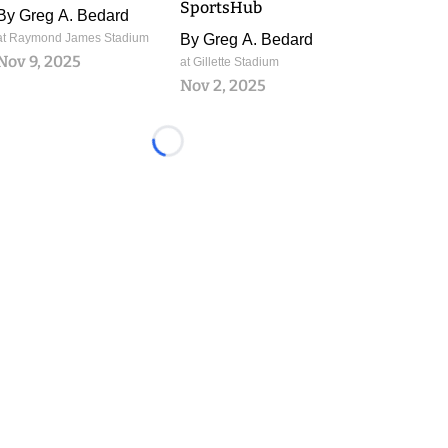
SportsHub
By
Greg A. Bedard
at Raymond James Stadium
By
Greg A. Bedard
Nov 9, 2025
at Gillette Stadium
Nov 2, 2025
Loading...