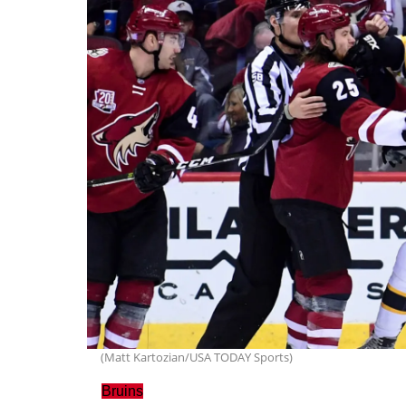
(Matt Kartozian/USA TODAY Sports)
Bruins