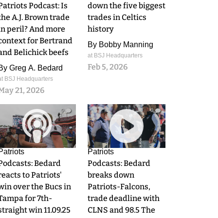
Patriots Podcast: Is
down the five biggest
the A.J. Brown trade
trades in Celtics
in peril? And more
history
context for Bertrand
By
Bobby Manning
and Belichick beefs
at BSJ Headquarters
Feb 5, 2026
By
Greg A. Bedard
at BSJ Headquarters
May 21, 2026
0
0
Patriots
Patriots
Podcasts: Bedard
Podcasts: Bedard
reacts to Patriots'
breaks down
win over the Bucs in
Patriots-Falcons,
Tampa for 7th-
trade deadline with
straight win 11.09.25
CLNS and 98.5 The