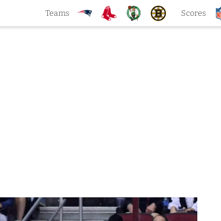
Teams
Scores