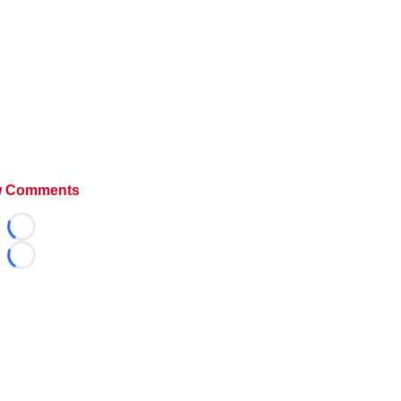
 Comments
Loading...
Loading...