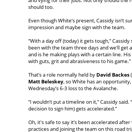
and vying for their jobs. Not only should the
should too.
Even though White’s present, Cassidy isn’t s
impression and maybe sign with the team.
“With a day off (today) it gets tough,” Cassidy 
been with the team three days and we’ll get a 
and is he making plays with a certain line. His
with guts, grit and abrasiveness to his game.”
That’s a role normally held by
David Backes
(
Matt Beleskey
, so White has an opportunity,
Wednesday’s 6-3 loss to the Avalanche.
“I wouldn’t put a timeline on it,” Cassidy said.
decision to sign him) gets accelerated.”
Oh, it's safe to say it’s been accelerated after
practices and joining the team on this road trip