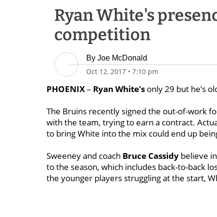
Ryan White's presenc
competition
By
Joe McDonald
Oct 12, 2017
•
7:10 pm
PHOENIX
–
Ryan White’s
only 29 but he’s ol
The Bruins recently signed the out-of-work fo
with the team, trying to earn a contract. Act
to bring White into the mix could end up bein
Sweeney and coach
Bruce Cassidy
believe in
to the season, which includes back-to-back lo
the younger players struggling at the start, Wh