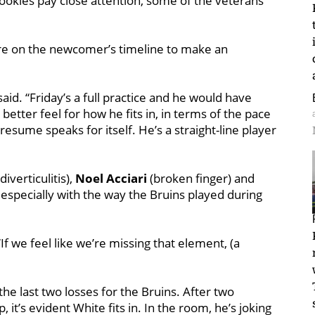
 rookies pay close attention, some of the veterans
ure on the newcomer’s timeline to make an
said. “Friday’s a full practice and he would have
better feel for how he fits in, in terms of the pace
 resume speaks for itself. He’s a straight-line player
diverticulitis),
Noel Acciari
(broken finger) and
 especially with the way the Bruins played during
 “If we feel like we’re missing that element, (a
 the last two losses for the Bruins. After two
, it’s evident White fits in. In the room, he’s joking