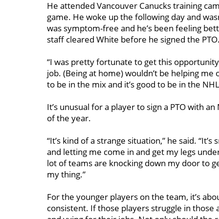
He attended Vancouver Canucks training camp
game. He woke up the following day and wasn’t
was symptom-free and he’s been feeling bett
staff cleared White before he signed the PTO
“I was pretty fortunate to get this opportunity
job. (Being at home) wouldn’t be helping me o
to be in the mix and it’s good to be in the NHL
It’s unusual for a player to sign a PTO with a
of the year.
“It’s kind of a strange situation,” he said. “I
and letting me come in and get my legs under 
lot of teams are knocking down my door to get
my thing.”
For the younger players on the team, it’s abo
consistent. If those players struggle in thos