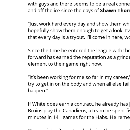
with guys and there seems to be a real connec
and off the ice since the days of
Shawn Thor
“Just work hard every day and show them what I’
hopefully show them enough to get a look. I
that every day is a tryout. I’ll come in here,
Since the time he entered the league with th
forward has earned the reputation as a grinde
element to their game right now.
“It’s been working for me so far in my career,” 
try to get in on the body and when all else fai
happen.”
If White does earn a contract, he already has Ja
Bruins play the Canadiens, a team he spent f
minutes in 141 games for the Habs. He reme