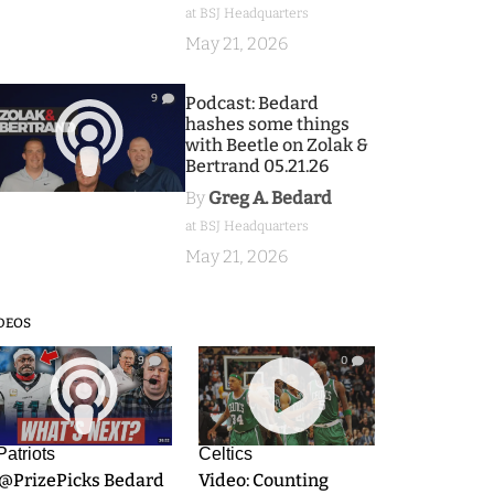
at BSJ Headquarters
May 21, 2026
9
Podcast: Bedard
hashes some things
with Beetle on Zolak &
Bertrand 05.21.26
By
Greg A. Bedard
at BSJ Headquarters
May 21, 2026
DEOS
9
0
Patriots
Celtics
.@PrizePicks Bedard
Video: Counting