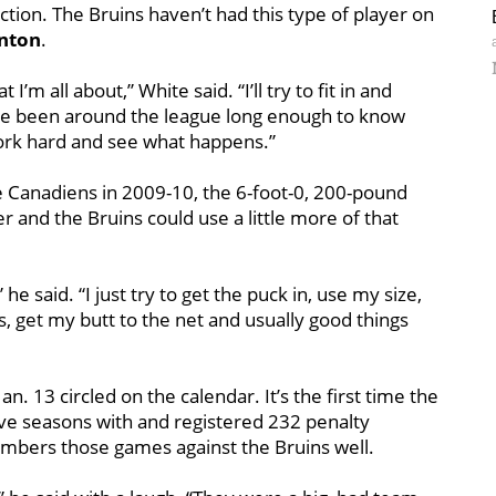
tion. The Bruins haven’t had this type of player on
nton
.
m all about,” White said. “I’ll try to fit in and
’ve been around the league long enough to know
 work hard and see what happens.”
e Canadiens in 2009-10, the 6-foot-0, 200-pound
r and the Bruins could use a little more of that
he said. “I just try to get the puck in, use my size,
ls, get my butt to the net and usually good things
n. 13 circled on the calendar. It’s the first time the
ive seasons with and registered 232 penalty
mbers those games against the Bruins well.