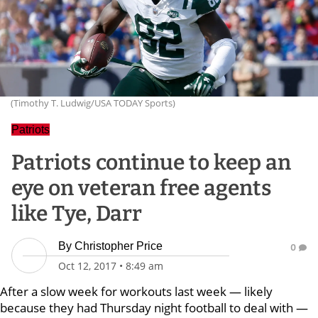
(Timothy T. Ludwig/USA TODAY Sports)
Patriots
Patriots continue to keep an
eye on veteran free agents
like Tye, Darr
By
Christopher Price
0
Oct 12, 2017
•
8:49 am
After a slow week for workouts last week — likely
because they had Thursday night football to deal with —