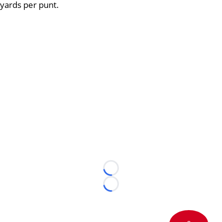
yards per punt.
Loading...
Loading...