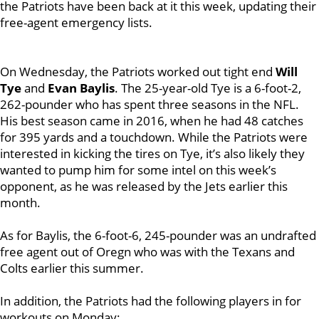
the Patriots have been back at it this week, updating their
free-agent emergency lists.
On Wednesday, the Patriots worked out tight end
Will
Tye
and
Evan Baylis
. The 25-year-old Tye is a 6-foot-2,
262-pounder who has spent three seasons in the NFL.
His best season came in 2016, when he had 48 catches
for 395 yards and a touchdown. While the Patriots were
interested in kicking the tires on Tye, it’s also likely they
wanted to pump him for some intel on this week’s
opponent, as he was released by the Jets earlier this
month.
As for Baylis, the 6-foot-6, 245-pounder was an undrafted
free agent out of Oregn who was with the Texans and
Colts earlier this summer.
In addition, the Patriots had the following players in for
workouts on Monday: