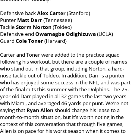
Defensive back
Alex Carter
(Stanford)
Punter
Matt Darr
(Tennessee)
Tackle
Storm Norton
(Toldeo)
Defensive end
Owamagbe Odighizuwa
(UCLA)
Guard
Cole Toner
(Harvard)
Carter and Toner were added to the practice squad
following his workout, but there are a couple of names
who stand out in that group, including Norton, a hard-
nose tackle out of Toldeo. In addition, Darr is a punter
who has enjoyed some success in the NFL, and was part
of the final cuts this summer with the Dolphins. The 25-
year-old Darr played in all 32 games the last two years
with Miami, and averaged 46 yards per punt. We’re not
saying that
Ryan Allen
should change his lease to a
month-to-month situation, but it’s worth noting in the
context of this conversation that through five games,
Allen is on pace for his worst season when it comes to