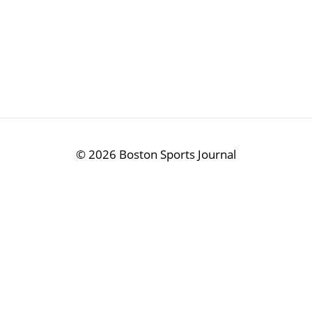
©
2026 Boston Sports Journal