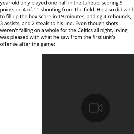
year-old only played one half in the tuneup, scoring 9
points on 4-of-11 shooting from the field. He also did well
to fill up the box score in 19 minutes, adding 4 rebounds,
3 assists, and 2 steals to his line. Even though shots
weren't falling on a whole for the Celtics all night, Irving
was pleased with what he saw from the first unit's
offense after the game: