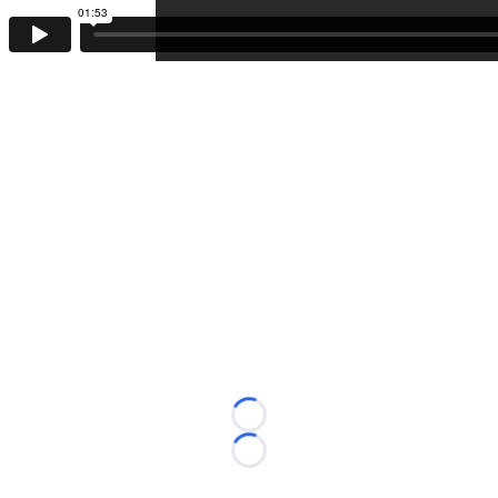
Loading...
Loading...