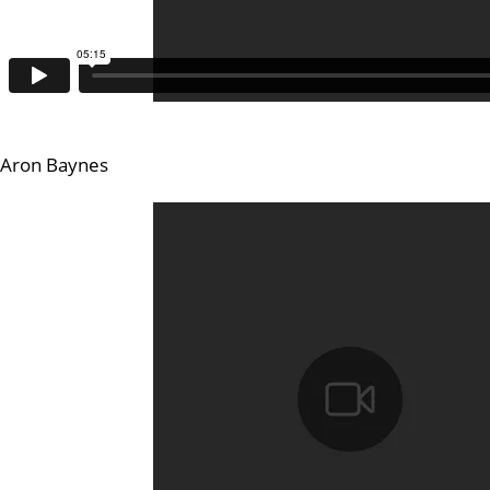
Aron Baynes