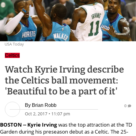
USA Today
Celtics
Watch Kyrie Irving describe
the Celtics ball movement:
'Beautiful to be a part of it'
By
Brian Robb
0
Oct 2, 2017
•
11:07 pm
BOSTON -- Kyrie Irving
was the top attraction at the TD
Garden during his preseason debut as a Celtic. The 25-