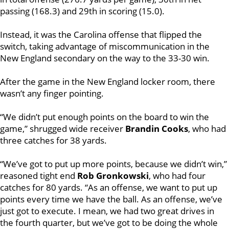
passing (168.3) and 29th in scoring (15.0).
Instead, it was the Carolina offense that flipped the
switch, taking advantage of miscommunication in the
New England secondary on the way to the 33-30 win.
After the game in the New England locker room, there
wasn’t any finger pointing.
“We didn’t put enough points on the board to win the
game,” shrugged wide receiver
Brandin Cooks
, who had
three catches for 38 yards.
“We’ve got to put up more points, because we didn’t win,”
reasoned tight end
Rob Gronkowski
, who had four
catches for 80 yards. “As an offense, we want to put up
points every time we have the ball. As an offense, we’ve
just got to execute. I mean, we had two great drives in
the fourth quarter, but we’ve got to be doing the whole