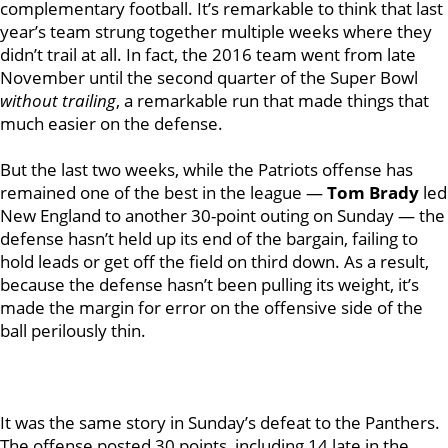
complementary football. It’s remarkable to think that last
year’s team strung together multiple weeks where they
didn’t trail at all. In fact, the 2016 team went from late
November until the second quarter of the Super Bowl
without trailing
, a remarkable run that made things that
much easier on the defense.
But the last two weeks, while the Patriots offense has
remained one of the best in the league —
Tom Brady
led
New England to another 30-point outing on Sunday — the
defense hasn’t held up its end of the bargain, failing to
hold leads or get off the field on third down. As a result,
because the defense hasn’t been pulling its weight, it’s
made the margin for error on the offensive side of the
ball perilously thin.
It was the same story in Sunday’s defeat to the Panthers.
The offense posted 30 points, including 14 late in the