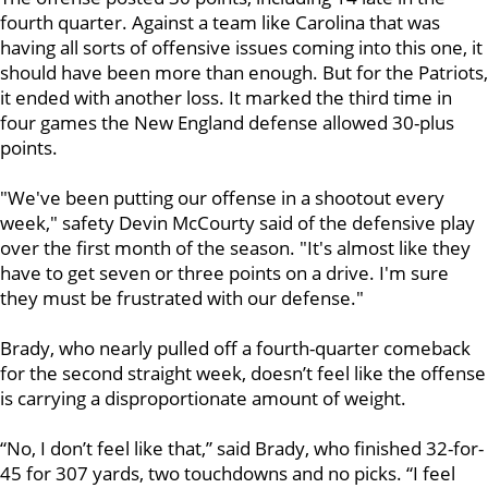
fourth quarter. Against a team like Carolina that was
having all sorts of offensive issues coming into this one, it
should have been more than enough. But for the Patriots,
it ended with another loss. It marked the third time in
four games the New England defense allowed 30-plus
points.
"We've been putting our offense in a shootout every
week," safety Devin McCourty said of the defensive play
over the first month of the season. "It's almost like they
have to get seven or three points on a drive. I'm sure
they must be frustrated with our defense."
Brady, who nearly pulled off a fourth-quarter comeback
for the second straight week, doesn’t feel like the offense
is carrying a disproportionate amount of weight.
“No, I don’t feel like that,” said Brady, who finished 32-for-
45 for 307 yards, two touchdowns and no picks. “I feel