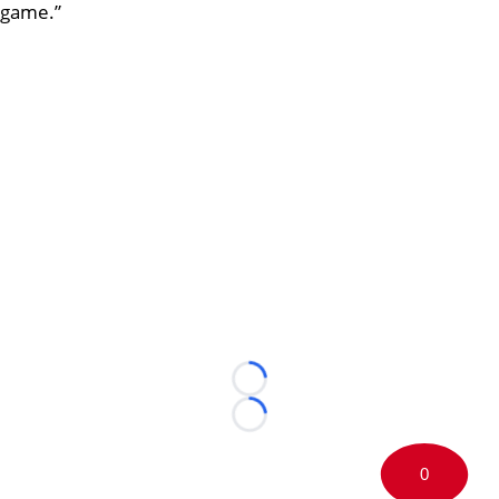
game.”
Loading...
Loading...
0