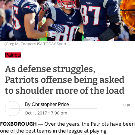
(Greg M. Cooper/USA TODAY Sports)
Patriots
As defense struggles,
Patriots offense being asked
to shoulder more of the load
By
Christopher Price
0
Oct 1, 2017
•
7:06 pm
FOXBOROUGH
— Over the years, the Patriots have been
one of the best teams in the league at playing