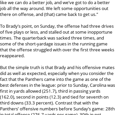
like we can do a better job, and we’ve got to do a better
job all the way around. We left some opportunities out
there on offense, and (that) came back to get us.”
To Brady’s point, on Sunday, the offense had three drives
of five plays or less, and stalled out at some inopportune
times. The quarterback was sacked three times, and
some of the short-yardage issues in the running game
that the offense struggled with over the first three weeks
reappeared.
But the simple truth is that Brady and his offensive mates
did as well as expected, especially when you consider the
fact that the Panthers came into the game as one of the
best defenses in the league: prior to Sunday, Carolina was
first in yards allowed (251.7), third in passing yards
(162.0), second in points (12.3) and tied for seventh on
third downs (33.3 percent). Contrast that with the
Panthers’ offensive numbers before Sunday’s game: 28th
in total offense (276.7 yards per game), 30th in net