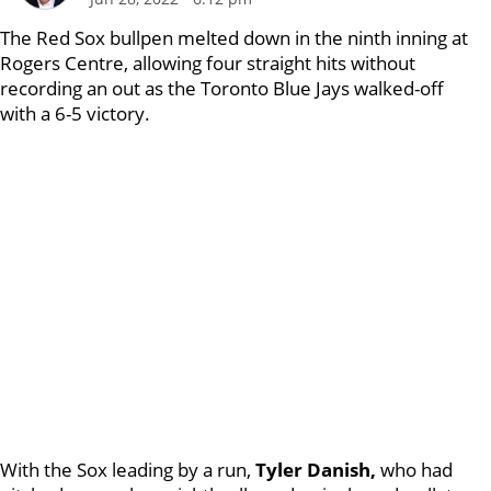
The Red Sox bullpen melted down in the ninth inning at
Rogers Centre, allowing four straight hits without
recording an out as the Toronto Blue Jays walked-off
with a 6-5 victory.
With the Sox leading by a run,
Tyler Danish,
who had