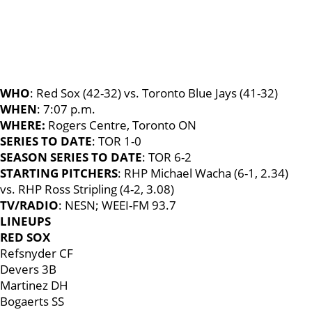
WHO
: Red Sox (42-32) vs. Toronto Blue Jays (41-32)
WHEN
: 7:07 p.m.
WHERE:
Rogers Centre, Toronto ON
SERIES TO DATE
: TOR 1-0
SEASON SERIES TO DATE
: TOR 6-2
STARTING PITCHERS
: RHP Michael Wacha (6-1, 2.34)
vs. RHP Ross Stripling (4-2, 3.08)
TV/RADIO
: NESN; WEEI-FM 93.7
LINEUPS
RED SOX
Refsnyder CF
Devers 3B
Martinez DH
Bogaerts SS