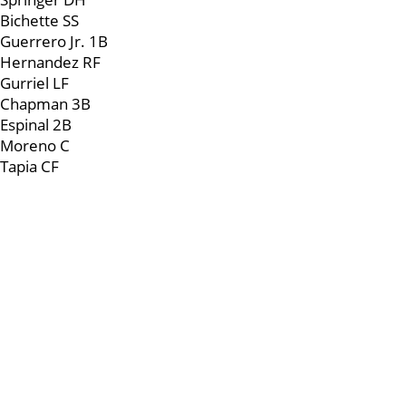
Bichette SS
Guerrero Jr. 1B
Hernandez RF
Gurriel LF
Chapman 3B
Espinal 2B
Moreno C
Tapia CF