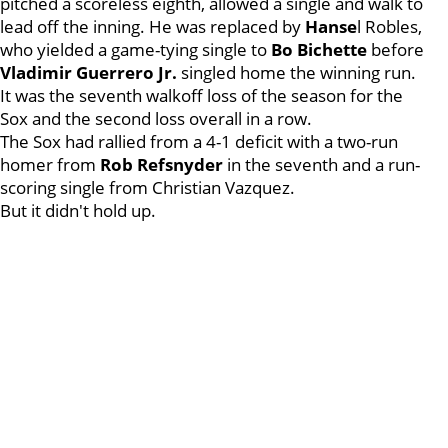
pitched a scoreless eighth, allowed a single and walk to
lead off the inning. He was replaced by
Hanse
l Robles,
who yielded a game-tying single to
Bo Bichette
before
Vladimir Guerrero Jr.
singled home the winning run.
It was the seventh walkoff loss of the season for the
Sox and the second loss overall in a row.
The Sox had rallied from a 4-1 deficit with a two-run
homer from
Rob Refsnyder
in the seventh and a run-
scoring single from Christian Vazquez.
But it didn't hold up.