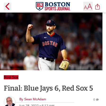
Red Sox
Final: Blue Jays 6, Red Sox 5
By
Sean McAdam
0
Jun 28, 2022
•
6:12 pm