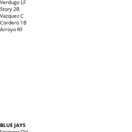
Verdugo LF
Story 2B
Vazquez C
Cordero 1B
Arroyo RF
BLUE JAYS
Springer DH