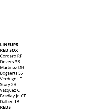
LINEUPS
RED SOX
Cordero RF
Devers 3B
Martinez DH
Bogaerts SS
Verdugo LF
Story 2B
Vazquez C
Bradley Jr. CF
Dalbec 1B
REDS