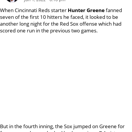
When Cincinnati Reds starter
Hunter Greene
fanned
seven of the first 10 hitters he faced, it looked to be
another long night for the Red Sox offense which had
scored one run in the previous two games.
But in the fourth inning, the Sox jumped on Greene for