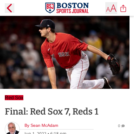
Red Sox
Final: Red Sox 7, Reds 1
By
Sean McAdam
0
Jun 1, 2022
•
6:18 pm