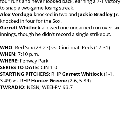
four runs and never looked back, earning a 7-1 victory
to snap a two-game losing streak.
Alex Verdugo
knocked in two and
Jackie Bradley Jr
.
knocked in four for the Sox.
Garrett Whitlock
allowed one unearned run over six
innings, though he didn't record a single strikeout.
WHO
: Red Sox (23-27) vs. Cincinnati Reds (17-31)
WHEN
: 7:10 p.m.
WHERE:
Fenway Park
SERIES TO DATE
: CIN 1-0
STARTING PITCHERS:
RHP
Garrett Whitlock
(1-1,
3.49) vs. RHP
Hunter Greene
(2-6, 5.89)
TV/RADIO
: NESN; WEEI-FM 93.7