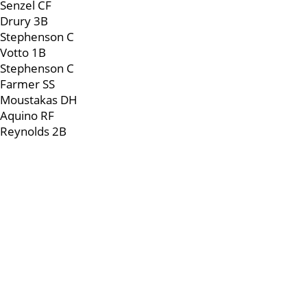
Senzel CF
Drury 3B
Stephenson C
Votto 1B
Stephenson C
Farmer SS
Moustakas DH
Aquino RF
Reynolds 2B