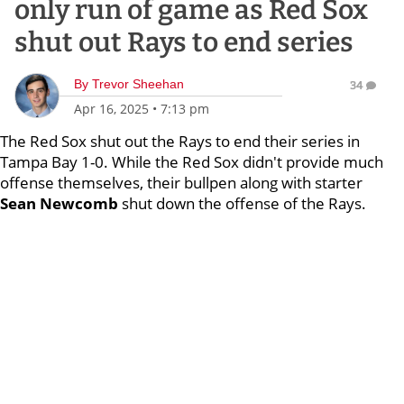
only run of game as Red Sox
shut out Rays to end series
By
Trevor Sheehan
34
Apr 16, 2025
•
7:13 pm
The Red Sox shut out the Rays to end their series in
Tampa Bay 1-0. While the Red Sox didn't provide much
offense themselves, their bullpen along with starter
Sean Newcomb
shut down the offense of the Rays.