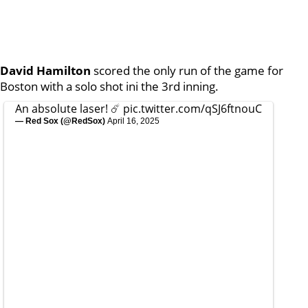
David Hamilton
scored the only run of the game for
Boston with a solo shot ini the 3rd inning.
An absolute laser! ☄️
pic.twitter.com/qSJ6ftnouC
— Red Sox (@RedSox)
April 16, 2025