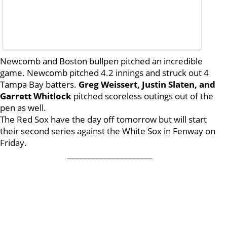
Newcomb and Boston bullpen pitched an incredible
game. Newcomb pitched 4.2 innings and struck out 4
Tampa Bay batters.
Greg Weissert, Justin Slaten, and
Garrett Whitlock
pitched scoreless outings out of the
pen as well.
The Red Sox have the day off tomorrow but will start
their second series against the White Sox in Fenway on
Friday.
_____________________