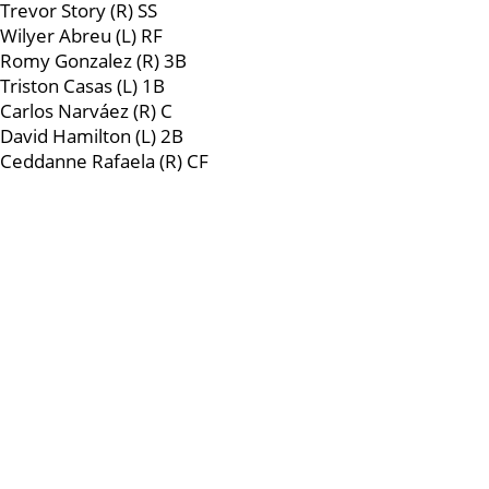
Trevor Story (R) SS
Wilyer Abreu (L) RF
Romy Gonzalez (R) 3B
Triston Casas (L) 1B
Carlos Narváez (R) C
David Hamilton (L) 2B
Ceddanne Rafaela (R) CF