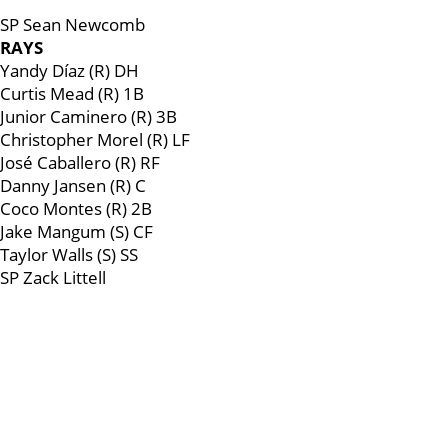
SP Sean Newcomb
RAYS
Yandy Díaz (R) DH
Curtis Mead (R) 1B
Junior Caminero (R) 3B
Christopher Morel (R) LF
José Caballero (R) RF
Danny Jansen (R) C
Coco Montes (R) 2B
Jake Mangum (S) CF
Taylor Walls (S) SS
SP Zack Littell