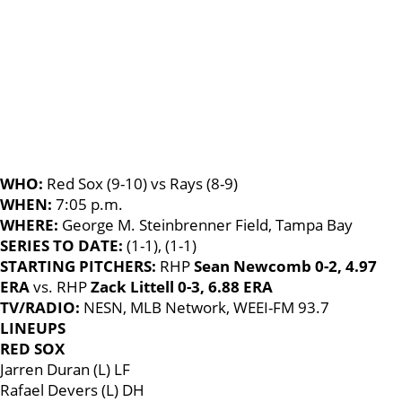
WHO:
Red Sox (9-10) vs Rays (8-9)
WHEN:
7:05 p.m.
WHERE:
George M. Steinbrenner Field, Tampa Bay
SERIES TO DATE:
(1-1), (1-1)
STARTING PITCHERS:
RHP
Sean Newcomb 0-2, 4.97
ERA
vs. RHP
Zack Littell 0-3, 6.88 ERA
TV/RADIO:
NESN, MLB Network, WEEI-FM 93.7
LINEUPS
RED SOX
Jarren Duran (L) LF
Rafael Devers (L) DH