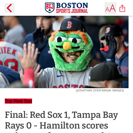
(JONATHAN DYER-IMAGN IMAGES)
Top Red Sox
Final: Red Sox 1, Tampa Bay
Rays 0 - Hamilton scores