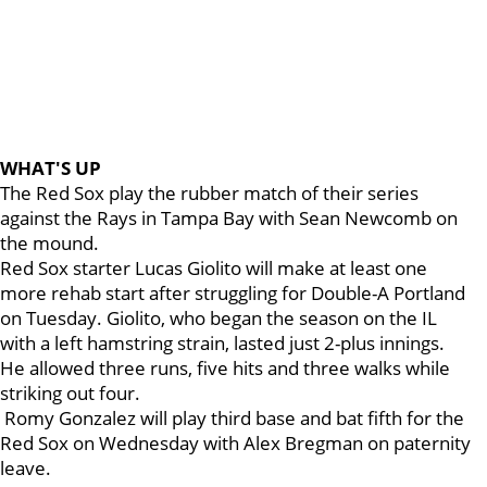
WHAT'S UP
The Red Sox play the rubber match of their series
against the Rays in Tampa Bay with Sean Newcomb on
the mound.
Red Sox starter Lucas Giolito will make at least one
more rehab start after struggling for Double-A Portland
on Tuesday. Giolito, who began the season on the IL
with a left hamstring strain, lasted just 2-plus innings.
He allowed three runs, five hits and three walks while
striking out four.
Romy Gonzalez will play third base and bat fifth for the
Red Sox on Wednesday with Alex Bregman on paternity
leave.