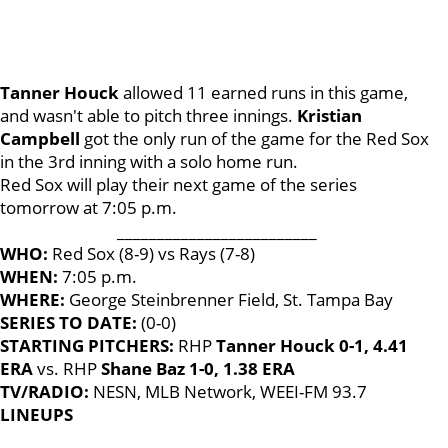
Tanner Houck
allowed 11 earned runs in this game,
and wasn't able to pitch three innings.
Kristian
Campbell
got the only run of the game for the Red Sox
in the 3rd inning with a solo home run.
Red Sox will play their next game of the series
tomorrow at 7:05 p.m.
_________________________
WHO:
Red Sox (8-9) vs Rays (7-8)
WHEN:
7:05 p.m.
WHERE:
George Steinbrenner Field, St. Tampa Bay
SERIES TO DATE:
(0-0)
STARTING PITCHERS:
RHP
Tanner Houck 0-1, 4.41
ERA
vs. RHP
Shane Baz 1-0, 1.38 ERA
TV/RADIO:
NESN, MLB Network, WEEI-FM 93.7
LINEUPS