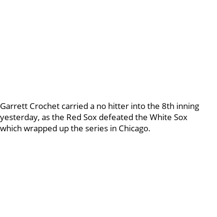
Garrett Crochet carried a no hitter into the 8th inning
yesterday, as the Red Sox defeated the White Sox
which wrapped up the series in Chicago.