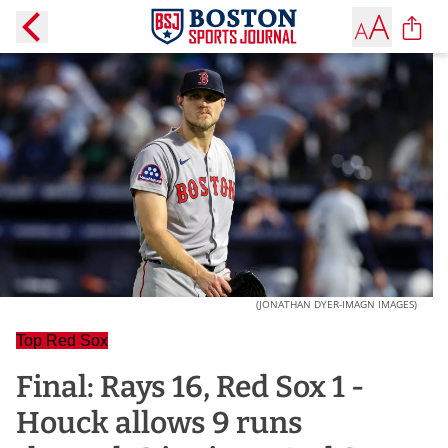
(JONATHAN DYER-IMAGN IMAGES)
Top Red Sox
Final: Rays 16, Red Sox 1 -
Houck allows 9 runs