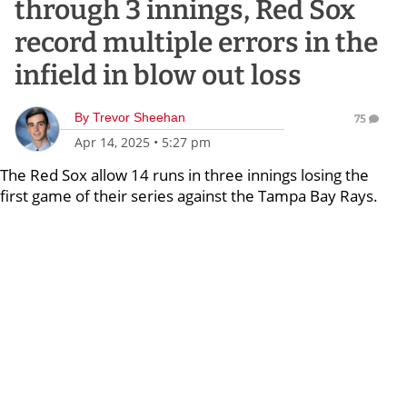
through 3 innings, Red Sox
record multiple errors in the
infield in blow out loss
By
Trevor Sheehan
75
Apr 14, 2025
•
5:27 pm
The Red Sox allow 14 runs in three innings losing the
first game of their series against the Tampa Bay Rays.