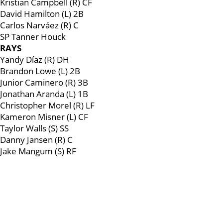
Kristian Campbell (R) CF
David Hamilton (L) 2B
Carlos Narváez (R) C
SP Tanner Houck
RAYS
Yandy Díaz (R) DH
Brandon Lowe (L) 2B
Junior Caminero (R) 3B
Jonathan Aranda (L) 1B
Christopher Morel (R) LF
Kameron Misner (L) CF
Taylor Walls (S) SS
Danny Jansen (R) C
Jake Mangum (S) RF