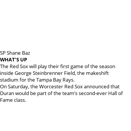
SP Shane Baz
WHAT'S UP
The Red Sox will play their first game of the season
inside George Steinbrenner Field, the makeshift
stadium for the Tampa Bay Rays.
On Saturday, the Worcester Red Sox announced that
Duran would be part of the team’s second-ever Hall of
Fame class.