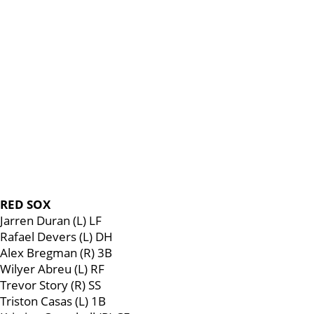
RED SOX
Jarren Duran (L) LF
Rafael Devers (L) DH
Alex Bregman (R) 3B
Wilyer Abreu (L) RF
Trevor Story (R) SS
Triston Casas (L) 1B