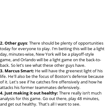
2. Other guys
: There should be plenty of opportunities
today for everyone to play. I’m betting this will be a light
day, minutes-wise, New York will be a playoff-style
game, and Orlando will be a light game on the back-to-
back. So let’s see what these other guys have.
3. Marcus Smart:
He will have the greenest light of his
life. He'll also be the focus of Boston's defense because
of it. Let's see if he catches fire offensively and how he
attacks his former teammates defensively.
4. Just making it out healthy:
There really isn’t much
analysis for this game. Go out there, play 48 minutes,
and get out healthy. That's all I want to see.