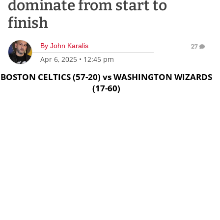
dominate from start to
finish
By
John Karalis
27
Apr 6, 2025
•
12:45 pm
BOSTON CELTICS (57-20) vs WASHINGTON WIZARDS
(17-60)