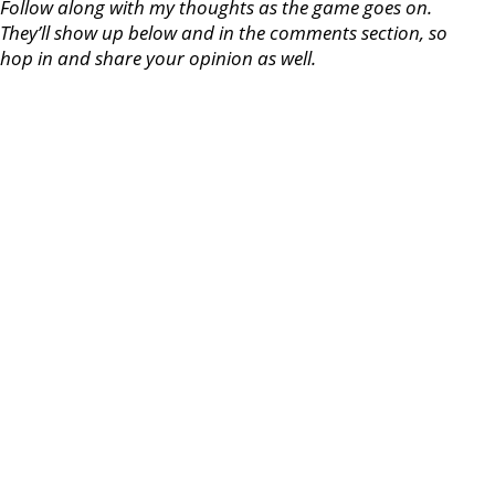
Follow along with my thoughts as the game goes on.
They’ll show up below and in the comments section, so
hop in and share your opinion as well.