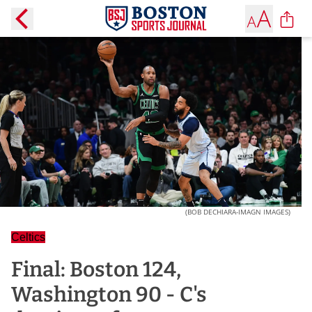
(BOB DECHIARA-IMAGN IMAGES)
Celtics
Final: Boston 124,
Washington 90 - C's