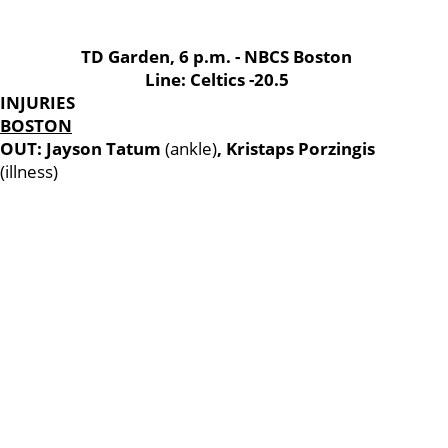
TD Garden, 6 p.m. - NBCS Boston
Line: Celtics -20.5
INJURIES
BOSTON
OUT: Jayson Tatum
(ankle)
, Kristaps Porzingis
(illness)