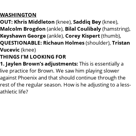
WASHINGTON
OUT: Khris Middleton
(knee),
Saddiq Bey
(knee),
Malcolm Brogdon
(ankle),
Bilal Coulibaly
(hamstring),
Keyshawn George
(ankle),
Corey Kispert
(thumb),
QUESTIONABLE: Richaun Holmes
(shoulder),
Tristan
Vucevic
(knee)
THINGS I’M LOOKING FOR
1. Jaylen Brown’s adjustments:
This is essentially a
live practice for Brown. We saw him playing slower
against Phoenix and that should continue through the
rest of the regular season. How is he adjusting to a less-
athletic life?