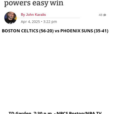
powers easy win
By
John Karalis
48
Apr 4, 2025
•
3:22 pm
BOSTON CELTICS (56-20) vs PHOENIX SUNS (35-41)
TD Garden, 7:30 p.m. - NBCS Boston/NBA TV