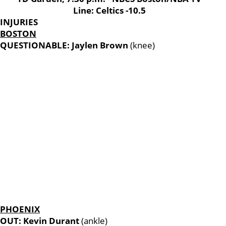
Line: Celtics -10.5
INJURIES
BOSTON
QUESTIONABLE: Jaylen Brown
(knee)
PHOENIX
OUT: Kevin Durant
(ankle)