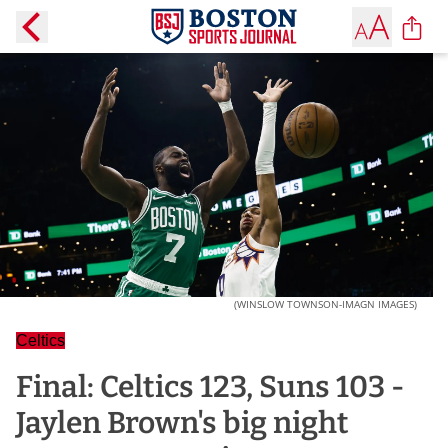
(WINSLOW TOWNSON-IMAGN IMAGES)
Celtics
Final: Celtics 123, Suns 103 -
Jaylen Brown's big night