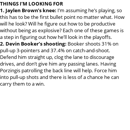
THINGS I’M LOOKING FOR
1. Jaylen Brown’s knee:
I’m assuming he’s playing, so
this has to be the first bullet point no matter what. How
will he look? Will he figure out how to be productive
without being as explosive? Each one of these games is
a step in figuring out how he’ll look in the playoffs.
2. Devin Booker’s shooting:
Booker shoots 31% on
pull-up 3-pointers and 37.4% on catch-and-shoot.
Defend him straight up, clog the lane to discourage
drives, and don’t give him any passing lanes. Having
Porzingis patrolling the back line will help. Force him
into pull-up shots and there is less of a chance he can
carry them to a win.