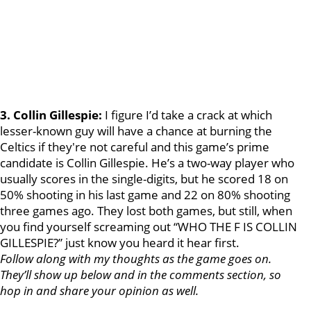
3. Collin Gillespie:
I figure I’d take a crack at which
lesser-known guy will have a chance at burning the
Celtics if they're not careful and this game’s prime
candidate is Collin Gillespie. He’s a two-way player who
usually scores in the single-digits, but he scored 18 on
50% shooting in his last game and 22 on 80% shooting
three games ago. They lost both games, but still, when
you find yourself screaming out “WHO THE F IS COLLIN
GILLESPIE?” just know you heard it hear first.
Follow along with my thoughts as the game goes on.
They’ll show up below and in the comments section, so
hop in and share your opinion as well.