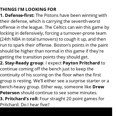
THINGS I’M LOOKING FOR
1. Defense-first:
The Pistons have been winning with
their defense, which is carrying the seventh-worst
offense in the league. The Celtics can win this game by
locking in defensively, forcing a turnover-prone team
(24th NBA in total turnovers) to cough it up, and then
run to spark their offense. Boston’s points in the paint
should be higher than normal in this game if they're
getting the transition points they should get.
2. Stay-Ready group
: I expect
Payton Pritchard
to
continue coming off the bench just to keep the
continuity of his scoring on the floor when the first
group is resting. We’ll either see a surprise starter or a
bench-heavy group. Either way, someone like
Drew
Peterson
should continue to see some minutes.
3. Pritchard’s roll:
Four straight 20 point games for
Pritchard. Do I hear five?