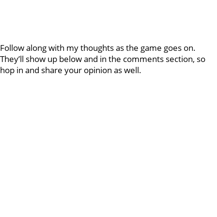
Follow along with my thoughts as the game goes on.
They’ll show up below and in the comments section, so
hop in and share your opinion as well.