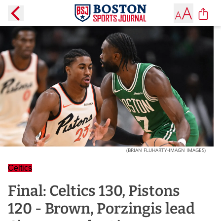
(BRIAN FLUHARTY-IMAGN IMAGES)
Celtics
Final: Celtics 130, Pistons
120 - Brown, Porzingis lead