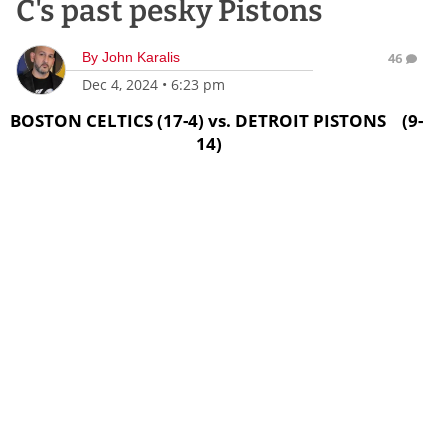
C's past pesky Pistons
By
John Karalis
46
Dec 4, 2024
•
6:23 pm
BOSTON CELTICS (17-4) vs. DETROIT PISTONS (9-
14)