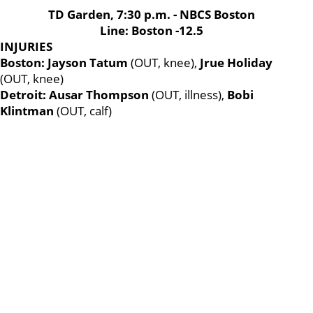
TD Garden, 7:30 p.m. - NBCS Boston
Line: Boston -12.5
INJURIES
Boston: Jayson Tatum
(OUT, knee),
Jrue Holiday
(OUT, knee)
Detroit: Ausar Thompson
(OUT, illness),
Bobi
Klintman
(OUT, calf)