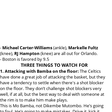
-
Michael Carter-Williams
(ankle),
Markelle Fultz
(knee),
RJ
Hampton
(knee) are all out for Orlando.
- Boston is favored by 9.5
THREE THINGS TO WATCH FOR
1. Attacking with Bamba on the floor:
The Celtics
have done a great job of attacking the basket, but they
have a tendency to settle when there's a shot blocker
on the floor. They don’t challenge shot blockers very
well, if at all, but the best way to deal with someone at
the rim is to make him make plays.
This is Mo Bamba, not Dikembe Mutombo. He’s going
to foul. He’s going to make mistakes. Drive it, kick it,