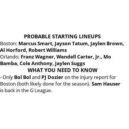
PROBABLE STARTING LINEUPS
Boston:
Marcus Smart, Jayson Tatum, Jaylen Brown,
Al Horford, Robert Williams
Orlando:
Franz Wagner, Wendell Carter, Jr., Mo
Bamba, Cole Anthony, Jaylen Suggs
WHAT YOU NEED TO KNOW
- Only
Bol Bol
and
PJ Dozier
on the injury report for
Boston (both likely done for the season).
Sam Hauser
is back in the G League.