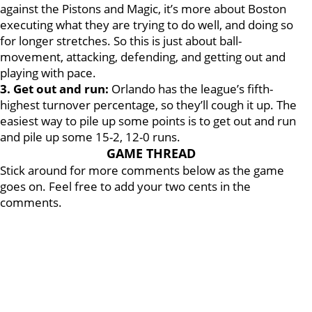
against the Pistons and Magic, it’s more about Boston
executing what they are trying to do well, and doing so
for longer stretches. So this is just about ball-
movement, attacking, defending, and getting out and
playing with pace.
3. Get out and run:
Orlando has the league’s fifth-
highest turnover percentage, so they’ll cough it up. The
easiest way to pile up some points is to get out and run
and pile up some 15-2, 12-0 runs.
GAME THREAD
Stick around for more comments below as the game
goes on. Feel free to add your two cents in the
comments.