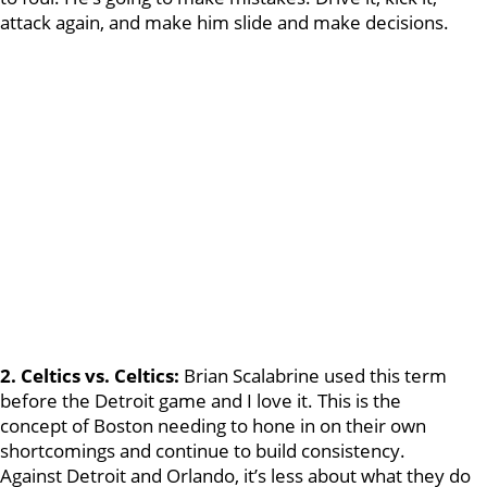
attack again, and make him slide and make decisions.
2. Celtics vs. Celtics:
Brian Scalabrine used this term
before the Detroit game and I love it. This is the
concept of Boston needing to hone in on their own
shortcomings and continue to build consistency.
Against Detroit and Orlando, it’s less about what they do