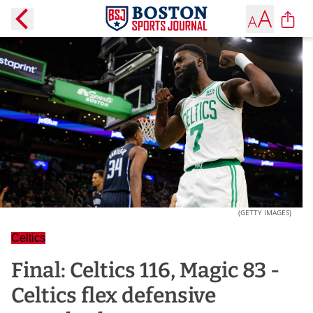
(GETTY IMAGES)
Celtics
Final: Celtics 116, Magic 83 -
Celtics flex defensive