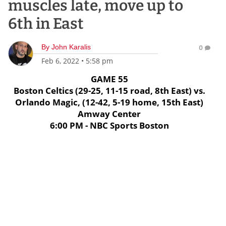
muscles late, move up to
6th in East
By
John Karalis
0
Feb 6, 2022
•
5:58 pm
GAME 55
Boston Celtics (29-25, 11-15 road, 8th East) vs.
Orlando Magic, (12-42, 5-19 home, 15th East)
Amway Center
6:00 PM - NBC Sports Boston