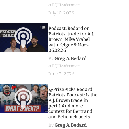
at BSJ Headquarters
July 10, 2026
1
Podcast: Bedard on
Patriots' trade for A.J.
Brown, Mike Vrabel
with Felger & Mazz
06.02.26
By
Greg A. Bedard
at BSJ Headquarters
June 2, 2026
9
.@PrizePicks Bedard
Patriots Podcast: Is the
A.J. Brown trade in
peril? And more
context for Bertrand
and Belichick beefs
By
Greg A. Bedard