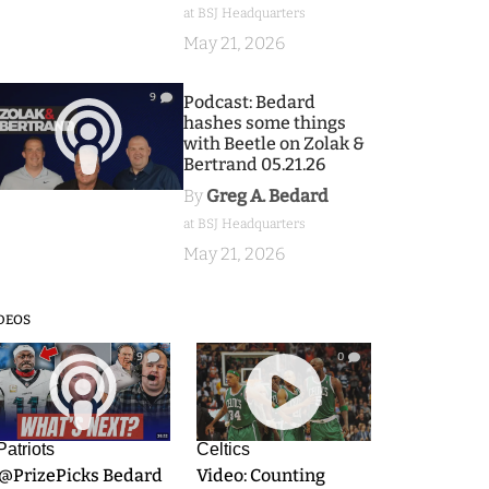
at BSJ Headquarters
May 21, 2026
9
Podcast: Bedard
hashes some things
with Beetle on Zolak &
Bertrand 05.21.26
By
Greg A. Bedard
at BSJ Headquarters
May 21, 2026
DEOS
9
0
Patriots
Celtics
.@PrizePicks Bedard
Video: Counting