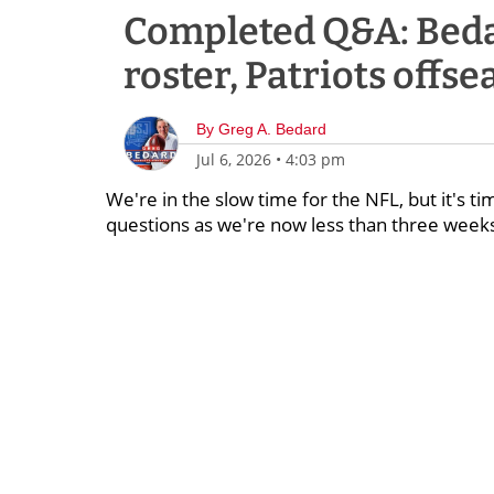
Completed Q&A: Beda
roster, Patriots offse
By
Greg A. Bedard
Jul 6, 2026
•
4:03 pm
We're in the slow time for the NFL, but it's ti
questions as we're now less than three weeks