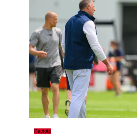
Patriots