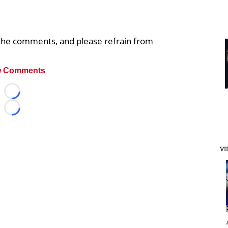
n the comments, and please refrain from
 Comments
Loading...
Loading...
VI