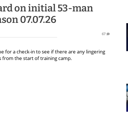
rd on initial 53-man
ason 07.07.26
67
me for a check-in to see if there are any lingering
 from the start of training camp.