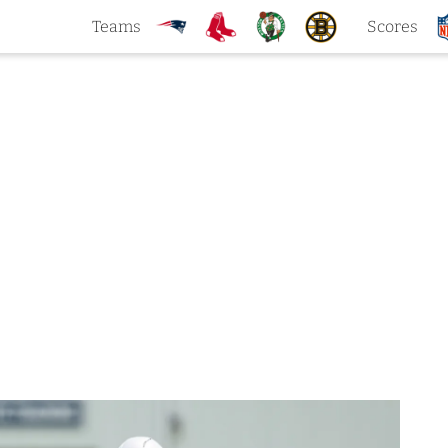
Teams
Scores