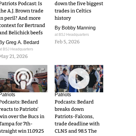
Patriots Podcast: Is
down the five biggest
the A.J. Brown trade
trades in Celtics
in peril? And more
history
context for Bertrand
By
Bobby Manning
and Belichick beefs
at BSJ Headquarters
Feb 5, 2026
By
Greg A. Bedard
at BSJ Headquarters
May 21, 2026
0
0
Patriots
Patriots
Podcasts: Bedard
Podcasts: Bedard
reacts to Patriots'
breaks down
win over the Bucs in
Patriots-Falcons,
Tampa for 7th-
trade deadline with
straight win 11.09.25
CLNS and 98.5 The