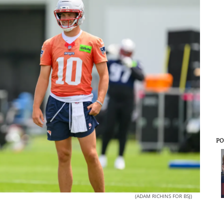
PO
(ADAM RICHINS FOR BSJ)