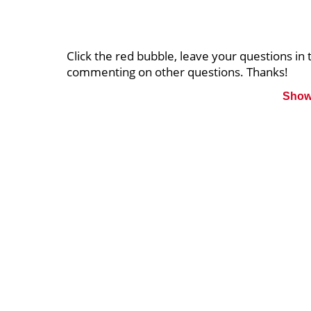
Click the red bubble, leave your questions i
commenting on other questions. Thanks!
Show