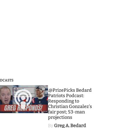
DCASTS
3
.@PrizePicks Bedard
Patriots Podcast:
Responding to
Christian Gonzalez's
fair post; 53-man
projections
By
Greg A. Bedard