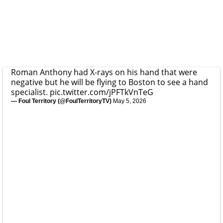
Roman Anthony had X-rays on his hand that were
negative but he will be flying to Boston to see a hand
specialist.
pic.twitter.com/jPFTkVnTeG
— Foul Territory (@FoulTerritoryTV)
May 5, 2026