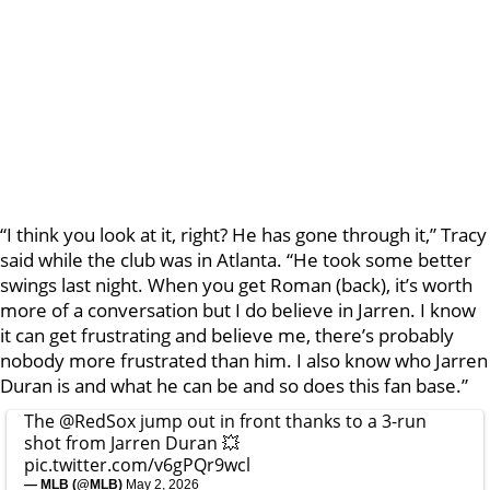
“I think you look at it, right? He has gone through it,” Tracy
said while the club was in Atlanta. “He took some better
swings last night. When you get Roman (back), it’s worth
more of a conversation but I do believe in Jarren. I know
it can get frustrating and believe me, there’s probably
nobody more frustrated than him. I also know who Jarren
Duran is and what he can be and so does this fan base.”
The
@RedSox
jump out in front thanks to a 3-run
shot from Jarren Duran 💥
pic.twitter.com/v6gPQr9wcl
— MLB (@MLB)
May 2, 2026