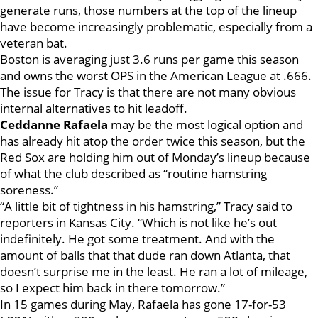
generate runs, those numbers at the top of the lineup
have become increasingly problematic, especially from a
veteran bat.
Boston is averaging just 3.6 runs per game this season
and owns the worst OPS in the American League at .666.
The issue for Tracy is that there are not many obvious
internal alternatives to hit leadoff.
Ceddanne Rafaela
may be the most logical option and
has already hit atop the order twice this season, but the
Red Sox are holding him out of Monday’s lineup because
of what the club described as “routine hamstring
soreness.”
“A little bit of tightness in his hamstring,” Tracy said to
reporters in Kansas City. “Which is not like he’s out
indefinitely. He got some treatment. And with the
amount of balls that that dude ran down Atlanta, that
doesn’t surprise me in the least. He ran a lot of mileage,
so I expect him back in there tomorrow.”
In 15 games during May, Rafaela has gone 17-for-53