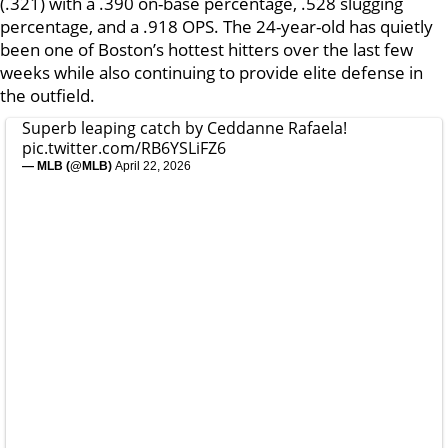
(.321) with a .390 on-base percentage, .528 slugging
percentage, and a .918 OPS. The 24-year-old has quietly
been one of Boston’s hottest hitters over the last few
weeks while also continuing to provide elite defense in
the outfield.
Superb leaping catch by Ceddanne Rafaela!
pic.twitter.com/RB6YSLiFZ6
— MLB (@MLB)
April 22, 2026