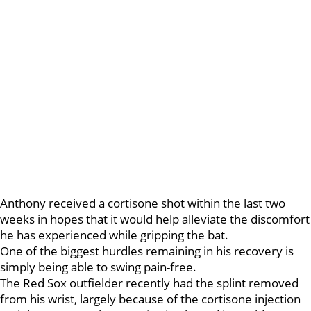
Anthony received a cortisone shot within the last two
weeks in hopes that it would help alleviate the discomfort
he has experienced while gripping the bat.
One of the biggest hurdles remaining in his recovery is
simply being able to swing pain-free.
The Red Sox outfielder recently had the splint removed
from his wrist, largely because of the cortisone injection