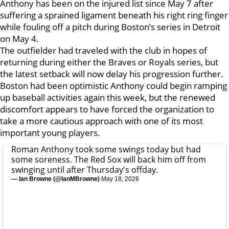
Anthony has been on the injured list since May 7 after
suffering a sprained ligament beneath his right ring finger
while fouling off a pitch during Boston’s series in Detroit
on May 4.
The outfielder had traveled with the club in hopes of
returning during either the Braves or Royals series, but
the latest setback will now delay his progression further.
Boston had been optimistic Anthony could begin ramping
up baseball activities again this week, but the renewed
discomfort appears to have forced the organization to
take a more cautious approach with one of its most
important young players.
Roman Anthony took some swings today but had
some soreness. The Red Sox will back him off from
swinging until after Thursday's offday.
— Ian Browne (@IanMBrowne)
May 18, 2026