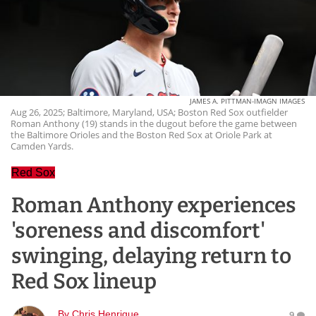
JAMES A. PITTMAN-IMAGN IMAGES
Aug 26, 2025; Baltimore, Maryland, USA; Boston Red Sox outfielder
Roman Anthony (19) stands in the dugout before the game between
the Baltimore Orioles and the Boston Red Sox at Oriole Park at
Camden Yards.
Red Sox
Roman Anthony experiences
'soreness and discomfort'
swinging, delaying return to
Red Sox lineup
By
Chris Henrique
9