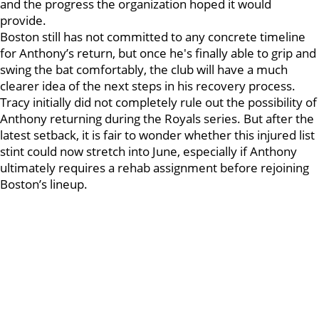
and the progress the organization hoped it would
provide.
Boston still has not committed to any concrete timeline
for Anthony’s return, but once he's finally able to grip and
swing the bat comfortably, the club will have a much
clearer idea of the next steps in his recovery process.
Tracy initially did not completely rule out the possibility of
Anthony returning during the Royals series. But after the
latest setback, it is fair to wonder whether this injured list
stint could now stretch into June, especially if Anthony
ultimately requires a rehab assignment before rejoining
Boston’s lineup.