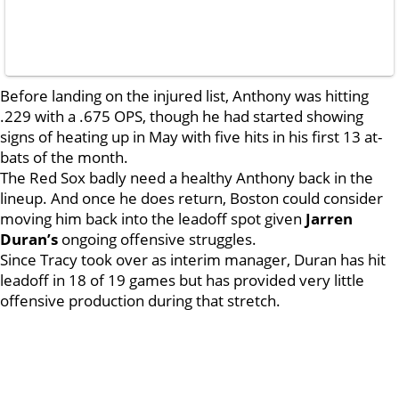
Before landing on the injured list, Anthony was hitting
.229 with a .675 OPS, though he had started showing
signs of heating up in May with five hits in his first 13 at-
bats of the month.
The Red Sox badly need a healthy Anthony back in the
lineup. And once he does return, Boston could consider
moving him back into the leadoff spot given
Jarren
Duran’s
ongoing offensive struggles.
Since Tracy took over as interim manager, Duran has hit
leadoff in 18 of 19 games but has provided very little
offensive production during that stretch.