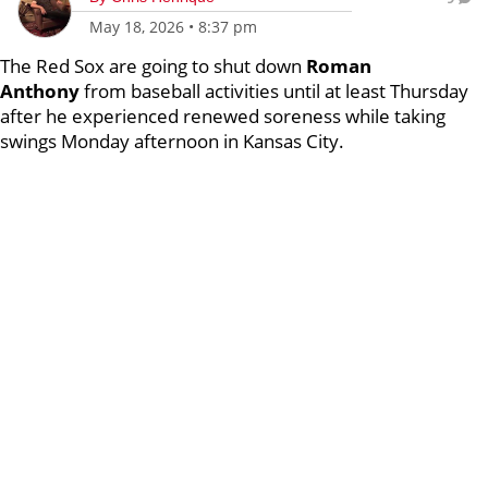
May 18, 2026
•
8:37 pm
The Red Sox are going to shut down
Roman
Anthony
from baseball activities until at least Thursday
after he experienced renewed soreness while taking
swings Monday afternoon in Kansas City.