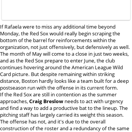
If Rafaela were to miss any additional time beyond
Monday, the Red Sox would really begin scraping the
bottom of the barrel for reinforcements within the
organization, not just offensively, but defensively as well.
The month of May will come to a close in just two weeks,
and as the Red Sox prepare to enter June, the club
continues hovering around the American League Wild
Card picture. But despite remaining within striking
distance, Boston hardly looks like a team built for a deep
postseason run with the offense in its current form.
If the Red Sox are still in contention as the summer
approaches,
Craig Breslow
needs to act with urgency
and find a way to add a productive bat to the lineup. The
pitching staff has largely carried its weight this season.
The offense has not, and it's due to the overall
construction of the roster and a redundancy of the same