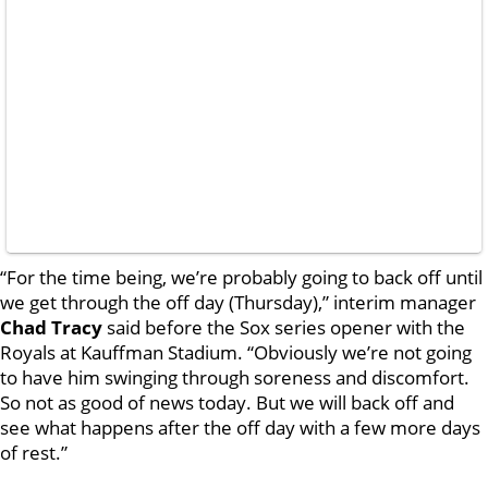
“For the time being, we’re probably going to back off until
we get through the off day (Thursday),” interim manager
Chad Tracy
said before the Sox series opener with the
Royals at Kauffman Stadium. “Obviously we’re not going
to have him swinging through soreness and discomfort.
So not as good of news today. But we will back off and
see what happens after the off day with a few more days
of rest.”