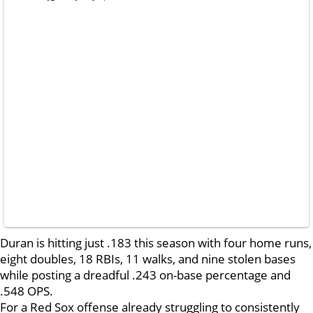
Duran is hitting just .183 this season with four home runs,
eight doubles, 18 RBIs, 11 walks, and nine stolen bases
while posting a dreadful .243 on-base percentage and
.548 OPS.
For a Red Sox offense already struggling to consistently