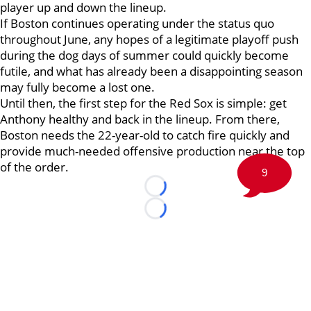
player up and down the lineup.
If Boston continues operating under the status quo
throughout June, any hopes of a legitimate playoff push
during the dog days of summer could quickly become
futile, and what has already been a disappointing season
may fully become a lost one.
Until then, the first step for the Red Sox is simple: get
Anthony healthy and back in the lineup. From there,
Boston needs the 22-year-old to catch fire quickly and
provide much-needed offensive production near the top
of the order.
9
Loading...
Loading...