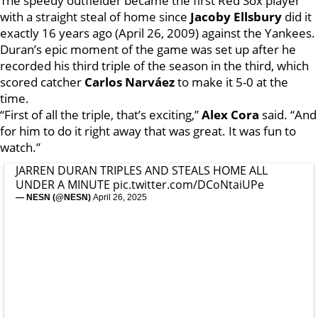
The speedy outfielder became the first Red Sox player
with a straight steal of home since
Jacoby Ellsbury
did it
exactly 16 years ago (April 26, 2009) against the Yankees.
Duran’s epic moment of the game was set up after he
recorded his third triple of the season in the third, which
scored catcher
Carlos Narváez
to make it 5-0 at the
time.
“First of all the triple, that’s exciting,”
Alex Cora
said. “And
for him to do it right away that was great. It was fun to
watch.”
JARREN DURAN TRIPLES AND STEALS HOME ALL
UNDER A MINUTE
pic.twitter.com/DCoNtaiUPe
— NESN (@NESN)
April 26, 2025