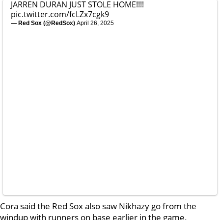
JARREN DURAN JUST STOLE HOME!!!!
pic.twitter.com/fcLZx7cgk9
— Red Sox (@RedSox)
April 26, 2025
Cora said the Red Sox also saw Nikhazy go from the
windup with runners on base earlier in the game.