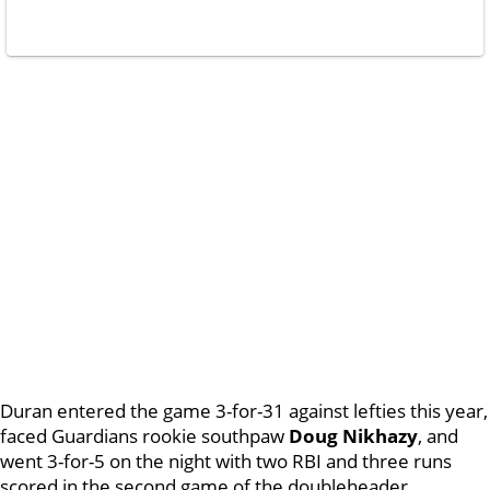
Duran entered the game 3-for-31 against lefties this year,
faced Guardians rookie southpaw
Doug Nikhazy
, and
went 3-for-5 on the night with two RBI and three runs
scored in the second game of the doubleheader.