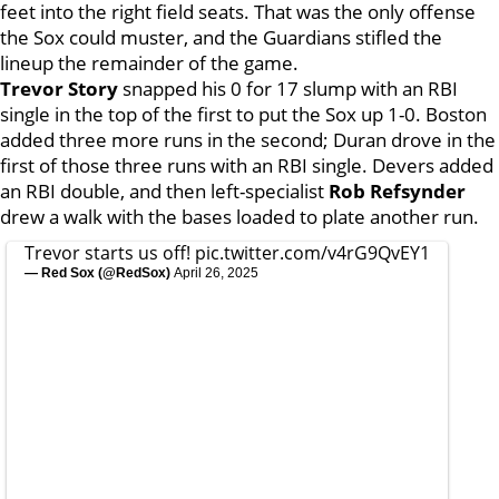
feet into the right field seats. That was the only offense
the Sox could muster, and the Guardians stifled the
lineup the remainder of the game.
Trevor Story
snapped his 0 for 17 slump with an RBI
single in the top of the first to put the Sox up 1-0. Boston
added three more runs in the second; Duran drove in the
first of those three runs with an RBI single. Devers added
an RBI double, and then left-specialist
Rob Refsynder
drew a walk with the bases loaded to plate another run.
Trevor starts us off!
pic.twitter.com/v4rG9QvEY1
— Red Sox (@RedSox)
April 26, 2025