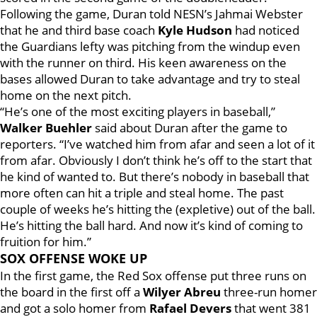
Following the game, Duran told NESN’s Jahmai Webster
that he and third base coach
Kyle Hudson
had noticed
the Guardians lefty was pitching from the windup even
with the runner on third. His keen awareness on the
bases allowed Duran to take advantage and try to steal
home on the next pitch.
“He’s one of the most exciting players in baseball,”
Walker Buehler
said about Duran after the game to
reporters. “I’ve watched him from afar and seen a lot of it
from afar. Obviously I don’t think he’s off to the start that
he kind of wanted to. But there’s nobody in baseball that
more often can hit a triple and steal home. The past
couple of weeks he’s hitting the (expletive) out of the ball.
He’s hitting the ball hard. And now it’s kind of coming to
fruition for him.”
SOX OFFENSE WOKE UP
In the first game, the Red Sox offense put three runs on
the board in the first off a
Wilyer Abreu
three-run homer
and got a solo homer from
Rafael Devers
that went 381