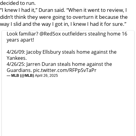
decided to run.
“I knew I had it,” Duran said. “When it went to review, I
didn’t think they were going to overturn it because the
way I slid and the way I got in, I knew I had it for sure.”
Look familiar?
@RedSox
outfielders stealing home 16
years apart!
4/26/09: Jacoby Ellsbury steals home against the
Yankees.
4/26/25: Jarren Duran steals home against the
Guardians.
pic.twitter.com/RFPpSvTaPr
— MLB (@MLB)
April 26, 2025