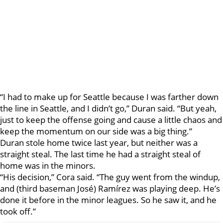
“I had to make up for Seattle because I was farther down
the line in Seattle, and I didn’t go,” Duran said. “But yeah,
just to keep the offense going and cause a little chaos and
keep the momentum on our side was a big thing.”
Duran stole home twice last year, but neither was a
straight steal. The last time he had a straight steal of
home was in the minors.
“His decision,” Cora said. “The guy went from the windup,
and (third baseman José) Ramírez was playing deep. He’s
done it before in the minor leagues. So he saw it, and he
took off.”