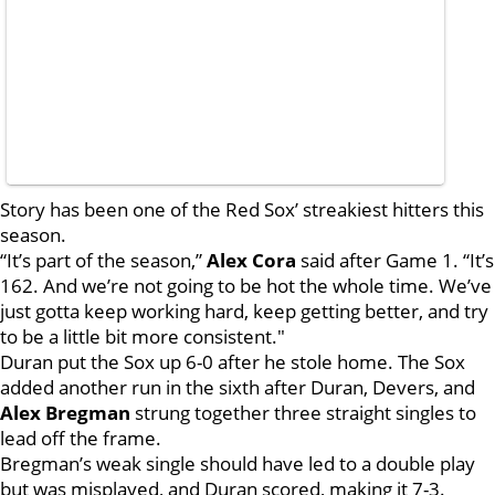
Story has been one of the Red Sox’ streakiest hitters this
season.
“It’s part of the season,”
Alex Cora
said after Game 1. “It’s
162. And we’re not going to be hot the whole time. We’ve
just gotta keep working hard, keep getting better, and try
to be a little bit more consistent."
Duran put the Sox up 6-0 after he stole home. The Sox
added another run in the sixth after Duran, Devers, and
Alex Bregman
strung together three straight singles to
lead off the frame.
Bregman’s weak single should have led to a double play
but was misplayed, and Duran scored, making it 7-3.