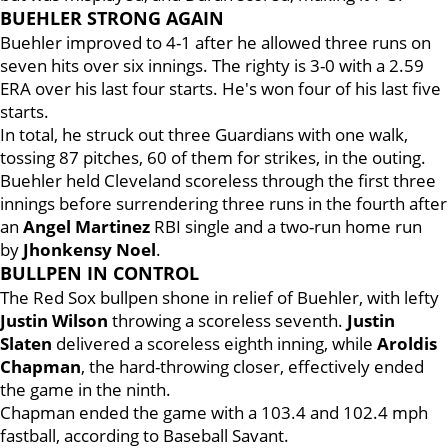
BUEHLER STRONG AGAIN
Buehler improved to 4-1 after he allowed three runs on
seven hits over six innings. The righty is 3-0 with a 2.59
ERA over his last four starts. He's won four of his last five
starts.
In total, he struck out three Guardians with one walk,
tossing 87 pitches, 60 of them for strikes, in the outing.
Buehler held Cleveland scoreless through the first three
innings before surrendering three runs in the fourth after
an
Angel Martinez
RBI single and a two-run home run
by
Jhonkensy Noel
.
BULLPEN IN CONTROL
The Red Sox bullpen shone in relief of Buehler, with lefty
Justin Wilson
throwing a scoreless seventh.
Justin
Slaten
delivered a scoreless eighth inning, while
Aroldis
Chapman
, the hard-throwing closer, effectively ended
the game in the ninth.
Chapman ended the game with a 103.4 and 102.4 mph
fastball, according to Baseball Savant.