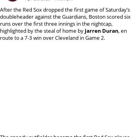
After the Red Sox dropped the first game of Saturday’s
doubleheader against the Guardians, Boston scored six
runs over the first three innings in the nightcap,
highlighted by the steal of home by
Jarren Duran
, en
route to a 7-3 win over Cleveland in Game 2.