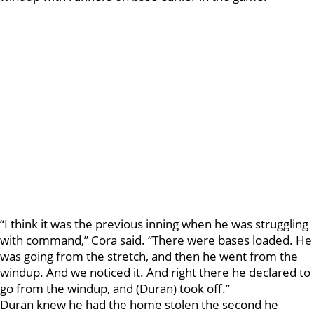
“I think it was the previous inning when he was struggling
with command,” Cora said. “There were bases loaded. He
was going from the stretch, and then he went from the
windup. And we noticed it. And right there he declared to
go from the windup, and (Duran) took off.”
Duran knew he had the home stolen the second he