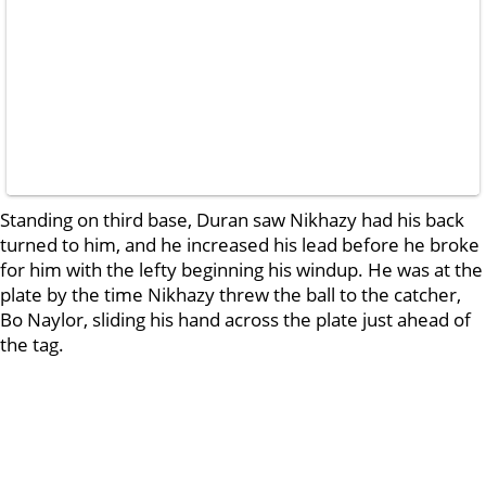
Standing on third base, Duran saw Nikhazy had his back
turned to him, and he increased his lead before he broke
for him with the lefty beginning his windup. He was at the
plate by the time Nikhazy threw the ball to the catcher,
Bo Naylor, sliding his hand across the plate just ahead of
the tag.