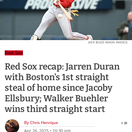
(KEN BLAZE-IMAGN IMAGES)
Red Sox
Red Sox recap: Jarren Duran
with Boston's 1st straight
steal of home since Jacoby
Ellsbury; Walker Buehler
wins third straight start
By
Chris Henrique
4
Apr 26, 2025
•
10:30 pm