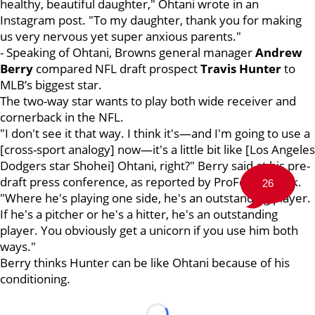
healthy, beautiful daughter," Ohtani wrote in an
Instagram post. "To my daughter, thank you for making
us very nervous yet super anxious parents."
- Speaking of Ohtani, Browns general manager
Andrew
Berry
compared NFL draft prospect
Travis Hunter
to
MLB’s biggest star.
The two-way star wants to play both wide receiver and
cornerback in the NFL.
"I don't see it that way. I think it's—and I'm going to use a
[cross-sport analogy] now—it's a little bit like [Los Angeles
Dodgers star Shohei] Ohtani, right?" Berry said at his pre-
draft press conference, as reported by ProFootballTalk.
26
"Where he's playing one side, he's an outstanding player.
If he's a pitcher or he's a hitter, he's an outstanding
player. You obviously get a unicorn if you use him both
ways."
Berry thinks Hunter can be like Ohtani because of his
conditioning.