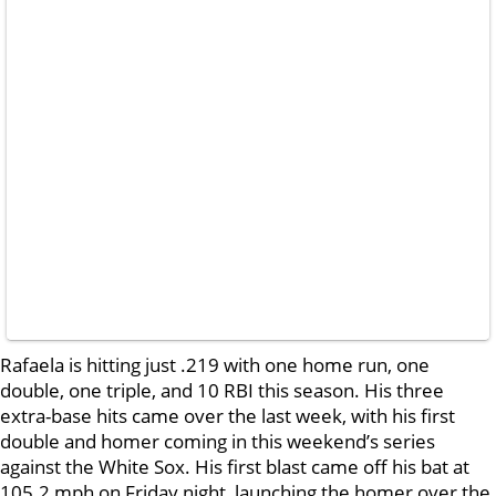
Rafaela is hitting just .219 with one home run, one
double, one triple, and 10 RBI this season. His three
extra-base hits came over the last week, with his first
double and homer coming in this weekend’s series
against the White Sox. His first blast came off his bat at
105.2 mph on Friday night, launching the homer over the