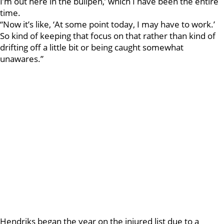
I’m out here in the bullpen,’ which I have been the entire
time.
“Now it’s like, ‘At some point today, I may have to work.’
So kind of keeping that focus on that rather than kind of
drifting off a little bit or being caught somewhat
unawares.”
Hendriks began the year on the injured list due to a