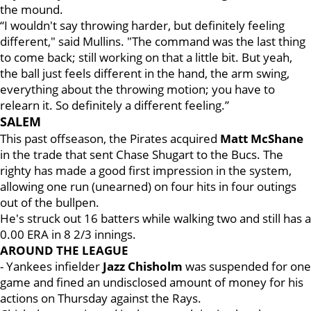
the mound.
“I wouldn't say throwing harder, but definitely feeling
different," said Mullins. "The command was the last thing
to come back; still working on that a little bit. But yeah,
the ball just feels different in the hand, the arm swing,
everything about the throwing motion; you have to
relearn it. So definitely a different feeling.”
SALEM
This past offseason, the Pirates acquired
Matt McShane
in the trade that sent Chase Shugart to the Bucs. The
righty has made a good first impression in the system,
allowing one run (unearned) on four hits in four outings
out of the bullpen.
He's struck out 16 batters while walking two and still has a
0.00 ERA in 8 2/3 innings.
AROUND THE LEAGUE
- Yankees infielder
Jazz Chisholm
was suspended for one
game and fined an undisclosed amount of money for his
actions on Thursday against the Rays.