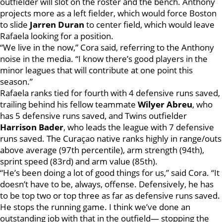
outfielder will slot on the roster and the bench. Anthony
projects more as a left fielder, which would force Boston
to slide
Jarren Duran
to center field, which would leave
Rafaela looking for a position.
“We live in the now,” Cora said, referring to the Anthony
noise in the media. “I know there’s good players in the
minor leagues that will contribute at one point this
season.”
Rafaela ranks tied for fourth with 4 defensive runs saved,
trailing behind his fellow teammate
Wilyer Abreu
, who
has 5 defensive runs saved, and Twins outfielder
Harrison Bader
, who leads the league with 7 defensive
runs saved. The Curaçao native ranks highly in range/outs
above average (97th percentile), arm strength (94th),
sprint speed (83rd) and arm value (85th).
“He’s been doing a lot of good things for us,” said Cora. “It
doesn’t have to be, always, offense. Defensively, he has
to be top two or top three as far as defensive runs saved.
He stops the running game. I think we’ve done an
outstanding job with that in the outfield— stopping the