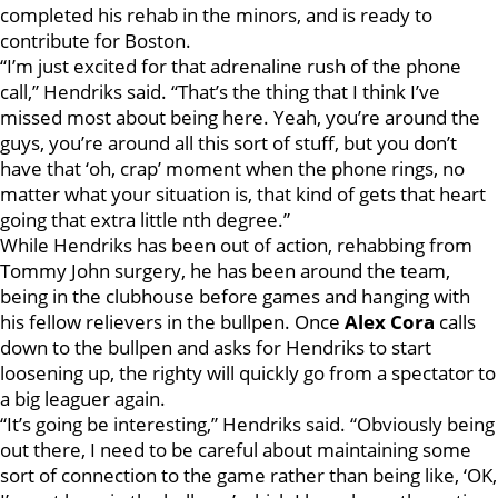
completed his rehab in the minors, and is ready to
contribute for Boston.
“I’m just excited for that adrenaline rush of the phone
call,” Hendriks said. “That’s the thing that I think I’ve
missed most about being here. Yeah, you’re around the
guys, you’re around all this sort of stuff, but you don’t
have that ‘oh, crap’ moment when the phone rings, no
matter what your situation is, that kind of gets that heart
going that extra little nth degree.”
While Hendriks has been out of action, rehabbing from
Tommy John surgery, he has been around the team,
being in the clubhouse before games and hanging with
his fellow relievers in the bullpen. Once
Alex Cora
calls
down to the bullpen and asks for Hendriks to start
loosening up, the righty will quickly go from a spectator to
a big leaguer again.
“It’s going be interesting,” Hendriks said. “Obviously being
out there, I need to be careful about maintaining some
sort of connection to the game rather than being like, ‘OK,