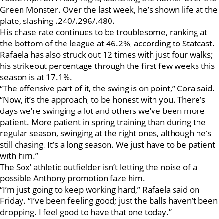
Green Monster. Over the last week, he’s shown life at the
plate, slashing .240/.296/.480.
His chase rate continues to be troublesome, ranking at
the bottom of the league at 46.2%, according to Statcast.
Rafaela has also struck out 12 times with just four walks;
his strikeout percentage through the first few weeks this
season is at 17.1%.
“The offensive part of it, the swing is on point,” Cora said.
“Now, it’s the approach, to be honest with you. There’s
days we’re swinging a lot and others we’ve been more
patient. More patient in spring training than during the
regular season, swinging at the right ones, although he’s
still chasing. It’s a long season. We just have to be patient
with him.”
The Sox’ athletic outfielder isn’t letting the noise of a
possible Anthony promotion faze him.
“I’m just going to keep working hard,” Rafaela said on
Friday. “I’ve been feeling good; just the balls haven’t been
dropping. I feel good to have that one today.”