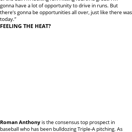
gonna have a lot of opportunity to drive in runs. But
there’s gonna be opportunities all over, just like there was
today.”
FEELING THE HEAT?
Roman Anthony
is the consensus top prospect in
baseball who has been bulldozing Triple-A pitching. As