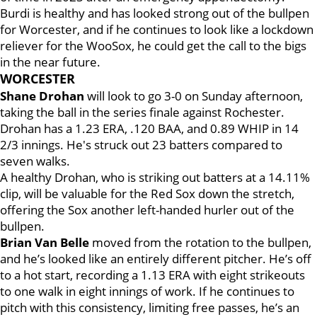
Burdi is healthy and has looked strong out of the bullpen
for Worcester, and if he continues to look like a lockdown
reliever for the WooSox, he could get the call to the bigs
in the near future.
WORCESTER
Shane Drohan
will look to go 3-0 on Sunday afternoon,
taking the ball in the series finale against Rochester.
Drohan has a 1.23 ERA, .120 BAA, and 0.89 WHIP in 14
2/3 innings. He's struck out 23 batters compared to
seven walks.
A healthy Drohan, who is striking out batters at a 14.11%
clip, will be valuable for the Red Sox down the stretch,
offering the Sox another left-handed hurler out of the
bullpen.
Brian Van Belle
moved from the rotation to the bullpen,
and he’s looked like an entirely different pitcher. He’s off
to a hot start, recording a 1.13 ERA with eight strikeouts
to one walk in eight innings of work. If he continues to
pitch with this consistency, limiting free passes, he’s an