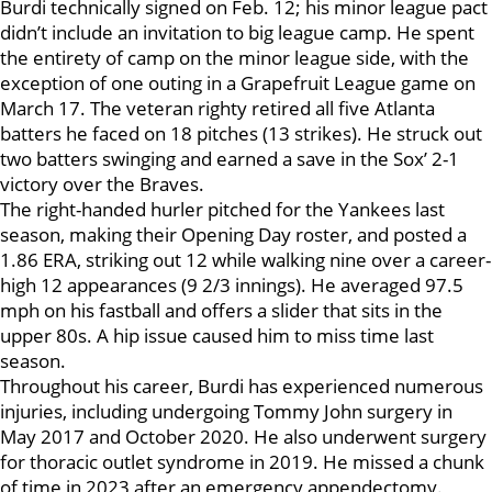
Burdi technically signed on Feb. 12; his minor league pact
didn’t include an invitation to big league camp. He spent
the entirety of camp on the minor league side, with the
exception of one outing in a Grapefruit League game on
March 17. The veteran righty retired all five Atlanta
batters he faced on 18 pitches (13 strikes). He struck out
two batters swinging and earned a save in the Sox’ 2-1
victory over the Braves.
The right-handed hurler pitched for the Yankees last
season, making their Opening Day roster, and posted a
1.86 ERA, striking out 12 while walking nine over a career-
high 12 appearances (9 2/3 innings). He averaged 97.5
mph on his fastball and offers a slider that sits in the
upper 80s. A hip issue caused him to miss time last
season.
Throughout his career, Burdi has experienced numerous
injuries, including undergoing Tommy John surgery in
May 2017 and October 2020. He also underwent surgery
for thoracic outlet syndrome in 2019. He missed a chunk
of time in 2023 after an emergency appendectomy.