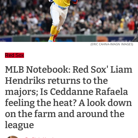
(ERIC CAHNA-IMAGN IMAGES)
Red Sox
MLB Notebook: Red Sox' Liam
Hendriks returns to the
majors; Is Ceddanne Rafaela
feeling the heat? A look down
on the farm and around the
league