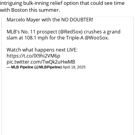
intriguing bulk-inning relief option that could see time
with Boston this summer.
Marcelo Mayer with the NO DOUBTER!
MLB's No. 11 prospect (
@RedSox
) crushes a grand
slam at 108.1 mph for the Triple-A
@WooSox
.
Watch what happens next LIVE:
https://t.co/lX9hi2VM6p
pic.twitter.com/TwQk2uHwMB
— MLB Pipeline (@MLBPipeline)
April 18, 2025