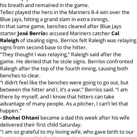
his breath and remained in the game.
Tellez played the hero in the Mariners 8-4 win over the
Blue Jays, hitting a grand slam in extra innings.
In that same game, benches cleared after Blue Jays
starter
José Berrío
s accused Mariners catcher
Cal
Raleigh
of stealing signs. Berrios felt Raleigh was relaying
signs from second base to the hitter.
“They thought I was relaying,” Raleigh said after the
game. He denied that he stole signs. Berríos confronted
Raleigh after the top of the fourth inning, causing both
benches to clear.
“I didn’t feel like the benches were going to go out, but
between the hitter and I, it’s a war,” Berríos said. “I am
there by myself, and I know that hitters can take
advantage of many people. As a pitcher, I can’t let that
happen.”
- Shohei Ohtani
became a dad this week after his wife
delivered their first child Saturday.
"I am so grateful to my loving wife, who gave birth to our