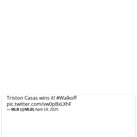
Triston Casas wins it!
#Walkoff
pic.twitter.com/vw0pBxLXhF
— MLB (@MLB)
April 19, 2025