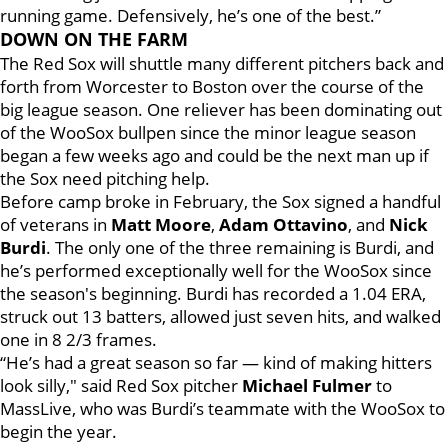
running game. Defensively, he’s one of the best.”
DOWN ON THE FARM
The Red Sox will shuttle many different pitchers back and
forth from Worcester to Boston over the course of the
big league season. One reliever has been dominating out
of the WooSox bullpen since the minor league season
began a few weeks ago and could be the next man up if
the Sox need pitching help.
Before camp broke in February, the Sox signed a handful
of veterans in
Matt Moore
,
Adam Ottavino
, and
Nick
Burdi
. The only one of the three remaining is Burdi, and
he’s performed exceptionally well for the WooSox since
the season's beginning. Burdi has recorded a 1.04 ERA,
struck out 13 batters, allowed just seven hits, and walked
one in 8 2/3 frames.
“He’s had a great season so far — kind of making hitters
look silly," said Red Sox pitcher
Michael Fulmer
to
MassLive, who was Burdi’s teammate with the WooSox to
begin the year.