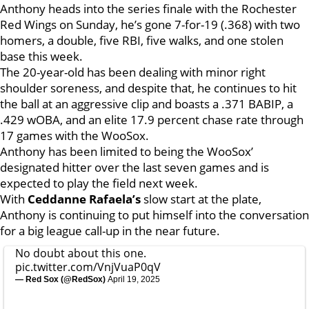
Anthony heads into the series finale with the Rochester
Red Wings on Sunday, he’s gone 7-for-19 (.368) with two
homers, a double, five RBI, five walks, and one stolen
base this week.
The 20-year-old has been dealing with minor right
shoulder soreness, and despite that, he continues to hit
the ball at an aggressive clip and boasts a .371 BABIP, a
.429 wOBA, and an elite 17.9 percent chase rate through
17 games with the WooSox.
Anthony has been limited to being the WooSox’
designated hitter over the last seven games and is
expected to play the field next week.
With
Ceddanne Rafaela’s
slow start at the plate,
Anthony is continuing to put himself into the conversation
for a big league call-up in the near future.
No doubt about this one.
pic.twitter.com/VnjVuaP0qV
— Red Sox (@RedSox)
April 19, 2025