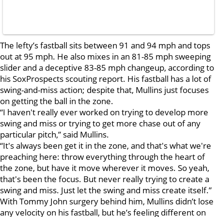
The lefty’s fastball sits between 91 and 94 mph and tops
out at 95 mph. He also mixes in an 81-85 mph sweeping
slider and a deceptive 83-85 mph changeup, according to
his SoxProspects scouting report. His fastball has a lot of
swing-and-miss action; despite that, Mullins just focuses
on getting the ball in the zone.
“I haven't really ever worked on trying to develop more
swing and miss or trying to get more chase out of any
particular pitch,” said Mullins.
“It's always been get it in the zone, and that's what we're
preaching here: throw everything through the heart of
the zone, but have it move wherever it moves. So yeah,
that's been the focus. But never really trying to create a
swing and miss. Just let the swing and miss create itself.”
With Tommy John surgery behind him, Mullins didn’t lose
any velocity on his fastball, but he’s feeling different on