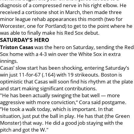
diagnosis of a compressed nerve in his right elbow. He
received a cortisone shot in March, then made three
minor league rehab appearances this month (two for
Worcester, one for Portland) to get to the point where he
was able to finally make his Red Sox debut.
SATURDAY'S HERO
Triston Casas
was the hero on Saturday, sending the Red
Sox home with a 4-3 win over the White Sox in extra
innings.
Casas’ slow start has been shocking, entering Saturday’s
win just 11-for-67 (.164) with 19 strikeouts. Boston is
optimistic that Casas will soon find his rhythm at the plate
and start making significant contributions.
"He has been actually swinging the bat well — more
aggressive with more conviction,“ Cora said postgame.
”He took a walk today, which is important. In that
situation, just put the ball in play. He has that (the Green
Monster) that way. He did a good job staying with the
pitch and got the W."