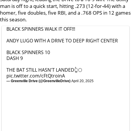
man is off to a quick start, hitting .273 (12-for-44) with a
homer, five doubles, five RBI, and a .768 OPS in 12 games
this season.
BLACK SPINNERS WALK IT OFF!!!
ANDY LUGO WITH A DRIVE TO DEEP RIGHT CENTER
BLACK SPINNERS 10
DASH 9
THE BAT STILL HASN'T LANDED👆🌕
pic.twitter.com/cFtQtroinA
— Greenville Drive (@GreenvilleDrive)
April 20, 2025