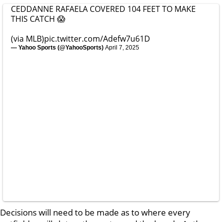
CEDDANNE RAFAELA COVERED 104 FEET TO MAKE
THIS CATCH 😱
(via MLB)
pic.twitter.com/Adefw7u61D
— Yahoo Sports (@YahooSports)
April 7, 2025
Decisions will need to be made as to where every