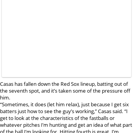
Casas has fallen down the Red Sox lineup, batting out of
the seventh spot, and it’s taken some of the pressure off
him.
“Sometimes, it does (let him relax), just because I get six
batters just how to see the guy’s working,” Casas said. “I
get to look at the characteristics of the fastballs or
whatever pitches I’m hunting and get an idea of what part
of the ball I’m looking for. Hitting fourth is great. I’m