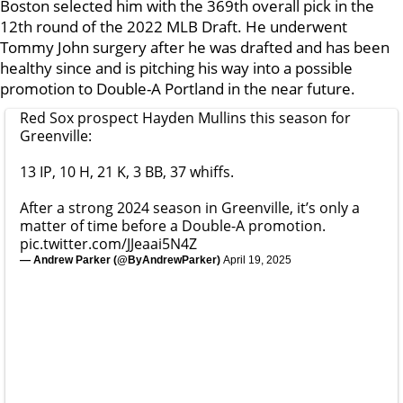
Boston selected him with the 369th overall pick in the
12th round of the 2022 MLB Draft. He underwent
Tommy John surgery after he was drafted and has been
healthy since and is pitching his way into a possible
promotion to Double-A Portland in the near future.
Red Sox prospect Hayden Mullins this season for
Greenville:
13 IP, 10 H, 21 K, 3 BB, 37 whiffs.
After a strong 2024 season in Greenville, it’s only a
matter of time before a Double-A promotion.
pic.twitter.com/JJeaai5N4Z
— Andrew Parker (@ByAndrewParker)
April 19, 2025