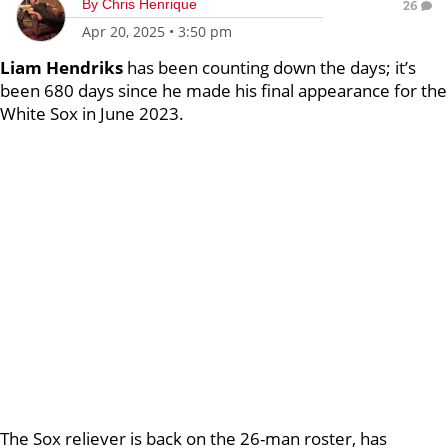
By
Chris Henrique
26
Apr 20, 2025
•
3:50 pm
Liam Hendriks
has been counting down the days; it’s
been 680 days since he made his final appearance for the
White Sox in June 2023.
The Sox reliever is back on the 26-man roster, has