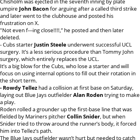
Chisholm was ejected in the seventh inning by plate
umpire
John Bacon
for arguing after a called third strike
and later went to the clubhouse and posted his
frustration on X.
"Not even f---ing close!!!!,” he posted and then later
deleted.
- Cubs starter
Justin Steele
underwent successful UCL
surgery. It’s a less serious procedure than Tommy John
surgery, which entirely replaces the UCL.
It’s a big blow for the Cubs, who lose a starter and will
focus on using internal options to fill out their rotation in
the short term.
- Rowdy Tellez
had a collision at first base on Saturday,
laying out Blue Jays outfielder
Alan Roden
trying to make
a play.
Roden rolled a grounder up the first-base line that was
fielded by Mariners pitcher
Collin Snider
, but when
Snider tried to throw around the runner’s body, it forced
him into Tellez’s path.
The Blue Jays outfielder wasn’t hurt but needed to catch