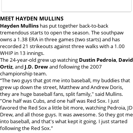
MEET HAYDEN MULLINS
Hayden Mullins
has put together back-to-back
tremendous starts to open the season. The southpaw
owns a 1.38 ERA in three games (two starts) and has
recorded 21 strikeouts against three walks with a 1.00
WHIP in 13 innings.
The 24-year-old grew up watching
Dustin Pedroia
,
David
Ortiz
, and
J.D. Drew
and following the 2007
championship team.
“The two guys that got me into baseball, my buddies that
grew up down the street, Matthew and Andrew Doris,
they are huge baseball fans, split family," said Mullins.
"One half was Cubs, and one half was Red Sox. I just
favored the Red Sox a little bit more, watching Pedroia, JD
Drew, and all those guys. It was awesome. So they got me
into baseball, and that's what kept it going. I just started
following the Red Sox.”