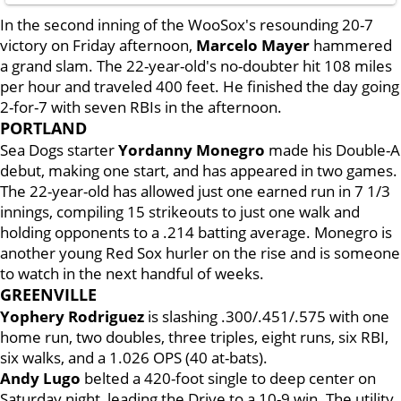
In the second inning of the WooSox's resounding 20-7
victory on Friday afternoon,
Marcelo Mayer
hammered
a grand slam. The 22-year-old's no-doubter hit 108 miles
per hour and traveled 400 feet. He finished the day going
2-for-7 with seven RBIs in the afternoon.
PORTLAND
Sea Dogs starter
Yordanny Monegro
made his Double-A
debut, making one start, and has appeared in two games.
The 22-year-old has allowed just one earned run in 7 1/3
innings, compiling 15 strikeouts to just one walk and
holding opponents to a .214 batting average. Monegro is
another young Red Sox hurler on the rise and is someone
to watch in the next handful of weeks.
GREENVILLE
Yophery Rodriguez
is slashing .300/.451/.575 with one
home run, two doubles, three triples, eight runs, six RBI,
six walks, and a 1.026 OPS (40 at-bats).
Andy Lugo
belted a 420-foot single to deep center on
Saturday night, leading the Drive to a 10-9 win. The utility