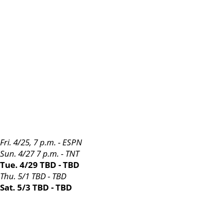
Fri. 4/25, 7 p.m. - ESPN
Sun. 4/27 7 p.m. - TNT
Tue. 4/29 TBD - TBD
Thu. 5/1 TBD - TBD
Sat. 5/3 TBD - TBD