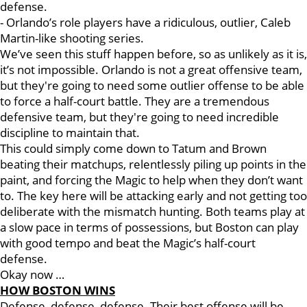
defense.
- Orlando’s role players have a ridiculous, outlier, Caleb
Martin-like shooting series.
We’ve seen this stuff happen before, so as unlikely as it is,
it’s not impossible. Orlando is not a great offensive team,
but they're going to need some outlier offense to be able
to force a half-court battle. They are a tremendous
defensive team, but they're going to need incredible
discipline to maintain that.
This could simply come down to Tatum and Brown
beating their matchups, relentlessly piling up points in the
paint, and forcing the Magic to help when they don’t want
to. The key here will be attacking early and not getting too
deliberate with the mismatch hunting. Both teams play at
a slow pace in terms of possessions, but Boston can play
with good tempo and beat the Magic’s half-court
defense.
Okay now …
HOW BOSTON WINS
Defense, defense, defense. Their best offense will be