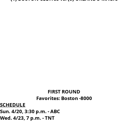
FIRST ROUND
Favorites: Boston -8000
SCHEDULE
Sun. 4/20, 3:30 p.m. - ABC
Wed. 4/23, 7 p.m. - TNT