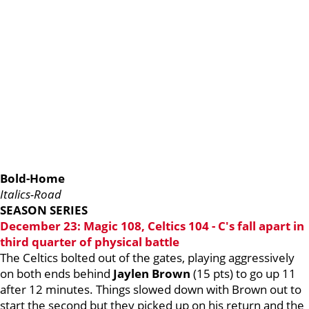
Bold-Home
Italics-Road
SEASON SERIES
December 23: Magic 108, Celtics 104 - C's fall apart in
third quarter of physical battle
The Celtics bolted out of the gates, playing aggressively
on both ends behind
Jaylen Brown
(15 pts) to go up 11
after 12 minutes. Things slowed down with Brown out to
start the second but they picked up on his return and the