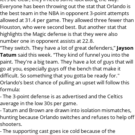
Everyone has been throwing out the stat that Orlando is
the best team in the NBA in opponent 3-point attempts
allowed at 31.4 per game. They allowed three fewer than
Houston, who were second best. But another stat that
highlights the Magic defense is that they were also
number one in opponent assists at 22.8.
“They switch. They have a lot of great defenders,”
Jayson
Tatum
said this week. “They kind of funnel you into the
paint. They're a big team. They have a lot of guys that will
go at you, especially guys off the bench that make it
difficult. So something that you gotta be ready for."
Orlando’s best chance of pulling an upset will follow this
formula:
- The 3-point defense is as advertised and the Celtics
average in the low 30s per game.
- Tatum and Brown are drawn into isolation mismatches,
hunting because Orlando switches and refuses to help off
shooters.
- The supporting cast goes ice cold because of the