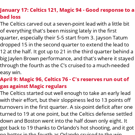
January 17: Celtics 121, Magic 94 - Good response to a
bad loss
The Celtics carved out a seven-point lead with a little bit
of everything that's been missing lately in the first
quarter, especially their 5-5 start from 3. Jayson Tatum
dropped 15 in the second quarter to extend the lead to
12 at the half. It got up to 21 in the third quarter behind a
big Jaylen Brown performance, and that's where it stayed
through the fourth as the C’s cruised to a much-needed
easy win.
April 9: Magic 96, Celtics 76 - C's reserves run out of
gas against Magic regulars
The Celtics started out well enough to take an early lead
with their effort, but their sloppiness led to 13 points off
turnovers in the first quarter. A six-point deficit after one
turned to 19 at one point, but the Celtics defense settled
down and Boston went into the half down only eight. It
got back to 19 thanks to Orlando’s hot shooting, and it got
no better in the fourth as Orlando cruised to the win.