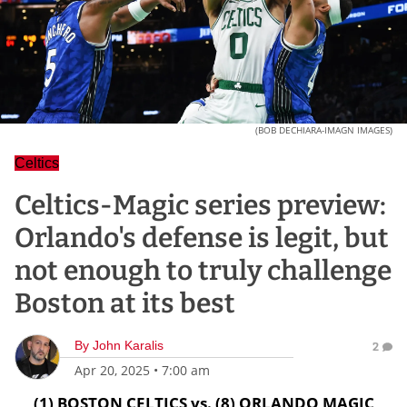
(BOB DECHIARA-IMAGN IMAGES)
Celtics
Celtics-Magic series preview:
Orlando's defense is legit, but
not enough to truly challenge
Boston at its best
By
John Karalis
2
Apr 20, 2025
•
7:00 am
(1) BOSTON CELTICS vs. (8) ORLANDO MAGIC