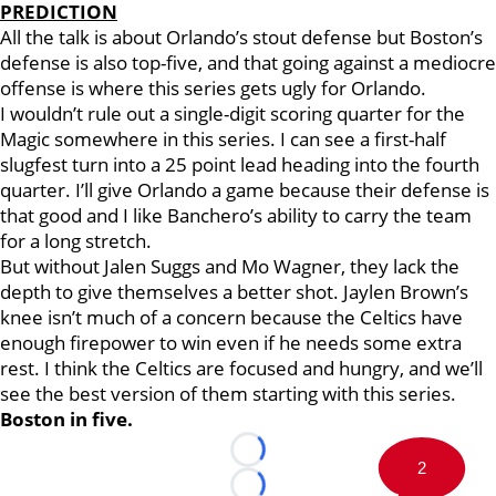
PREDICTION
All the talk is about Orlando’s stout defense but Boston’s
defense is also top-five, and that going against a mediocre
offense is where this series gets ugly for Orlando.
I wouldn’t rule out a single-digit scoring quarter for the
Magic somewhere in this series. I can see a first-half
slugfest turn into a 25 point lead heading into the fourth
quarter. I’ll give Orlando a game because their defense is
that good and I like Banchero’s ability to carry the team
for a long stretch.
But without Jalen Suggs and Mo Wagner, they lack the
depth to give themselves a better shot. Jaylen Brown’s
knee isn’t much of a concern because the Celtics have
enough firepower to win even if he needs some extra
rest. I think the Celtics are focused and hungry, and we’ll
see the best version of them starting with this series.
Boston in five.
Loading...
2