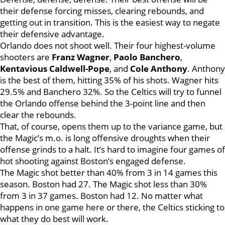
their defense forcing misses, clearing rebounds, and
getting out in transition. This is the easiest way to negate
their defensive advantage.
Orlando does not shoot well. Their four highest-volume
shooters are
Franz Wagner
,
Paolo Banchero
,
Kentavious Caldwell-Pope
, and
Cole Anthony
. Anthony
is the best of them, hitting 35% of his shots. Wagner hits
29.5% and Banchero 32%. So the Celtics will try to funnel
the Orlando offense behind the 3-point line and then
clear the rebounds.
That, of course, opens them up to the variance game, but
the Magic’s m.o. is long offensive droughts when their
offense grinds to a halt. It’s hard to imagine four games of
hot shooting against Boston’s engaged defense.
The Magic shot better than 40% from 3 in 14 games this
season. Boston had 27. The Magic shot less than 30%
from 3 in 37 games. Boston had 12. No matter what
happens in one game here or there, the Celtics sticking to
what they do best will work.