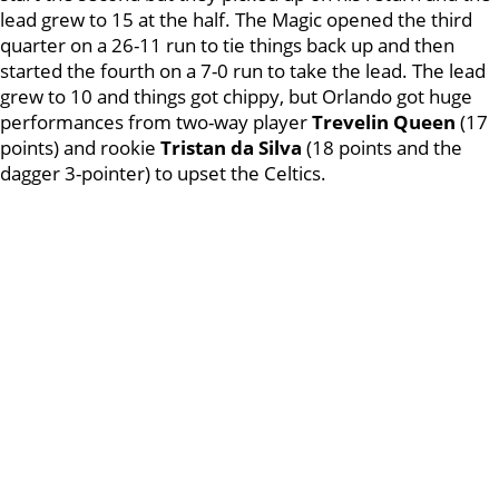
lead grew to 15 at the half. The Magic opened the third
quarter on a 26-11 run to tie things back up and then
started the fourth on a 7-0 run to take the lead. The lead
grew to 10 and things got chippy, but Orlando got huge
performances from two-way player
Trevelin
Queen
(17
points) and rookie
Tristan da Silva
(18 points and the
dagger 3-pointer) to upset the Celtics.