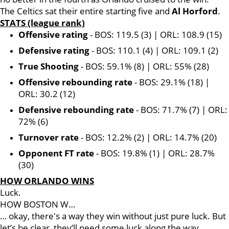
The Celtics sat their entire starting five and
Al Horford
.
STATS (league rank)
Offensive rating
- BOS: 119.5 (3) | ORL: 108.9 (15)
Defensive rating
- BOS: 110.1 (4) | ORL: 109.1 (2)
True Shooting
- BOS: 59.1% (8) | ORL: 55% (28)
Offensive rebounding rate
- BOS: 29.1% (18) |
ORL: 30.2 (12)
Defensive rebounding rate
- BOS: 71.7% (7) | ORL:
72% (6)
Turnover rate
- BOS: 12.2% (2) | ORL: 14.7% (20)
Opponent FT rate
- BOS: 19.8% (1) | ORL: 28.7%
(30)
HOW ORLANDO WINS
Luck.
HOW BOSTON W…
… okay, there's a way they win without just pure luck. But
let’s be clear, they’ll need some luck along the way.