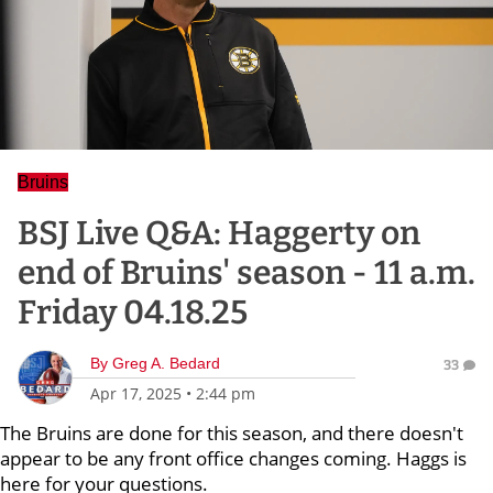
Bruins
BSJ Live Q&A: Haggerty on
end of Bruins' season - 11 a.m.
Friday 04.18.25
By
Greg A. Bedard
33
Apr 17, 2025
•
2:44 pm
The Bruins are done for this season, and there doesn't
appear to be any front office changes coming. Haggs is
here for your questions.