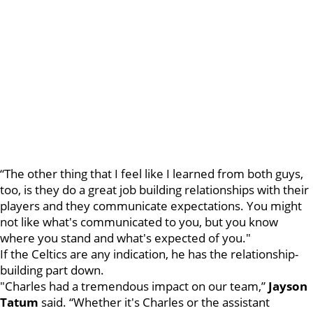
“The other thing that I feel like I learned from both guys,
too, is they do a great job building relationships with their
players and they communicate expectations. You might
not like what's communicated to you, but you know
where you stand and what's expected of you."
If the Celtics are any indication, he has the relationship-
building part down.
"Charles had a tremendous impact on our team,”
Jayson
Tatum
said. “Whether it's Charles or the assistant