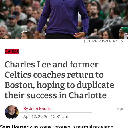
(ERIC CANHA-IMAGN IMAGES)
Celtics
Charles Lee and former
Celtics coaches return to
Boston, hoping to duplicate
their success in Charlotte
By
John Karalis
3
Apr 12, 2025
•
12:31 am
Sam Hauser
was going through is normal pregame