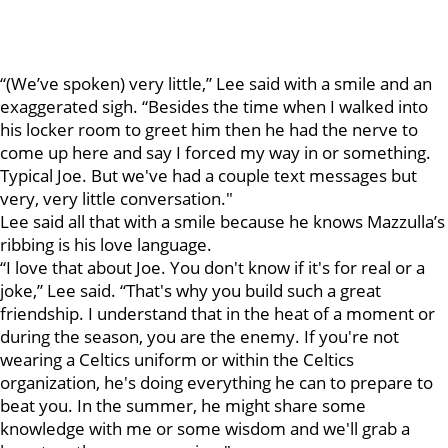
“(We’ve spoken) very little,” Lee said with a smile and an
exaggerated sigh. “Besides the time when I walked into
his locker room to greet him then he had the nerve to
come up here and say I forced my way in or something.
Typical Joe. But we've had a couple text messages but
very, very little conversation."
Lee said all that with a smile because he knows Mazzulla’s
ribbing is his love language.
“I love that about Joe. You don't know if it's for real or a
joke,” Lee said. “That's why you build such a great
friendship. I understand that in the heat of a moment or
during the season, you are the enemy. If you're not
wearing a Celtics uniform or within the Celtics
organization, he's doing everything he can to prepare to
beat you. In the summer, he might share some
knowledge with me or some wisdom and we'll grab a