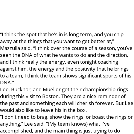
“I think the spot that he’s in is long-term, and you chip
away at the things that you want to get better at,”
Mazzulla said. “I think over the course of a season, you’ve
seen the DNA of what he wants to do and the direction,
and I think really the energy, even tonight coaching
against him, the energy and the positivity that he brings
to a team, I think the team shows significant spurts of his
DNA.”
Lee, Bucknor, and Mueller got their championship rings
during this visit to Boston. They are a nice reminder of
the past and something each will cherish forever. But Lee
would also like to leave his in the box.
“I don't need to brag, show the rings, or boast the rings or
anything,” Lee said. “(My team knows) what I've
accomplished, and the main thing is just trying to do