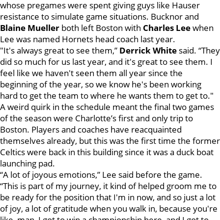
whose pregames were spent giving guys like Hauser
resistance to simulate game situations. Bucknor and
Blaine Mueller
both left Boston with
Charles Lee
when
Lee was named Hornets head coach last year.
"It's always great to see them,”
Derrick White
said. “They
did so much for us last year, and it's great to see them. I
feel like we haven't seen them all year since the
beginning of the year, so we know he's been working
hard to get the team to where he wants them to get to."
A weird quirk in the schedule meant the final two games
of the season were Charlotte’s first and only trip to
Boston. Players and coaches have reacquainted
themselves already, but this was the first time the former
Celtics were back in this building since it was a duck boat
launching pad.
“A lot of joyous emotions,” Lee said before the game.
“This is part of my journey, it kind of helped groom me to
be ready for the position that I'm in now, and so just a lot
of joy, a lot of gratitude when you walk in, because you're
like, man, I got to win a championship here, and I got to