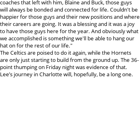
coaches that left with him, Blaine and Buck, those guys
will always be bonded and connected for life. Couldn't be
happier for those guys and their new positions and where
their careers are going. It was a blessing and it was a joy
to have those guys here for the year. And obviously what
we accomplished is something we'll be able to hang our
hat on for the rest of our life."
The Celtics are poised to do it again, while the Hornets
are only just starting to build from the ground up. The 36-
point thumping on Friday night was evidence of that.
Lee’s journey in Charlotte will, hopefully, be a long one.