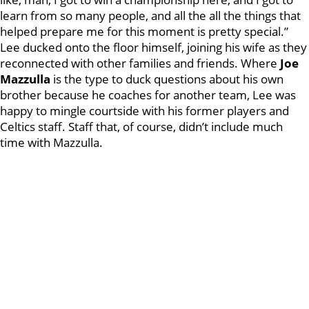
learn from so many people, and all the all the things that
helped prepare me for this moment is pretty special.”
Lee ducked onto the floor himself, joining his wife as they
reconnected with other families and friends. Where
Joe
Mazzulla
is the type to duck questions about his own
brother because he coaches for another team, Lee was
happy to mingle courtside with his former players and
Celtics staff. Staff that, of course, didn’t include much
time with Mazzulla.