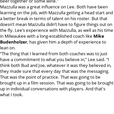
beer together or some wine."
Mazzulla was a great influence on Lee. Both have been
learning on the job, with Mazzulla getting a head start and
a better break in terms of talent on his roster. But that
doesn’t mean Mazzulla didn’t have to figure things out on
the fly. Lee’s experience with Mazzulla, as well as his time
in Milwaukee with a long-established coach like
Mike
Budenholzer
, has given him a depth of experience to
lean on.
“The thing that I learned from both coaches was to just
have a commitment to what you believe in,” Lee said. “I
think both Bud and Joe, whatever it was they believed in,
they made sure that every day that was the messaging.
That was the point of practice. That was going to be
brought up in a film session. That was going to be brought
up in individual conversations with players. And that's
what I took.