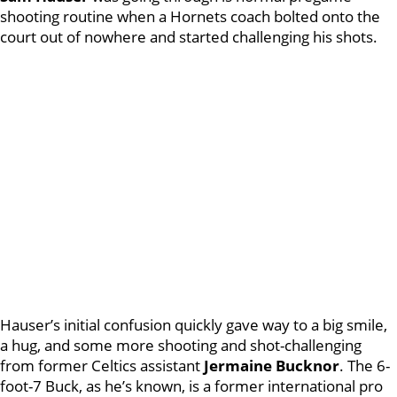
shooting routine when a Hornets coach bolted onto the
court out of nowhere and started challenging his shots.
Hauser’s initial confusion quickly gave way to a big smile,
a hug, and some more shooting and shot-challenging
from former Celtics assistant
Jermaine Bucknor
. The 6-
foot-7 Buck, as he’s known, is a former international pro