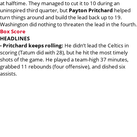
at halftime. They managed to cut it to 10 during an
uninspired third quarter, but
Payton Pritchard
helped
turn things around and build the lead back up to 19.
Washington did nothing to threaten the lead in the fourth.
Box Score
HEADLINES
- Pritchard keeps rolling:
He didn’t lead the Celtics in
scoring (Tatum did with 28), but he hit the most timely
shots of the game. He played a team-high 37 minutes,
grabbed 11 rebounds (four offensive), and dished six
assists.