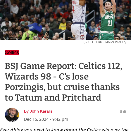
(GEOFF BURKE-IMAGN IMAGES)
Celtics
BSJ Game Report: Celtics 112,
Wizards 98 - C's lose
Porzingis, but cruise thanks
to Tatum and Pritchard
By
John Karalis
8
Dec 15, 2024
•
9:42 pm
Everything you need to know about the Celtics win over the