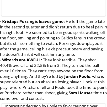
- Kristaps Porzingis leaves game:
He left the game late
in the second quarter and didn’t return due to heel pain in
his right foot. He seemed to be in good spirits walking off
the floor, smiling and pointing to Celtics fans in the crowd,
but it’s still something to watch. Porzingis downplayed it
after the game, calling his exit precautionary and saying
he doesn't think it will cost him any time.
- Wizards are AWFUL:
They look terrible. They shot
40.4% overall and 32.5% from 3. They turned the ball
over 16 times. They can’t stop anyone on the floor from
doing anything. And they're led by
Jordan Poole
, who is
super talented but an absolute losing player. Look at this
play, where Pritchard fell and Poole took the time to point
at Pritchard rather than shoot, giving
Sam Hauser
time to
come over and contest.
Interesting decision by Poole to favor taunting over