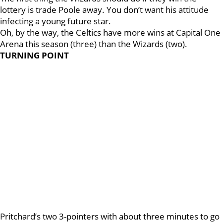
lottery is trade Poole away. You don’t want his attitude
infecting a young future star.
Oh, by the way, the Celtics have more wins at Capital One
Arena this season (three) than the Wizards (two).
TURNING POINT
Pritchard’s two 3-pointers with about three minutes to go