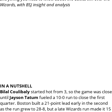
Wizards, with BSJ insight and analysis
IN A NUTSHELL
Bilal Coulibaly
started hot from 3, so the game was close
until
Jayson Tatum
fueled a 10-0 run to close the first
quarter. Boston built a 21-point lead early in the second
as the run grew to 28-8, but a late Wizards run made it 15