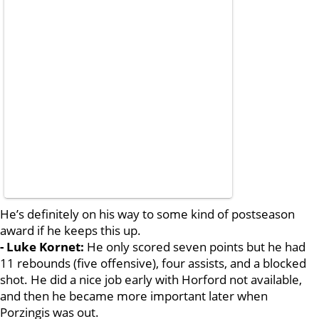
He’s definitely on his way to some kind of postseason
award if he keeps this up.
- Luke Kornet:
He only scored seven points but he had
11 rebounds (five offensive), four assists, and a blocked
shot. He did a nice job early with Horford not available,
and then he became more important later when
Porzingis was out.