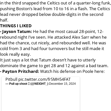
in the third snapped the Celtics out of a quarter-long funk,
pushing Boston’s lead from 10 to 16 in a flash. The Celtics
lead never dropped below double-digits in the second
half.
THINGS I LIKED
- Jayson Tatum:
He had the most casual 28-point, 12-
rebound night I’ve seen. He attacked Alex Sarr when he
had the chance, cut nicely, and rebounded well. He was
cold from 3 and had four turnovers but he still made it
look really easy.
It just says a lot that Tatum doesn’t have to utterly
dominate the game to get 28 and 12 against a bad team.
- Payton Pritchard:
Watch his defense on Poole here:
Pitbull
pic.twitter.com/fr5MH54FAT
— Pull up shoot  (@NElGHT_)
December 15, 2024