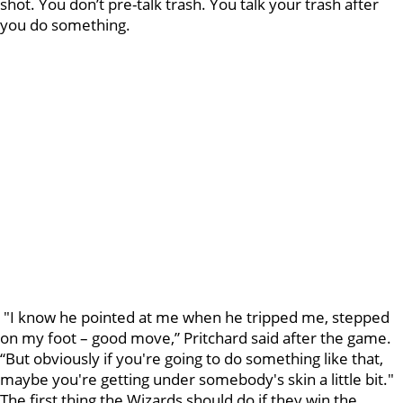
shot. You don’t pre-talk trash. You talk your trash after
you do something.
"I know he pointed at me when he tripped me, stepped
on my foot – good move,” Pritchard said after the game.
“But obviously if you're going to do something like that,
maybe you're getting under somebody's skin a little bit."
The first thing the Wizards should do if they win the