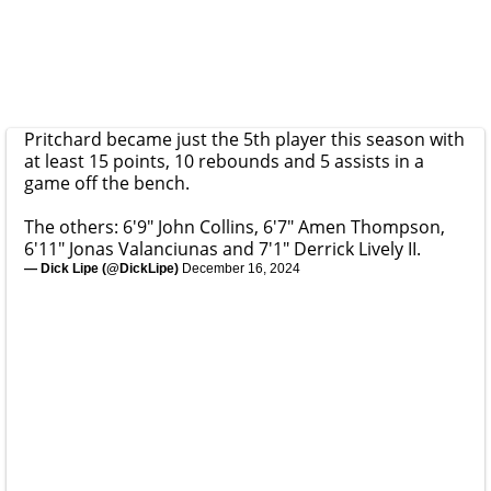
Pritchard became just the 5th player this season with
at least 15 points, 10 rebounds and 5 assists in a
game off the bench.
The others: 6'9" John Collins, 6'7" Amen Thompson,
6'11" Jonas Valanciunas and 7'1" Derrick Lively II.
— Dick Lipe (@DickLipe)
December 16, 2024