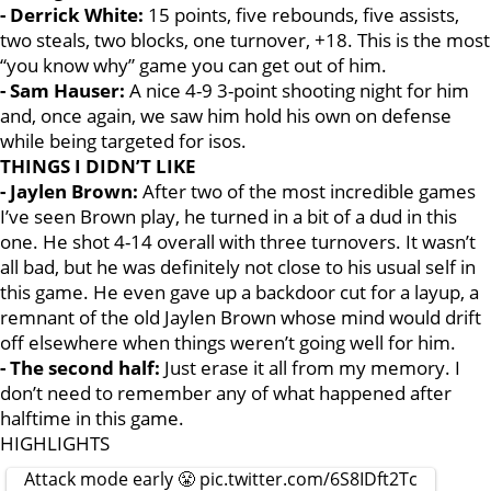
- Derrick White:
15 points, five rebounds, five assists,
two steals, two blocks, one turnover, +18. This is the most
“you know why” game you can get out of him.
- Sam Hauser:
A nice 4-9 3-point shooting night for him
and, once again, we saw him hold his own on defense
while being targeted for isos.
THINGS I DIDN’T LIKE
- Jaylen Brown:
After two of the most incredible games
I’ve seen Brown play, he turned in a bit of a dud in this
one. He shot 4-14 overall with three turnovers. It wasn’t
all bad, but he was definitely not close to his usual self in
this game. He even gave up a backdoor cut for a layup, a
remnant of the old Jaylen Brown whose mind would drift
off elsewhere when things weren’t going well for him.
- The second half:
Just erase it all from my memory. I
don’t need to remember any of what happened after
halftime in this game.
HIGHLIGHTS
Attack mode early 😤
pic.twitter.com/6S8IDft2Tc