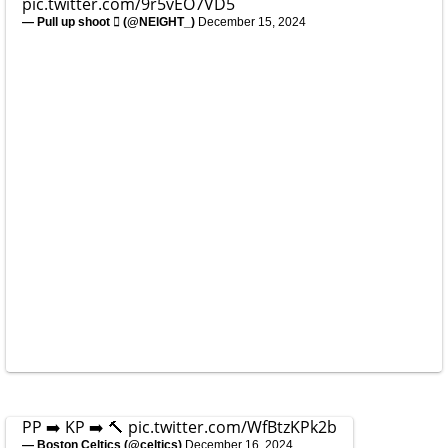
pic.twitter.com/9r5vEO7VD5
— Pull up shoot  (@NElGHT_)
December 15, 2024
PP ➡️ KP ➡️ 🔨
pic.twitter.com/WfBtzKPk2b
— Boston Celtics (@celtics)
December 16, 2024