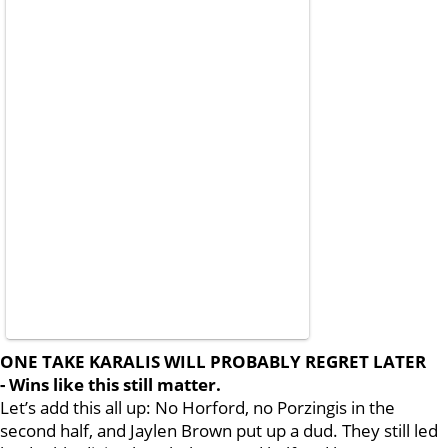
ONE TAKE KARALIS WILL PROBABLY REGRET LATER
- Wins like this still matter.
Let’s add this all up: No Horford, no Porzingis in the
second half, and Jaylen Brown put up a dud. They still led