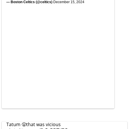
— Boston Celtics (@celtics)
December 15, 2024
Tatum 😤that was vicious