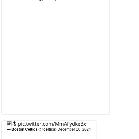
🆙🔝
pic.twitter.com/MmAFydkeBx
— Boston Celtics (@celtics)
December 16, 2024