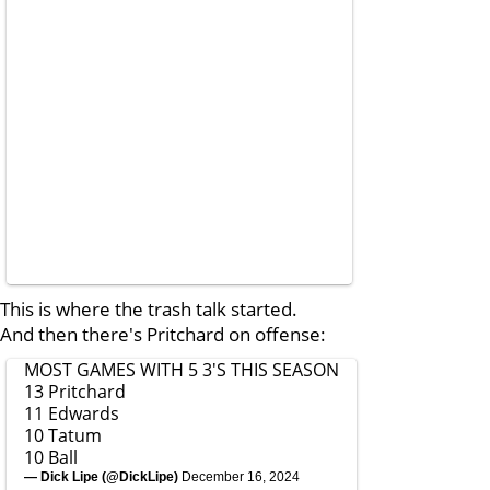
This is where the trash talk started.
And then there's Pritchard on offense:
MOST GAMES WITH 5 3'S THIS SEASON
13 Pritchard
11 Edwards
10 Tatum
10 Ball
— Dick Lipe (@DickLipe)
December 16, 2024