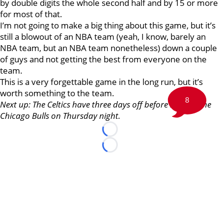
by double digits the whole second half and by 15 or more
for most of that.
I’m not going to make a big thing about this game, but it’s
still a blowout of an NBA team (yeah, I know, barely an
NBA team, but an NBA team nonetheless) down a couple
of guys and not getting the best from everyone on the
team.
This is a very forgettable game in the long run, but it’s
worth something to the team.
8
Next up: The Celtics have three days off before hosting the
Chicago Bulls on Thursday night.
Loading...
Loading...