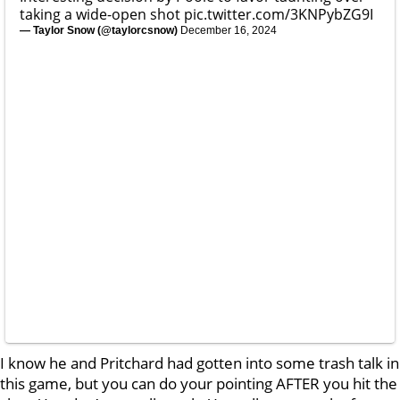
taking a wide-open shot
pic.twitter.com/3KNPybZG9I
— Taylor Snow (@taylorcsnow)
December 16, 2024
I know he and Pritchard had gotten into some trash talk in
this game, but you can do your pointing AFTER you hit the