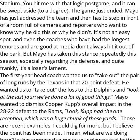
Stadium. You hit me with that logic postgame, and it can
be swept aside (to a degree). The game just ended. Mayo
has just addressed the team and then has to step in front
of a room full of cameras and reporters who want to
know why he did this or why he didn't. It's not an easy
spot, and even the coaches who have had the longest
tenures and are good at media don't always hit it out of
the park. But Mayo has taken this stance repeatedly this
season, especially regarding the defense, and quite
frankly, it's a loser's lament.
The first-year head coach wanted us to "take out" the pair
of long runs by the Texans in that 20-point defeat. He
wanted us to "take out" the loss to the Dolphins and
"look
at the last four; we've done a lot of good things."
Mayo
wanted to dismiss Cooper Kupp's overall impact in the
28-22 defeat to the Rams,
"Look, Kupp had the one
reception, which was a huge chunk of those yards."
Those
are recent examples. I could dig for more, but I believe
the point has been made. I mean, what are we doing
here? Is that supposed to make your players feel better