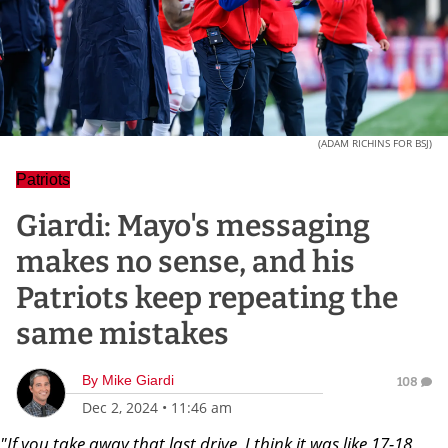
(ADAM RICHINS FOR BSJ)
Patriots
Giardi: Mayo's messaging
makes no sense, and his
Patriots keep repeating the
same mistakes
By
Mike Giardi
108
Dec 2, 2024
•
11:46 am
"If you take away that last drive, I think it was like 17-18,