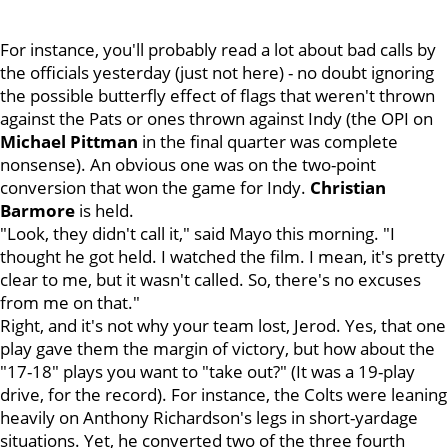
For instance, you'll probably read a lot about bad calls by
the officials yesterday (just not here) - no doubt ignoring
the possible butterfly effect of flags that weren't thrown
against the Pats or ones thrown against Indy (the OPI on
Michael Pittman
in the final quarter was complete
nonsense). An obvious one was on the two-point
conversion that won the game for Indy.
Christian
Barmore
is held.
"Look, they didn't call it," said Mayo this morning. "I
thought he got held. I watched the film. I mean, it's pretty
clear to me, but it wasn't called. So, there's no excuses
from me on that."
Right, and it's not why your team lost, Jerod. Yes, that one
play gave them the margin of victory, but how about the
"17-18" plays you want to "take out?" (It was a 19-play
drive, for the record). For instance, the Colts were leaning
heavily on Anthony Richardson's legs in short-yardage
situations. Yet, he converted two of the three fourth