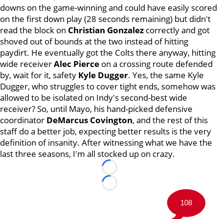
downs on the game-winning and could have easily scored
on the first down play (28 seconds remaining) but didn't
read the block on
Christian Gonzalez
correctly and got
shoved out of bounds at the two instead of hitting
paydirt. He eventually got the Colts there anyway, hitting
wide receiver
Alec Pierce
on a crossing route defended
by, wait for it, safety
Kyle Dugger
. Yes, the same Kyle
Dugger, who struggles to cover tight ends, somehow was
allowed to be isolated on Indy's second-best wide
receiver? So, until Mayo, his hand-picked defensive
coordinator
DeMarcus Covington
, and the rest of this
staff do a better job, expecting better results is the very
definition of insanity. After witnessing what we have the
last three seasons, I'm all stocked up on crazy.
Loading...
Loading...
108