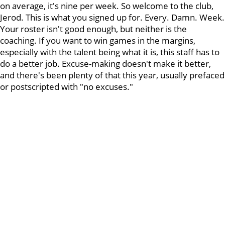
on average, it's nine per week. So welcome to the club,
Jerod. This is what you signed up for. Every. Damn. Week.
Your roster isn't good enough, but neither is the
coaching. If you want to win games in the margins,
especially with the talent being what it is, this staff has to
do a better job. Excuse-making doesn't make it better,
and there's been plenty of that this year, usually prefaced
or postscripted with "no excuses."