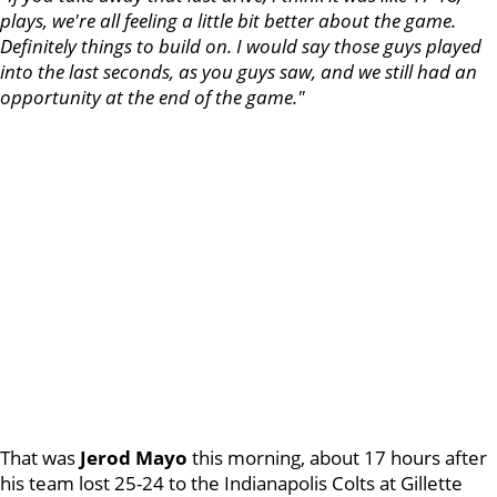
plays, we're all feeling a little bit better about the game.
Definitely things to build on. I would say those guys played
into the last seconds, as you guys saw, and we still had an
opportunity at the end of the game."
That was
Jerod Mayo
this morning, about 17 hours after
his team lost 25-24 to the Indianapolis Colts at Gillette