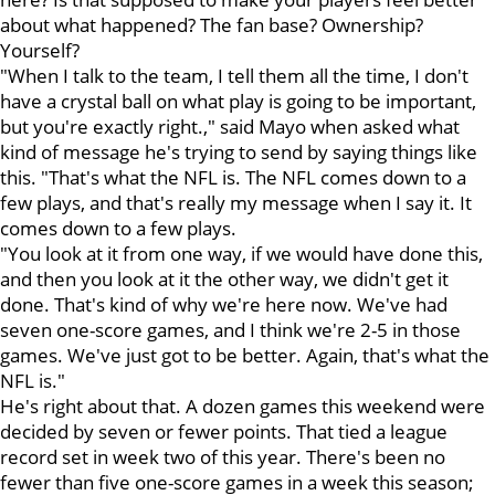
about what happened? The fan base? Ownership?
Yourself?
"When I talk to the team, I tell them all the time, I don't
have a crystal ball on what play is going to be important,
but you're exactly right.," said Mayo when asked what
kind of message he's trying to send by saying things like
this. "That's what the NFL is. The NFL comes down to a
few plays, and that's really my message when I say it. It
comes down to a few plays.
"You look at it from one way, if we would have done this,
and then you look at it the other way, we didn't get it
done. That's kind of why we're here now. We've had
seven one-score games, and I think we're 2-5 in those
games. We've just got to be better. Again, that's what the
NFL is."
He's right about that. A dozen games this weekend were
decided by seven or fewer points. That tied a league
record set in week two of this year. There's been no
fewer than five one-score games in a week this season;