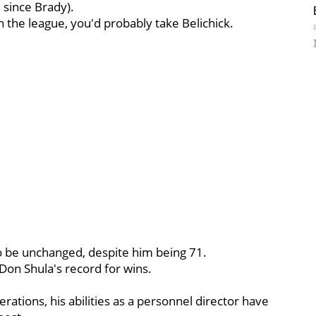
 since Brady).
n the league, you'd probably take Belichick.
to be unchanged, despite him being 71.
 Don Shula's record for wins.
operations, his abilities as a personnel director have