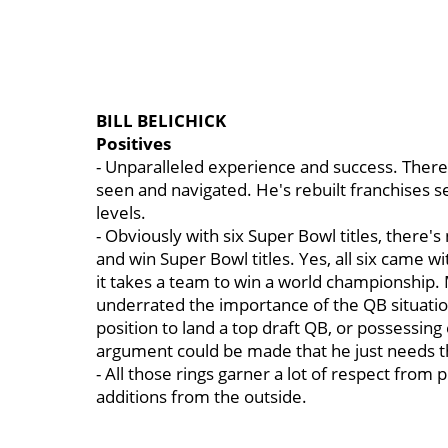
BILL BELICHICK
Positives
- Unparalleled experience and success. There is
seen and navigated. He's rebuilt franchises se
levels.
- Obviously with six Super Bowl titles, there
and win Super Bowl titles. Yes, all six came w
it takes a team to win a world championship. M
underrated the importance of the QB situation
position to land a top draft QB, or possessin
argument could be made that he just needs t
- All those rings garner a lot of respect from
additions from the outside.