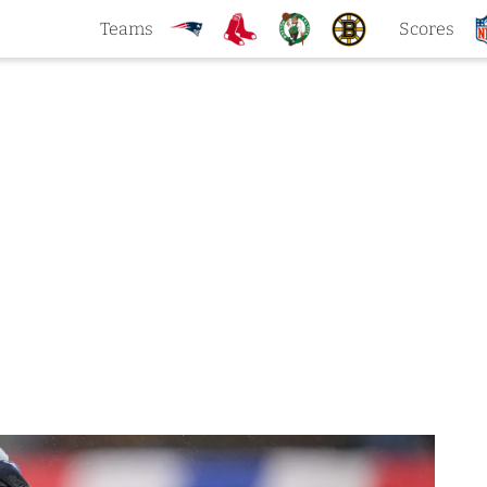
Teams
Scores