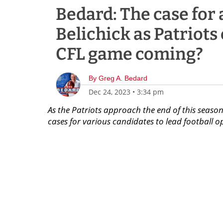
Bedard: The case for 
Belichick as Patriots
CFL game coming?
By
Greg A. Bedard
Dec 24, 2023
•
3:34 pm
As the Patriots approach the end of this season
cases for various candidates to lead football o