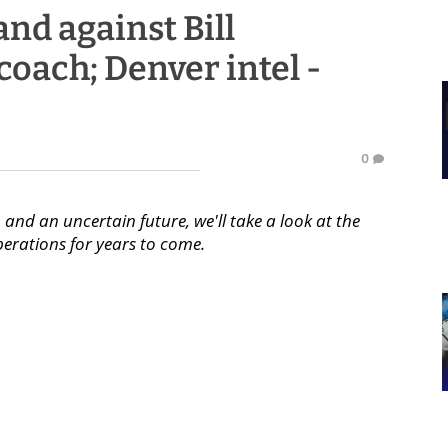
and against Bill
 coach; Denver intel -
0
 and an uncertain future, we'll take a look at the
perations for years to come.