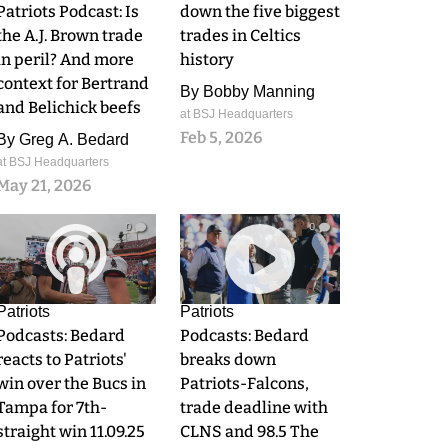
Patriots Podcast: Is
down the five biggest
the A.J. Brown trade
trades in Celtics
in peril? And more
history
context for Bertrand
By
Bobby Manning
and Belichick beefs
at BSJ Headquarters
Feb 5, 2026
By
Greg A. Bedard
at BSJ Headquarters
May 21, 2026
0
0
Patriots
Patriots
Podcasts: Bedard
Podcasts: Bedard
reacts to Patriots'
breaks down
win over the Bucs in
Patriots-Falcons,
Tampa for 7th-
trade deadline with
straight win 11.09.25
CLNS and 98.5 The