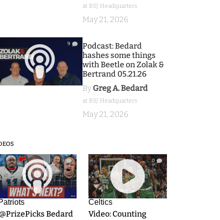
at BSJ Headquarters
May 21, 2026
9
Podcast: Bedard
hashes some things
with Beetle on Zolak &
Bertrand 05.21.26
By
Greg A. Bedard
at BSJ Headquarters
May 21, 2026
DEOS
9
0
Patriots
Celtics
.@PrizePicks Bedard
Video: Counting