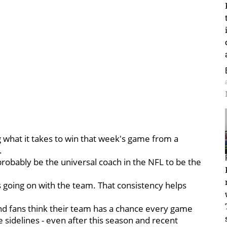
g what it takes to win that week's game from a
.
probably be the universal coach in the NFL to be the
is going on with the team. That consistency helps
nd fans think their team has a chance every game
e sidelines - even after this season and recent