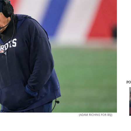
PO
(ADAM RICHINS FOR BSJ)