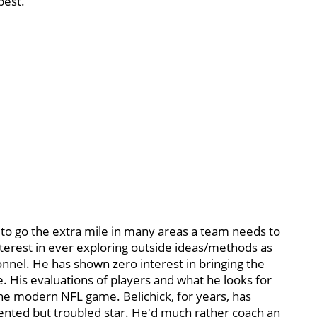
best.
n to go the extra mile in many areas a team needs to
terest in ever exploring outside ideas/methods as
onnel. He has shown zero interest in bringing the
. His evaluations of players and what he looks for
the modern NFL game. Belichick, for years, has
lented but troubled star. He'd much rather coach an