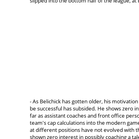
slipped into the bottom half of the league, at 
- As Belichick has gotten older, his motivatio
be successful has subsided. He shows zero in
far as assistant coaches and front office pers
team's cap calculations into the modern game
at different positions have not evolved with 
shown zero interest in possibly coaching a ta