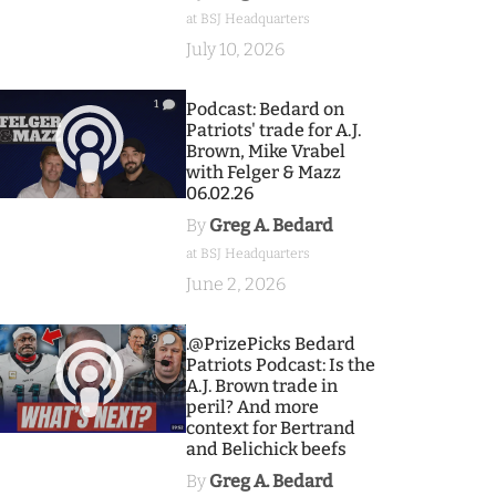
at BSJ Headquarters
July 10, 2026
1
Podcast: Bedard on
Patriots' trade for A.J.
Brown, Mike Vrabel
with Felger & Mazz
06.02.26
By
Greg A. Bedard
at BSJ Headquarters
June 2, 2026
9
.@PrizePicks Bedard
Patriots Podcast: Is the
A.J. Brown trade in
peril? And more
context for Bertrand
and Belichick beefs
By
Greg A. Bedard