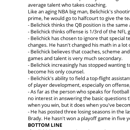
average talent who takes coaching.
Like an aging NBA big man, Belichick's shooting 
prime, he would go to halfcourt to give the 
- Belichick thinks the QB position is the same
- Belichick thinks offense is 1/3rd of the NF
- Belichick has chosen to ignore that special 
changes. He hasn't changed his math in a lot 
- Belichick believes that coaches, scheme and 
games and talent is very much secondary.
- Belichick increasingly has stopped wanting t
become his only counsel.
- Belichick's ability to field a top-flight assis
of player development, especially on offense
- As far as the person who speaks for footba
no interest in answering the basic questions 
when you win, but it does when you've become
- He has posted three losing seasons in the l
Brady. He hasn't won a playoff game in five y
BOTTOM LINE