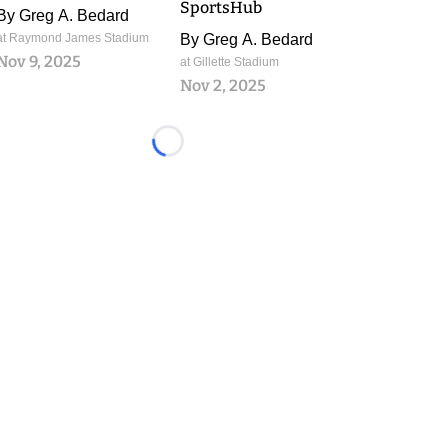
SportsHub
By
Greg A. Bedard
at Raymond James Stadium
By
Greg A. Bedard
Nov 9, 2025
at Gillette Stadium
Nov 2, 2025
Loading...