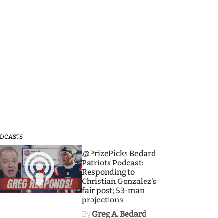
DCASTS
3
.@PrizePicks Bedard
Patriots Podcast:
Responding to
Christian Gonzalez's
fair post; 53-man
projections
By
Greg A. Bedard