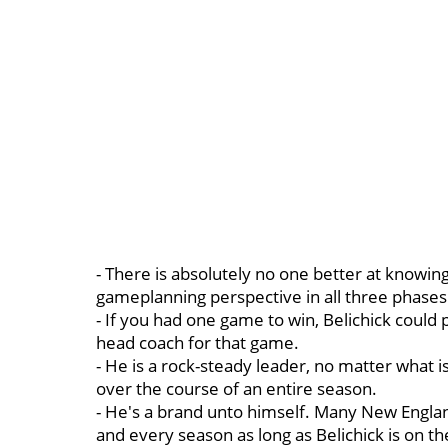
- There is absolutely no one better at knowin
gameplanning perspective in all three phases
- If you had one game to win, Belichick could 
head coach for that game.
- He is a rock-steady leader, no matter what 
over the course of an entire season.
- He's a brand unto himself. Many New Engla
and every season as long as Belichick is on th