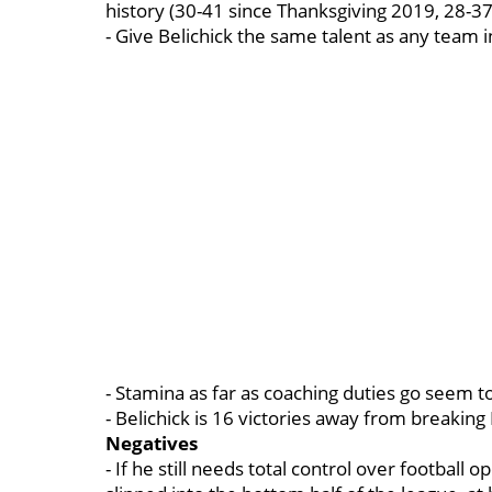
history (30-41 since Thanksgiving 2019, 28-37
- Give Belichick the same talent as any team i
- Stamina as far as coaching duties go seem 
- Belichick is 16 victories away from breaking
Negatives
- If he still needs total control over football 