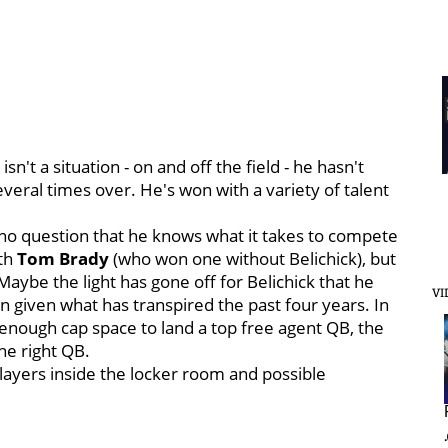
n't a situation - on and off the field - he hasn't
veral times over. He's won with a variety of talent
's no question that he knows what it takes to compete
ith
Tom
Brady
(who won one without Belichick), but
aybe the light has gone off for Belichick that he
VI
 given what has transpired the past four years. In
g enough cap space to land a top free agent QB, the
he right QB.
 players inside the locker room and possible