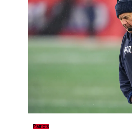
Patriots