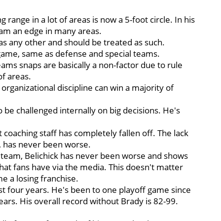
range in a lot of areas is now a 5-foot circle. In his
team an edge in many areas.
 as any other and should be treated as such.
L game, same as defense and special teams.
teams snaps are basically a non-factor due to rule
of areas.
organizational discipline can win a majority of
o be challenged internally on big decisions. He's
tant coaching staff has completely fallen off. The lack
, has never been worse.
ll team, Belichick has never been worse and shows
that fans have via the media. This doesn't matter
 a losing franchise.
ast four years. He's been to one playoff game since
ears. His overall record without Brady is 82-99.