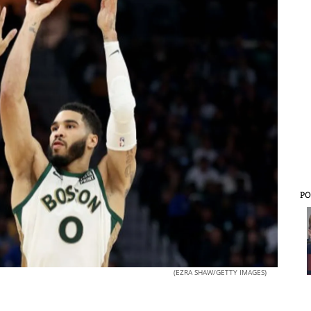
PO
(EZRA SHAW/GETTY IMAGES)