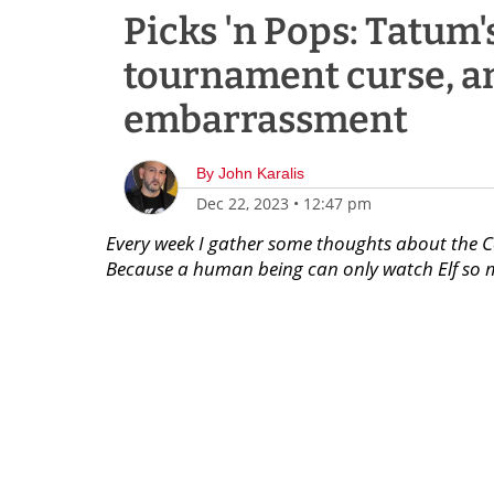
Picks 'n Pops: Tatum'
tournament curse, a
embarrassment
By
John Karalis
Dec 22, 2023
•
12:47 pm
Every week I gather some thoughts about the 
Because a human being can only watch Elf so m