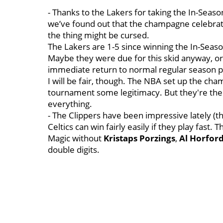
- Thanks to the Lakers for taking the In-Seas
we’ve found out that the champagne celebratio
the thing might be cursed.
The Lakers are 1-5 since winning the In-Seaso
Maybe they were due for this skid anyway, or 
immediate return to normal regular season pl
I will be fair, though. The NBA set up the ch
tournament some legitimacy. But they're the 
everything.
- The Clippers have been impressive lately (th
Celtics can win fairly easily if they play fast.
Magic without
Kristaps Porzings
,
Al Horfor
double digits.