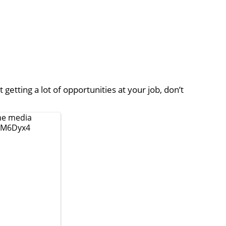
 getting a lot of opportunities at your job, don’t
e media
ZlM6Dyx4