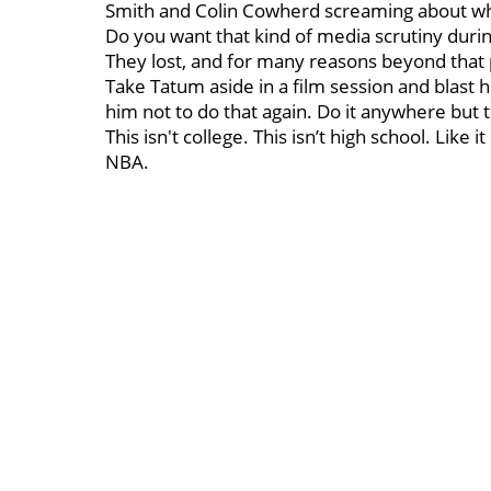
Smith and Colin Cowherd screaming about 
Do you want that kind of media scrutiny durin
They lost, and for many reasons beyond that 
Take Tatum aside in a film session and blast h
him not to do that again. Do it anywhere but 
This isn't college. This isn’t high school. Like 
NBA.