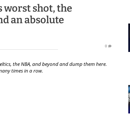
s worst shot, the
nd an absolute
0
Celtics, the NBA, and beyond and dump them here.
any times in a row.