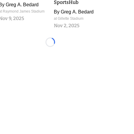
SportsHub
By
Greg A. Bedard
at Raymond James Stadium
By
Greg A. Bedard
Nov 9, 2025
at Gillette Stadium
Nov 2, 2025
Loading...