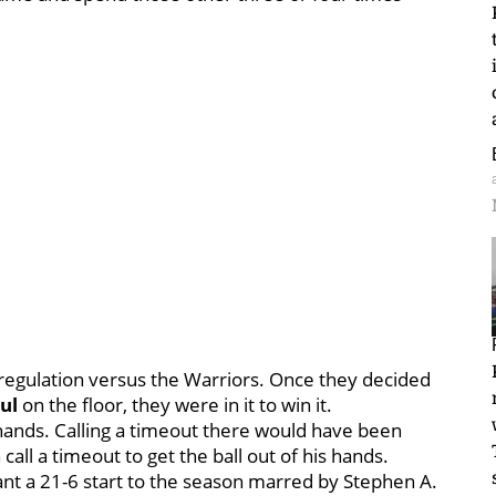
of regulation versus the Warriors. Once they decided
ul
on the floor, they were in it to win it.
 hands. Calling a timeout there would have been
all a timeout to get the ball out of his hands.
nt a 21-6 start to the season marred by Stephen A.