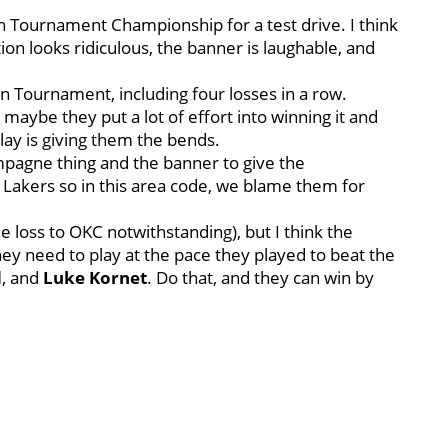
on Tournament Championship for a test drive. I think
n looks ridiculous, the banner is laughable, and
n Tournament, including four losses in a row.
maybe they put a lot of effort into winning it and
ay is giving them the bends.
ampagne thing and the banner to give the
Lakers so in this area code, we blame them for
e loss to OKC notwithstanding), but I think the
 They need to play at the pace they played to beat the
d
, and
Luke Kornet
. Do that, and they can win by