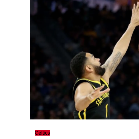
Celtics