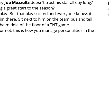
why
Joe Mazzulla
doesn’t trust his star all day long?
g a great start to the season?
play. But that play sucked and everyone knows it.
im there. Sit next to him on the team bus and tell
the middle of the floor of a TNT game.
it or not, this is how you manage personalities in the