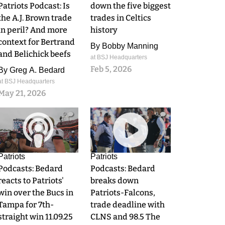
Patriots Podcast: Is
down the five biggest
the A.J. Brown trade
trades in Celtics
in peril? And more
history
context for Bertrand
By
Bobby Manning
and Belichick beefs
at BSJ Headquarters
Feb 5, 2026
By
Greg A. Bedard
at BSJ Headquarters
May 21, 2026
0
0
Patriots
Patriots
Podcasts: Bedard
Podcasts: Bedard
reacts to Patriots'
breaks down
win over the Bucs in
Patriots-Falcons,
Tampa for 7th-
trade deadline with
straight win 11.09.25
CLNS and 98.5 The