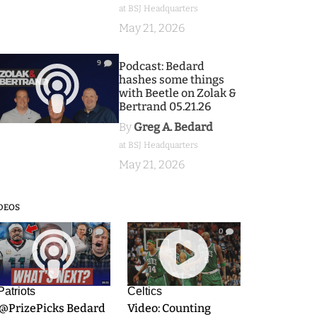
at BSJ Headquarters
May 21, 2026
9
Podcast: Bedard
hashes some things
with Beetle on Zolak &
Bertrand 05.21.26
By
Greg A. Bedard
at BSJ Headquarters
May 21, 2026
DEOS
9
0
Patriots
Celtics
.@PrizePicks Bedard
Video: Counting