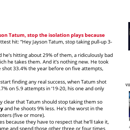
son Tatum
, stop the isolation plays because
ttest hit: “Hey Jayson Tatum, stop taking pull-up 3-
he’s hitting about 29% of them, a ridiculously bad
h he takes them. And it’s nothing new. He took
e shot 33.4% the year before on five attempts,
start finding any real success, when Tatum shot
VI
% on 5.9 attempts in ‘19-20, his one and only
ty clear that Tatum should stop taking them so
ry
and he shoots 9% less. He’s the worst in the
oters (five or more).
s because they have to respect that he’ll take it,
ame and spend those other three or four times