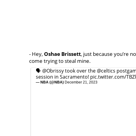
- Hey,
Oshae Brissett
, just because you’re not
come trying to steal mine.
🗣️
@Obrissy
took over the
@celtics
postgam
session in Sacramento!
pic.twitter.com/TB
— NBA (@NBA)
December 21, 2023