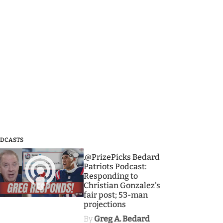
DCASTS
3
.@PrizePicks Bedard
Patriots Podcast:
Responding to
Christian Gonzalez's
fair post; 53-man
projections
By
Greg A. Bedard