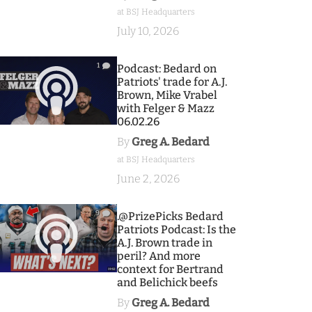
at BSJ Headquarters
July 10, 2026
1
Podcast: Bedard on
Patriots' trade for A.J.
Brown, Mike Vrabel
with Felger & Mazz
06.02.26
By
Greg A. Bedard
at BSJ Headquarters
June 2, 2026
9
.@PrizePicks Bedard
Patriots Podcast: Is the
A.J. Brown trade in
peril? And more
context for Bertrand
and Belichick beefs
By
Greg A. Bedard