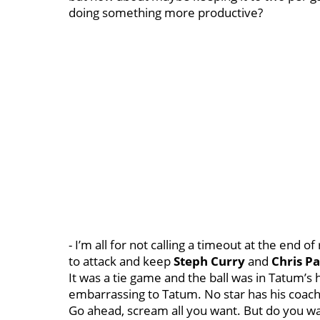
doing something more productive?
- I’m all for not calling a timeout at the end 
to attack and keep
Steph Curry
and
Chris Pa
It was a tie game and the ball was in Tatum’s
embarrassing to Tatum. No star has his coach c
Go ahead, scream all you want. But do you wa