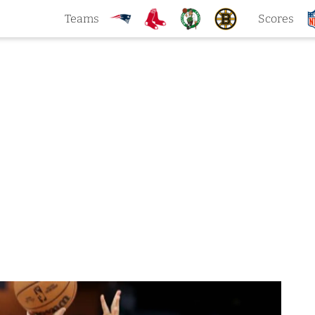
Teams
Scores