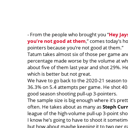
- From the people who brought you “
Hey
Jay
you’re not good at them
,” comes today’s ho
pointers because you’re not good at them.”
Tatum takes almost six of those per game and 
percentage made worse by the volume at whic
about five of them last year and shot 29%. H
which is better but not great.
We have to go back to the 2020-21 season to 
36.3% on 5.4 attempts per game. He shot 40.7
good season shooting pull-up 3-pointers.
The sample size is big enough where it’s pret
often. He takes about as many as
Steph
Cur
league of the high-volume pull-up 3-point sho
I know he’s going to have to shoot it sometime
but how about maybe keeping it to two per g