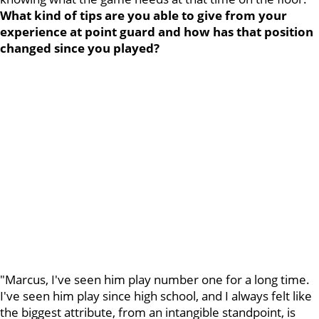
What kind of tips are you able to give from your
experience at point guard and how has that position
changed since you played?
"Marcus, I've seen him play number one for a long time.
I've seen him play since high school, and I always felt like
the biggest attribute, from an intangible standpoint, is