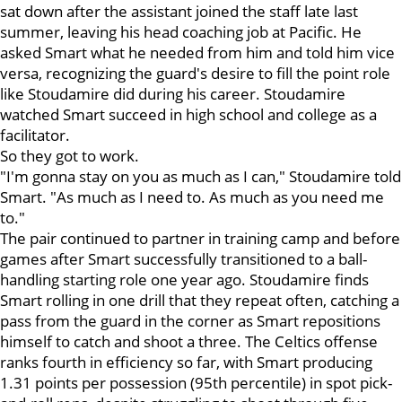
sat down after the assistant joined the staff late last
summer, leaving his head coaching job at Pacific. He
asked Smart what he needed from him and told him vice
versa, recognizing the guard's desire to fill the point role
like Stoudamire did during his career. Stoudamire
watched Smart succeed in high school and college as a
facilitator.
So they got to work.
"I'm gonna stay on you as much as I can," Stoudamire told
Smart. "As much as I need to. As much as you need me
to."
The pair continued to partner in training camp and before
games after Smart successfully transitioned to a ball-
handling starting role one year ago. Stoudamire finds
Smart rolling in one drill that they repeat often, catching a
pass from the guard in the corner as Smart repositions
himself to catch and shoot a three. The Celtics offense
ranks fourth in efficiency so far, with Smart producing
1.31 points per possession (95th percentile) in spot pick-