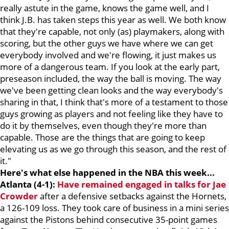
really astute in the game, knows the game well, and I
think J.B. has taken steps this year as well. We both know
that they're capable, not only (as) playmakers, along with
scoring, but the other guys we have where we can get
everybody involved and we're flowing, it just makes us
more of a dangerous team. If you look at the early part,
preseason included, the way the ball is moving. The way
we've been getting clean looks and the way everybody's
sharing in that, I think that's more of a testament to those
guys growing as players and not feeling like they have to
do it by themselves, even though they're more than
capable. Those are the things that are going to keep
elevating us as we go through this season, and the rest of
it."
Here's what else happened in the NBA this week...
Atlanta (4-1):
Have remained engaged in talks for
Jae
Crowder
after a defensive setbacks against the Hornets,
a 126-109 loss. They took care of business in a mini series
against the Pistons behind consecutive 35-point games