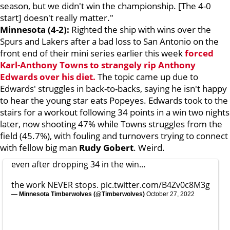
season, but we didn't win the championship. [The 4-0
start] doesn't really matter."
Minnesota (4-2):
Righted the ship with wins over the
Spurs and Lakers after a bad loss to San Antonio on the
front end of their mini series earlier this week
forced
Karl-Anthony Towns
to strangely rip
Anthony
Edwards
over his diet.
The topic came up due to
Edwards' struggles in back-to-backs, saying he isn't happy
to hear the young star eats Popeyes. Edwards took to the
stairs for a workout following 34 points in a win two nights
later, now shooting 47% while Towns struggles from the
field (45.7%), with fouling and turnovers trying to connect
with fellow big man
Rudy Gobert
. Weird.
even after dropping 34 in the win…
the work NEVER stops.
pic.twitter.com/B4Zv0c8M3g
— Minnesota Timberwolves (@Timberwolves)
October 27, 2022