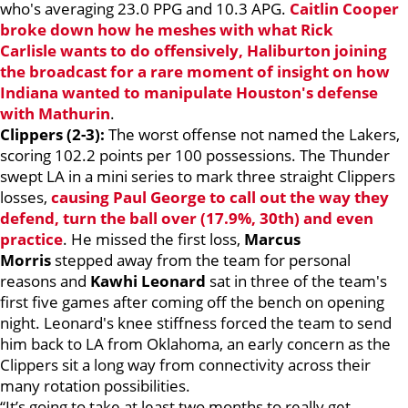
who's averaging 23.0 PPG and 10.3 APG.
Caitlin Cooper
broke down how he meshes with what
Rick
Carlisle
wants to do offensively, Haliburton joining
the broadcast for a rare moment of insight on how
Indiana wanted to manipulate Houston's defense
with Mathurin
.
Clippers (2-3):
The worst offense not named the Lakers,
scoring 102.2 points per 100 possessions. The Thunder
swept LA in a mini series to mark three straight Clippers
losses,
causing
Paul George
to call out the way they
defend, turn the ball over (17.9%, 30th) and even
practice
. He missed the first loss,
Marcus
Morris
stepped away from the team for personal
reasons and
Kawhi Leonard
sat in three of the team's
first five games after coming off the bench on opening
night. Leonard's knee stiffness forced the team to send
him back to LA from Oklahoma, an early concern as the
Clippers sit a long way from connectivity across their
many rotation possibilities.
“It’s going to take at least two months to really get