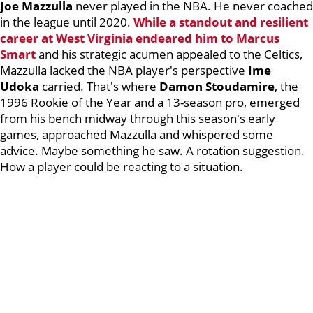
Joe Mazzulla
never played in the NBA. He never coached
in the league until 2020.
While a standout and resilient
career at West Virginia endeared him to
Marcus
Smart
and his strategic acumen appealed to the Celtics,
Mazzulla lacked the NBA player's perspective
Ime
Udoka
carried. That's where
Damon Stoudamire
, the
1996 Rookie of the Year and a 13-season pro, emerged
from his bench midway through this season's early
games, approached Mazzulla and whispered some
advice. Maybe something he saw. A rotation suggestion.
How a player could be reacting to a situation.