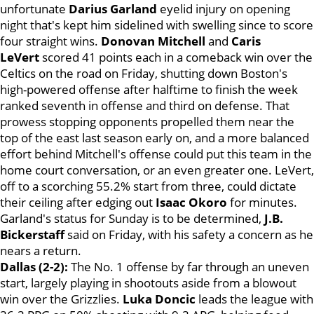
unfortunate
Darius Garland
eyelid injury on opening
night that's kept him sidelined with swelling since to score
four straight wins.
Donovan Mitchell
and
Caris
LeVert
scored 41 points each in a comeback win over the
Celtics on the road on Friday, shutting down Boston's
high-powered offense after halftime to finish the week
ranked seventh in offense and third on defense. That
prowess stopping opponents propelled them near the
top of the east last season early on, and a more balanced
effort behind Mitchell's offense could put this team in the
home court conversation, or an even greater one. LeVert,
off to a scorching 55.2% start from three, could dictate
their ceiling after edging out
Isaac Okoro
for minutes.
Garland's status for Sunday is to be determined,
J.B.
Bickerstaff
said on Friday, with his safety a concern as he
nears a return.
Dallas (2-2):
The No. 1 offense by far through an uneven
start, largely playing in shootouts aside from a blowout
win over the Grizzlies.
Luka Doncic
leads the league with