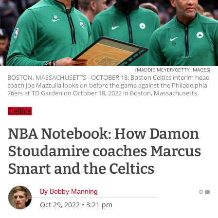
(MADDIE MEYER/GETTY IMAGES)
BOSTON, MASSACHUSETTS - OCTOBER 18: Boston Celtics interim head
coach Joe Mazzulla looks on before the game against the Philadelphia
76ers at TD Garden on October 18, 2022 in Boston, Massachusetts.
Celtics
NBA Notebook: How Damon
Stoudamire coaches Marcus
Smart and the Celtics
By
Bobby Manning
0
Oct 29, 2022
•
3:21 pm