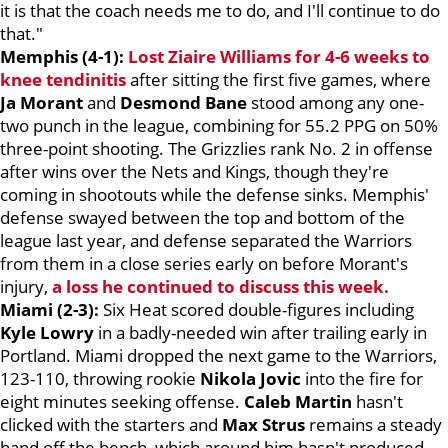
it is that the coach needs me to do, and I'll continue to do
that."
Memphis (4-1):
Lost
Ziaire Williams
for 4-6 weeks to
knee tendinitis
after sitting the first five games, where
Ja Morant
and
Desmond Bane
stood among any one-
two punch in the league, combining for 55.2 PPG on 50%
three-point shooting. The Grizzlies rank No. 2 in offense
after wins over the Nets and Kings, though they're
coming in shootouts while the defense sinks. Memphis'
defense swayed between the top and bottom of the
league last year, and defense separated the Warriors
from them in a close series early on before Morant's
injury,
a loss he continued to discuss this week.
Miami (2-3):
Six Heat scored double-figures including
Kyle Lowry
in a badly-needed win after trailing early in
Portland. Miami dropped the next game to the Warriors,
123-110, throwing rookie
Nikola Jovic
into the fire for
eight minutes seeking offense.
Caleb Martin
hasn't
clicked with the starters and
Max Strus
remains a steady
hand off the bench, which around him hasn't produced