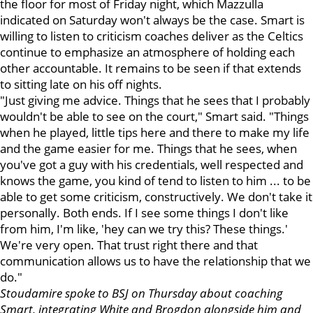
the floor for most of Friday night, which Mazzulla
indicated on Saturday won't always be the case. Smart is
willing to listen to criticism coaches deliver as the Celtics
continue to emphasize an atmosphere of holding each
other accountable. It remains to be seen if that extends
to sitting late on his off nights.
"Just giving me advice. Things that he sees that I probably
wouldn't be able to see on the court," Smart said. "Things
when he played, little tips here and there to make my life
and the game easier for me. Things that he sees, when
you've got a guy with his credentials, well respected and
knows the game, you kind of tend to listen to him ... to be
able to get some criticism, constructively. We don't take it
personally. Both ends. If I see some things I don't like
from him, I'm like, 'hey can we try this? These things.'
We're very open. That trust right there and that
communication allows us to have the relationship that we
do."
Stoudamire spoke to BSJ on Thursday about coaching
Smart, integrating White and Brogdon alongside him and