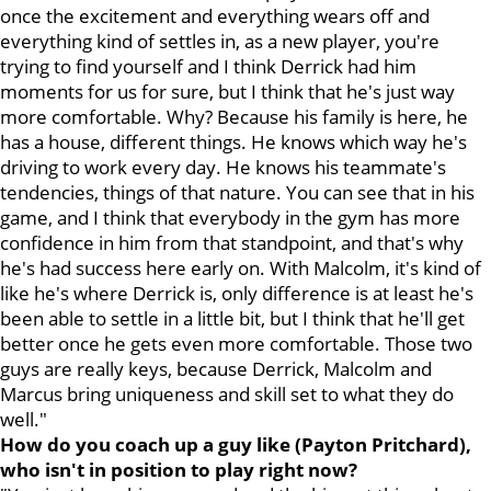
once the excitement and everything wears off and
everything kind of settles in, as a new player, you're
trying to find yourself and I think Derrick had him
moments for us for sure, but I think that he's just way
more comfortable. Why? Because his family is here, he
has a house, different things. He knows which way he's
driving to work every day. He knows his teammate's
tendencies, things of that nature. You can see that in his
game, and I think that everybody in the gym has more
confidence in him from that standpoint, and that's why
he's had success here early on. With Malcolm, it's kind of
like he's where Derrick is, only difference is at least he's
been able to settle in a little bit, but I think that he'll get
better once he gets even more comfortable. Those two
guys are really keys, because Derrick, Malcolm and
Marcus bring uniqueness and skill set to what they do
well."
How do you coach up a guy like (Payton Pritchard),
who isn't in position to play right now?