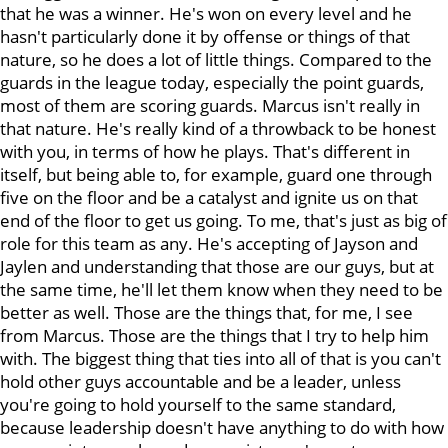
that he was a winner. He's won on every level and he
hasn't particularly done it by offense or things of that
nature, so he does a lot of little things. Compared to the
guards in the league today, especially the point guards,
most of them are scoring guards. Marcus isn't really in
that nature. He's really kind of a throwback to be honest
with you, in terms of how he plays. That's different in
itself, but being able to, for example, guard one through
five on the floor and be a catalyst and ignite us on that
end of the floor to get us going. To me, that's just as big of
role for this team as any. He's accepting of Jayson and
Jaylen and understanding that those are our guys, but at
the same time, he'll let them know when they need to be
better as well. Those are the things that, for me, I see
from Marcus. Those are the things that I try to help him
with. The biggest thing that ties into all of that is you can't
hold other guys accountable and be a leader, unless
you're going to hold yourself to the same standard,
because leadership doesn't have anything to do with how