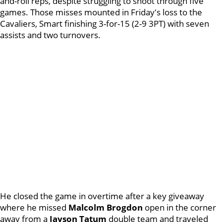
and-roll reps, despite struggling to shoot through five
games. Those misses mounted in Friday's loss to the
Cavaliers, Smart finishing 3-for-15 (2-9 3PT) with seven
assists and two turnovers.
He closed the game in overtime after a key giveaway
where he missed
Malcolm Brogdon
open in the corner
away from a
Jayson Tatum
double team and traveled