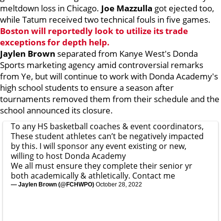
meltdown loss in Chicago.
Joe Mazzulla
got ejected too,
while Tatum received two technical fouls in five games.
Boston will reportedly look to utilize its trade
exceptions for depth help.
Jaylen Brown
separated from Kanye West's Donda
Sports marketing agency amid controversial remarks
from Ye, but will continue to work with Donda Academy's
high school students to ensure a season after
tournaments removed them from their schedule and the
school announced its closure.
To any HS basketball coaches & event coordinators,
These student athletes can’t be negatively impacted
by this. I will sponsor any event existing or new,
willing to host Donda Academy
We all must ensure they complete their senior yr
both academically & athletically. Contact me
— Jaylen Brown (@FCHWPO)
October 28, 2022