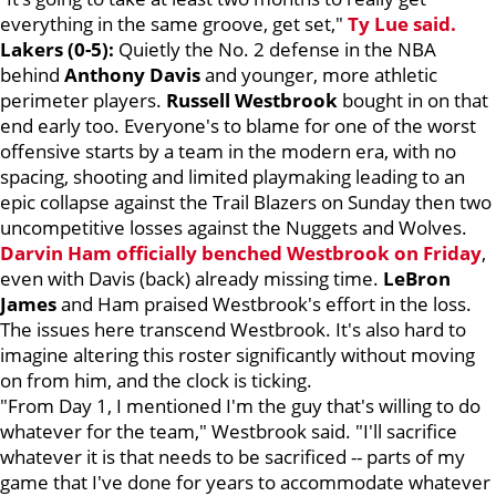
everything in the same groove, get set,"
Ty Lue said.
Lakers (0-5):
Quietly the No. 2 defense in the NBA
behind
Anthony Davis
and younger, more athletic
perimeter players.
Russell Westbrook
bought in on that
end early too. Everyone's to blame for one of the worst
offensive starts by a team in the modern era, with no
spacing, shooting and limited playmaking leading to an
epic collapse against the Trail Blazers on Sunday then two
uncompetitive losses against the Nuggets and Wolves.
Darvin Ham
officially benched Westbrook on Friday
,
even with Davis (back) already missing time.
LeBron
James
and Ham praised Westbrook's effort in the loss.
The issues here transcend Westbrook. It's also hard to
imagine altering this roster significantly without moving
on from him, and the clock is ticking.
"From Day 1, I mentioned I'm the guy that's willing to do
whatever for the team," Westbrook said. "I'll sacrifice
whatever it is that needs to be sacrificed -- parts of my
game that I've done for years to accommodate whatever