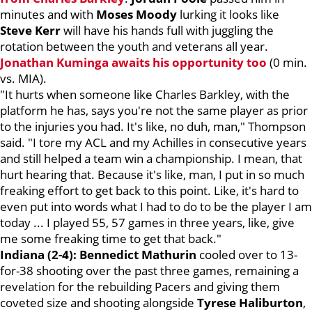
minutes and with
Moses Moody
lurking it looks like
Steve Kerr
will have his hands full with juggling the
rotation between the youth and veterans all year.
Jonathan Kuminga
awaits his opportunity too
(0 min.
vs. MIA).
"It hurts when someone like Charles Barkley, with the
platform he has, says you're not the same player as prior
to the injuries you had. It's like, no duh, man," Thompson
said. "I tore my ACL and my Achilles in consecutive years
and still helped a team win a championship. I mean, that
hurt hearing that. Because it's like, man, I put in so much
freaking effort to get back to this point. Like, it's hard to
even put into words what I had to do to be the player I am
today ... I played 55, 57 games in three years, like, give
me some freaking time to get that back."
Indiana (2-4): Bennedict Mathurin
cooled over to 13-
for-38 shooting over the past three games, remaining a
revelation for the rebuilding Pacers and giving them
coveted size and shooting alongside
Tyrese Haliburton
,