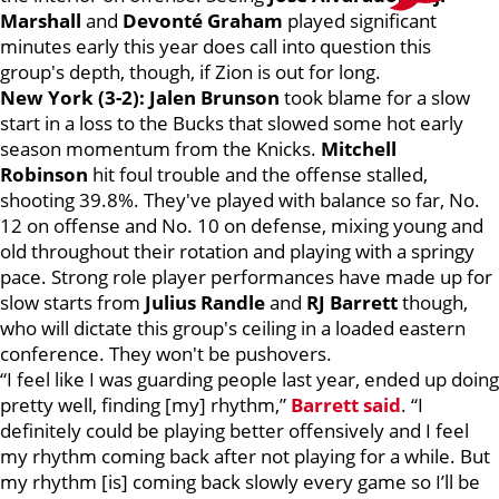
Marshall
and
Devonté Graham
played significant
minutes early this year does call into question this
group's depth, though, if Zion is out for long.
New York (3-2):
Jalen Brunson
took blame for a slow
start in a loss to the Bucks that slowed some hot early
season momentum from the Knicks.
Mitchell
Robinson
hit foul trouble and the offense stalled,
shooting 39.8%. They've played with balance so far, No.
12 on offense and No. 10 on defense, mixing young and
old throughout their rotation and playing with a springy
pace. Strong role player performances have made up for
slow starts from
Julius Randle
and
RJ Barrett
though,
who will dictate this group's ceiling in a loaded eastern
conference. They won't be pushovers.
“I feel like I was guarding people last year, ended up doing
pretty well, finding [my] rhythm,”
Barrett said
. “I
definitely could be playing better offensively and I feel
my rhythm coming back after not playing for a while. But
my rhythm [is] coming back slowly every game so I’ll be