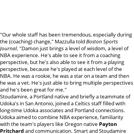
"Our whole staff has been tremendous, especially during
the (coaching) change," Mazzulla told
Boston Sports
Journal
. "Damon just brings a level of wisdom, a level of
NBA experience. He's able to see it from a coaching
perspective, but he's also able to see it from a playing
perspective, because he's played at each level of the
NBA. He was a rookie, he was a star on a team and then
he was a vet. He's just able to bring multiple perspectives
and he's been great for me."
Stoudamire, a Portland native and briefly a teammate of
Udoka's in San Antonio, joined a Celtics staff filled with
long-time Udoka associates and Portland connections.
Udoka aimed to combine NBA experience, familiarity
with the team's players like Oregon native
Payton
Pritchard
and communication. Smart and Stoudamire