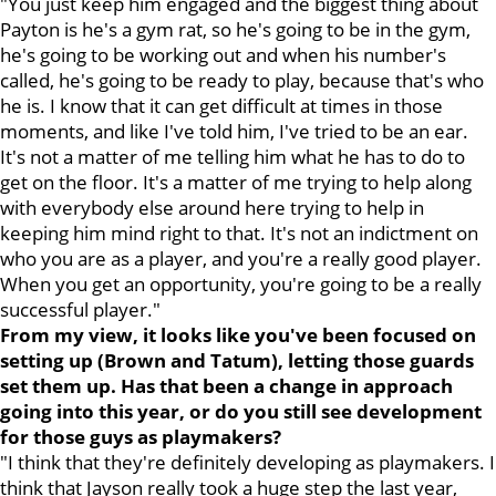
"You just keep him engaged and the biggest thing about
Payton is he's a gym rat, so he's going to be in the gym,
he's going to be working out and when his number's
called, he's going to be ready to play, because that's who
he is. I know that it can get difficult at times in those
moments, and like I've told him, I've tried to be an ear.
It's not a matter of me telling him what he has to do to
get on the floor. It's a matter of me trying to help along
with everybody else around here trying to help in
keeping him mind right to that. It's not an indictment on
who you are as a player, and you're a really good player.
When you get an opportunity, you're going to be a really
successful player."
From my view, it looks like you've been focused on
setting up (Brown and Tatum), letting those guards
set them up. Has that been a change in approach
going into this year, or do you still see development
for those guys as playmakers?
"I think that they're definitely developing as playmakers. I
think that Jayson really took a huge step the last year,