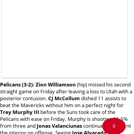
Pelicans (3-2):
Zion Williamson
(hip) missed his second
straight game on Friday after leaving a loss to Utah with a
posterior contusion.
CJ McCollum
dished 11 assists to
beat the Mavericks without him on a perfect night for
Trey Murphy III
before the Suns took care of the
Pelicans with ease on Friday. Murphy is shooting 61.5%
from three and
Jonas Valanciunas
continues to cement
0
the interior on offense. Seeing
Jose Alvarado, Naji