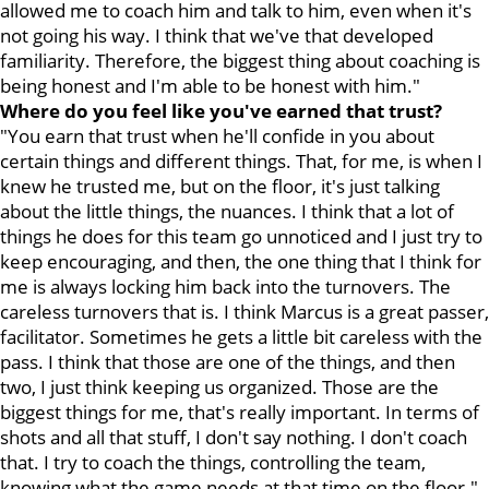
allowed me to coach him and talk to him, even when it's
not going his way. I think that we've that developed
familiarity. Therefore, the biggest thing about coaching is
being honest and I'm able to be honest with him."
Where do you feel like you've earned that trust?
"You earn that trust when he'll confide in you about
certain things and different things. That, for me, is when I
knew he trusted me, but on the floor, it's just talking
about the little things, the nuances. I think that a lot of
things he does for this team go unnoticed and I just try to
keep encouraging, and then, the one thing that I think for
me is always locking him back into the turnovers. The
careless turnovers that is. I think Marcus is a great passer,
facilitator. Sometimes he gets a little bit careless with the
pass. I think that those are one of the things, and then
two, I just think keeping us organized. Those are the
biggest things for me, that's really important. In terms of
shots and all that stuff, I don't say nothing. I don't coach
that. I try to coach the things, controlling the team,
knowing what the game needs at that time on the floor."