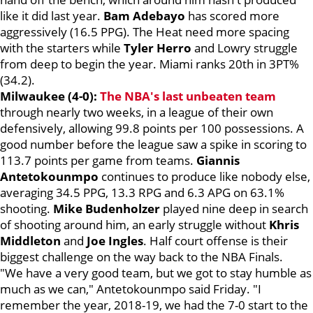
like it did last year.
Bam Adebayo
has scored more
aggressively (16.5 PPG). The Heat need more spacing
with the starters while
Tyler Herro
and Lowry struggle
from deep to begin the year. Miami ranks 20th in 3PT%
(34.2).
Milwaukee (4-0):
The NBA's last unbeaten team
through nearly two weeks, in a league of their own
defensively, allowing 99.8 points per 100 possessions. A
good number before the league saw a spike in scoring to
113.7 points per game from teams.
Giannis
Antetokounmpo
continues to produce like nobody else,
averaging 34.5 PPG, 13.3 RPG and 6.3 APG on 63.1%
shooting.
Mike Budenholzer
played nine deep in search
of shooting around him, an early struggle without
Khris
Middleton
and
Joe Ingles
. Half court offense is their
biggest challenge on the way back to the NBA Finals.
"We have a very good team, but we got to stay humble as
much as we can," Antetokounmpo said Friday. "I
remember the year, 2018-19, we had the 7-0 start to the