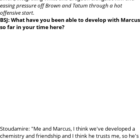
easing pressure off Brown and Tatum through a hot
offensive start.
BSJ: What have you been able to develop with Marcus
so far in your time here?
Stoudamire: "Me and Marcus, I think we've developed a
chemistry and friendship and I think he trusts me, so he's