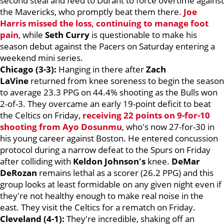
second steal and feed to Durant to force overtime against
the Mavericks, who promptly beat them there.
Joe
Harris
missed the loss, continuing to manage foot
pain
, while
Seth Curry
is questionable to make his
season debut against the Pacers on Saturday entering a
weekend mini series.
Chicago (3-3):
Hanging in there after
Zach
LaVine
returned from knee soreness to begin the season
to average 23.3 PPG on 44.4% shooting as the Bulls won
2-of-3. They overcame an early 19-point deficit to beat
the Celtics on Friday,
receiving 22 points on 9-for-10
shooting from
Ayo Dosunmu
, who's now 27-for-30 in
his young career against Boston. He entered concussion
protocol during a narrow defeat to the Spurs on Friday
after colliding with
Keldon Johnson's
knee.
DeMar
DeRozan
remains lethal as a scorer (26.2 PPG) and this
group looks at least formidable on any given night even if
they're not healthy enough to make real noise in the
east. They visit the Celtics for a rematch on Friday.
Cleveland (4-1):
They're incredible, shaking off an