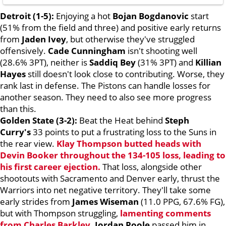
Detroit (1-5):
Enjoying a hot
Bojan Bogdanovic
start
(51% from the field and three) and positive early returns
from
Jaden Ivey
, but otherwise they've struggled
offensively.
Cade Cunningham
isn't shooting well
(28.6% 3PT), neither is
Saddiq Bey
(31% 3PT) and
Killian
Hayes
still doesn't look close to contributing. Worse, they
rank last in defense. The Pistons can handle losses for
another season. They need to also see more progress
than this.
Golden State (3-2):
Beat the Heat behind
Steph
Curry's
33 points to put a frustrating loss to the Suns in
the rear view.
Klay Thompson
butted heads with
Devin Booker
throughout the 134-105 loss, leading to
his first career ejection.
That loss, alongside other
shootouts with Sacramento and Denver early, thrust the
Warriors into net negative territory. They'll take some
early strides from
James Wiseman
(11.0 PPG, 67.6% FG),
but with Thompson struggling,
lamenting comments
from
Charles Barkley
.
Jordan Poole
passed him in