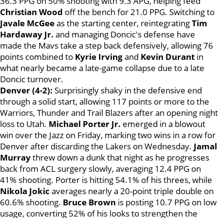
36.3 PPG on 50% shooting with 9.3 APG, helping feed
Christian Wood
off the bench for 21.0 PPG. Switching to
Javale McGee
as the starting center, reintegrating
Tim
Hardaway Jr.
and managing Doncic's defense have
made the Mavs take a step back defensively, allowing 76
points combined to
Kyrie Irving
and
Kevin Durant
in
what nearly became a late-game collapse due to a late
Doncic turnover.
Denver (4-2):
Surprisingly shaky in the defensive end
through a solid start, allowing 117 points or more to the
Warriors, Thunder and Trail Blazers after an opening night
loss to Utah.
Michael Porter Jr.
emerged in a blowout
win over the Jazz on Friday, marking two wins in a row for
Denver after discarding the Lakers on Wednesday.
Jamal
Murray
threw down a dunk that night as he progresses
back from ACL surgery slowly, averaging 12.4 PPG on
41% shooting. Porter is hitting 54.1% of his threes, while
Nikola Jokic
averages nearly a 20-point triple double on
60.6% shooting.
Bruce Brown
is posting 10.7 PPG on low
usage, converting 52% of his looks to strengthen the