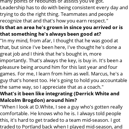
many points or rebounds or assists you've got.
Leadership has to do with being consistent every day and
trying to do the right thing. Teammates and people
recognize that and that's how you earn respect."
Is that an area he's grown in since you arrived or is
that something he's always been good at?
"In my mind, from afar, I thought that he was good at
that, but since I've been here, I've thought he's done a
great job and I think that he's bought in, more
importantly. That's always the key, is buy in. It's been a
pleasure being around him for this last year and four
games. For me, I learn from him as well. Marcus, he's a
guy that's honest too. He's going to hold you accountable
the same way, so I appreciate that as a coach."
What's it been like integrating (Derrick White and
Malcolm Brogdon) around him?
"When I look at D.White, I see a guy who's gotten really
comfortable. He knows who he is. I always told people
this, it's hard to get traded to a team mid-season. I got
traded to Portland back when I played mid-season, and