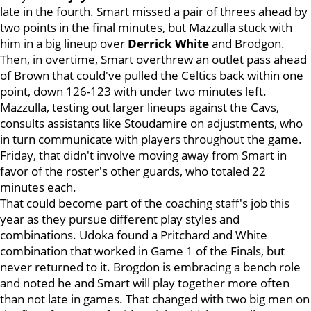
late in the fourth. Smart missed a pair of threes ahead by
two points in the final minutes, but Mazzulla stuck with
him in a big lineup over
Derrick White
and Brodgon.
Then, in overtime, Smart overthrew an outlet pass ahead
of Brown that could've pulled the Celtics back within one
point, down 126-123 with under two minutes left.
Mazzulla, testing out larger lineups against the Cavs,
consults assistants like Stoudamire on adjustments, who
in turn communicate with players throughout the game.
Friday, that didn't involve moving away from Smart in
favor of the roster's other guards, who totaled 22
minutes each.
That could become part of the coaching staff's job this
year as they pursue different play styles and
combinations. Udoka found a Pritchard and White
combination that worked in Game 1 of the Finals, but
never returned to it. Brogdon is embracing a bench role
and noted he and Smart will play together more often
than not late in games. That changed with two big men on