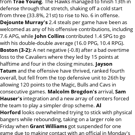
from
Trae Young
. The Hawks managed to finish 13th in
defense through that stretch, shaking off a cold start
from three (33.8%, 21st) to rise to No. 6 in offense.
Dejounte Murray's
2.4 steals per game have been as
welcomed as any of his offensive contributions, including
7.6 APG, while
John Collins
contributed 1.4 SPG to go
with his double-double average (16.0 PPG, 10.4 RPG).
Boston (3-2):
A net negative (-0.8) after a bad overtime
loss to the Cavaliers where they led by 15 points at
halftime and four in the closing minutes.
Jayson
Tatum
and the offensive have thrived, ranked fourth
overall, but fell from the top defensive unit to 26th by
allowing 120 points to the Magic, Bulls and Cavs in
consecutive games.
Malcolm Brogdon's
arrival,
Sam
Hauser's
integration
and a new array of centers forced
the team to play a simpler drop scheme.
Al
Horford
looks overwhelmed trying to stick with physical
bangers while rebounding, taking on a larger role on
Friday when
Grant Williams
got suspended for one
game due to making contact with an official in Monday's