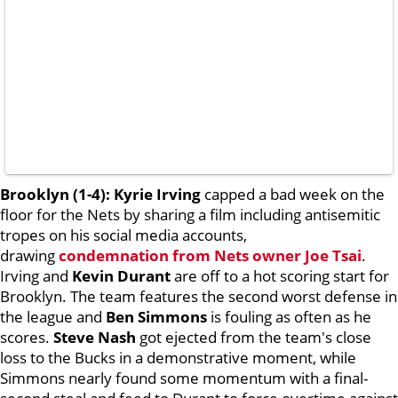
Brooklyn (1-4):
Kyrie Irving
capped a bad week on the
floor for the Nets by sharing a film including antisemitic
tropes on his social media accounts,
drawing
condemnation from Nets owner
Joe Tsai
.
Irving and
Kevin Durant
are off to a hot scoring start for
Brooklyn. The team features the second worst defense in
the league and
Ben Simmons
is fouling as often as he
scores.
Steve Nash
got ejected from the team's close
loss to the Bucks in a demonstrative moment, while
Simmons nearly found some momentum with a final-