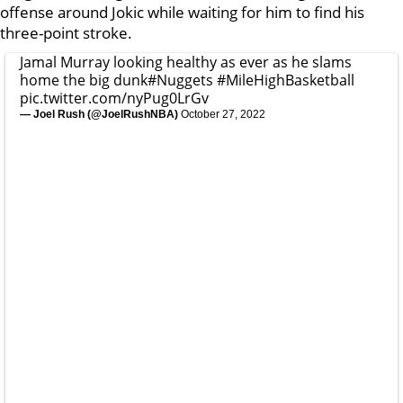
offense around Jokic while waiting for him to find his
three-point stroke.
Jamal Murray looking healthy as ever as he slams
home the big dunk
#Nuggets
#MileHighBasketball
pic.twitter.com/nyPug0LrGv
— Joel Rush (@JoelRushNBA)
October 27, 2022