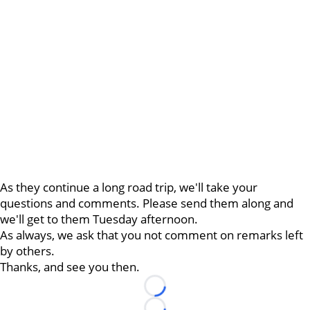
As they continue a long road trip, we'll take your
questions and comments. Please send them along and
we'll get to them Tuesday afternoon.
As always, we ask that you not comment on remarks left
by others.
Thanks, and see you then.
Loading...