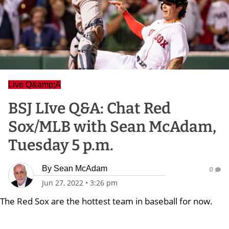
Live Q&amp;A
BSJ LIve Q&A: Chat Red
Sox/MLB with Sean McAdam,
Tuesday 5 p.m.
By
Sean McAdam
0
Jun 27, 2022
•
3:26 pm
The Red Sox are the hottest team in baseball for now.