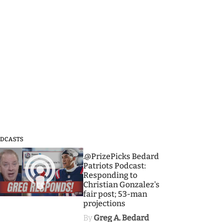
DCASTS
3
.@PrizePicks Bedard
Patriots Podcast:
Responding to
Christian Gonzalez's
fair post; 53-man
projections
By
Greg A. Bedard