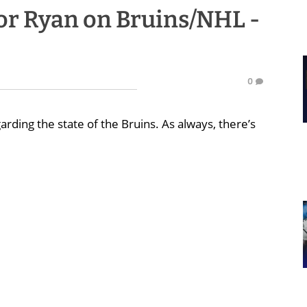
r Ryan on Bruins/NHL -
0
arding the state of the Bruins. As always, there’s