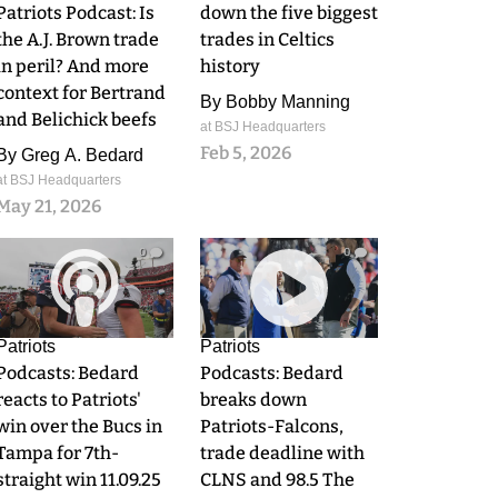
Patriots Podcast: Is
down the five biggest
the A.J. Brown trade
trades in Celtics
in peril? And more
history
context for Bertrand
By
Bobby Manning
and Belichick beefs
at BSJ Headquarters
Feb 5, 2026
By
Greg A. Bedard
at BSJ Headquarters
May 21, 2026
0
0
Patriots
Patriots
Podcasts: Bedard
Podcasts: Bedard
reacts to Patriots'
breaks down
win over the Bucs in
Patriots-Falcons,
Tampa for 7th-
trade deadline with
straight win 11.09.25
CLNS and 98.5 The