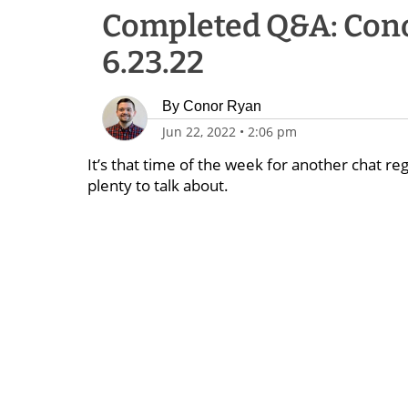
Completed Q&A: Cono
6.23.22
By
Conor Ryan
Jun 22, 2022
•
2:06 pm
It’s that time of the week for another chat reg
plenty to talk about.