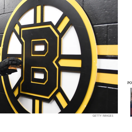
PO
GETTY IMAGES