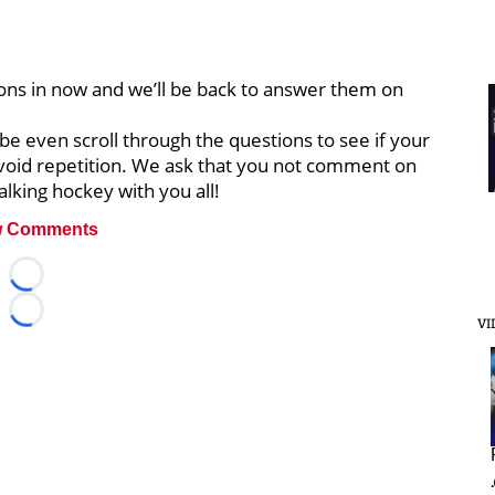
ons in now and we’ll be back to answer them on
be even scroll through the questions to see if your
void repetition. We ask that you not comment on
alking hockey with you all!
 Comments
Loading...
Loading...
VI