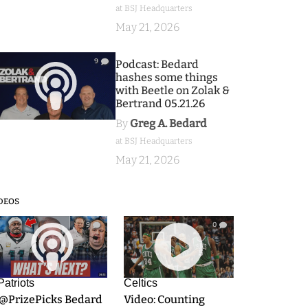
at BSJ Headquarters
May 21, 2026
9
Podcast: Bedard
hashes some things
with Beetle on Zolak &
Bertrand 05.21.26
By
Greg A. Bedard
at BSJ Headquarters
May 21, 2026
DEOS
9
0
Patriots
Celtics
.@PrizePicks Bedard
Video: Counting