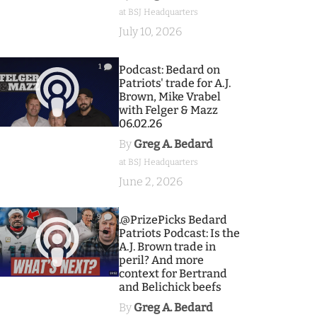
at BSJ Headquarters
July 10, 2026
1
Podcast: Bedard on
Patriots' trade for A.J.
Brown, Mike Vrabel
with Felger & Mazz
06.02.26
By
Greg A. Bedard
at BSJ Headquarters
June 2, 2026
9
.@PrizePicks Bedard
Patriots Podcast: Is the
A.J. Brown trade in
peril? And more
context for Bertrand
and Belichick beefs
By
Greg A. Bedard