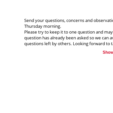
Send your questions, concerns and observati
Thursday morning.
Please try to keep it to one question and may
question has already been asked so we can a
questions left by others. Looking forward to t
Show