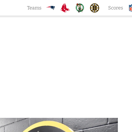
Teams
Scores