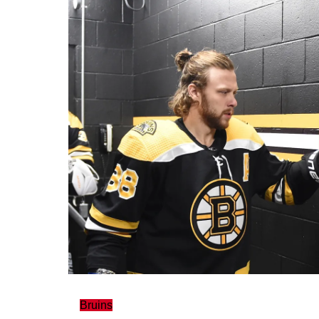
Bruins