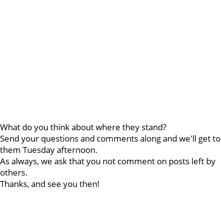
What do you think about where they stand?
Send your questions and comments along and we'll get to
them Tuesday afternoon.
As always, we ask that you not comment on posts left by
others.
Thanks, and see you then!