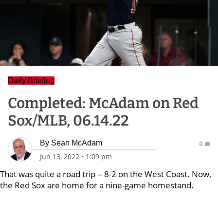
Daily Briefing
Completed: McAdam on Red
Sox/MLB, 06.14.22
By
Sean McAdam
0
Jun 13, 2022
•
1:09 pm
That was quite a road trip -- 8-2 on the West Coast. Now,
the Red Sox are home for a nine-game homestand.