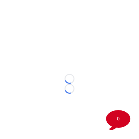
Loading...
Loading...
0