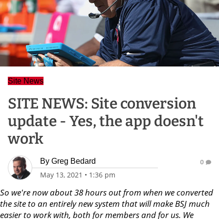
Site News
SITE NEWS: Site conversion
update - Yes, the app doesn't
work
By
Greg Bedard
0
May 13, 2021
•
1:36 pm
So we're now about 38 hours out from when we converted
the site to an entirely new system that will make BSJ much
easier to work with, both for members and for us. We