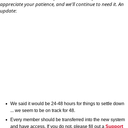
appreciate your patience, and we'll continue to need it. An
update
:
We said it would be 24-48 hours for things to settle down
... we seem to be on track for 48.
Every member should be transferred into the new system
and have access. If you do not, please fill out a
Support