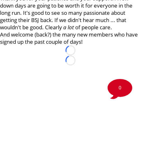
down days are going to be worth it for everyone in the
long run. It's good to see so many passionate about
getting their BSJ back. If we didn't hear much ... that
wouldn't be good. Clearly
a lot
of people care.
And welcome (back?) the many new members who have
signed up the past couple of days!
Loading...
Loading...
0