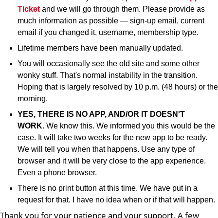
Ticket
and we will go through them. Please provide as
much information as possible — sign-up email, current
email if you changed it, username, membership type.
Lifetime members have been manually updated.
You will occasionally see the old site and some other
wonky stuff. That's normal instability in the transition.
Hoping that is largely resolved by 10 p.m. (48 hours) or the
morning.
YES, THERE IS NO APP, AND/OR IT DOESN'T
WORK.
We know this. We informed you this would be the
case. It will take two weeks for the new app to be ready.
We will tell you when that happens. Use any type of
browser and it will be very close to the app experience.
Even a phone browser.
There is no print button at this time. We have put in a
request for that. I have no idea when or if that will happen.
Thank you for your patience and your support. A few