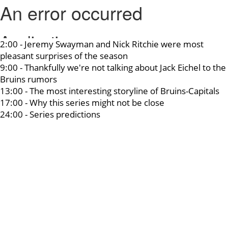
2:00 - Jeremy Swayman and Nick Ritchie were most
pleasant surprises of the season
9:00 - Thankfully we're not talking about Jack Eichel to the
Bruins rumors
13:00 - The most interesting storyline of Bruins-Capitals
17:00 - Why this series might not be close
24:00 - Series predictions