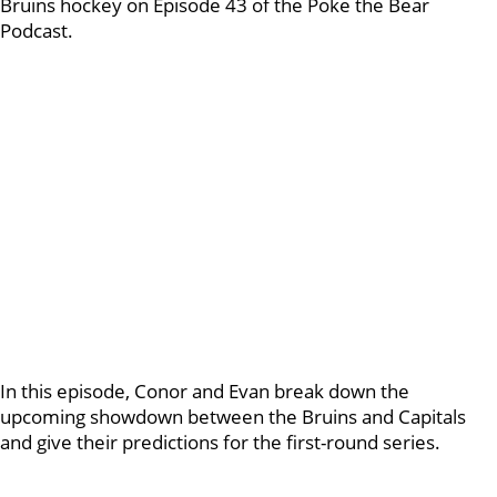
Bruins hockey on Episode 43 of the Poke the Bear
Podcast.
In this episode, Conor and Evan break down the
upcoming showdown between the Bruins and Capitals
and give their predictions for the first-round series.