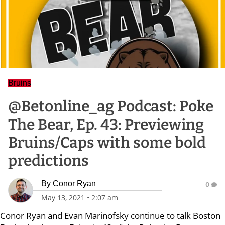
Bruins
@Betonline_ag Podcast: Poke
The Bear, Ep. 43: Previewing
Bruins/Caps with some bold
predictions
By
Conor Ryan
0
May 13, 2021
•
2:07 am
Conor Ryan and Evan Marinofsky continue to talk Boston