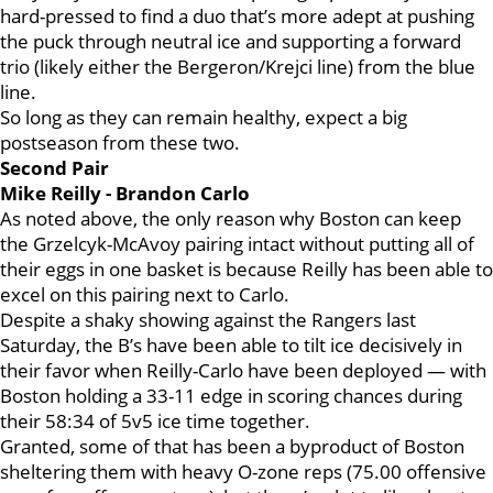
hard-pressed to find a duo that’s more adept at pushing
the puck through neutral ice and supporting a forward
trio (likely either the Bergeron/Krejci line) from the blue
line.
So long as they can remain healthy, expect a big
postseason from these two.
Second Pair
Mike Reilly - Brandon Carlo
As noted above, the only reason why Boston can keep
the Grzelcyk-McAvoy pairing intact without putting all of
their eggs in one basket is because Reilly has been able to
excel on this pairing next to Carlo.
Despite a shaky showing against the Rangers last
Saturday, the B’s have been able to tilt ice decisively in
their favor when Reilly-Carlo have been deployed — with
Boston holding a 33-11 edge in scoring chances during
their 58:34 of 5v5 ice time together.
Granted, some of that has been a byproduct of Boston
sheltering them with heavy O-zone reps (75.00 offensive