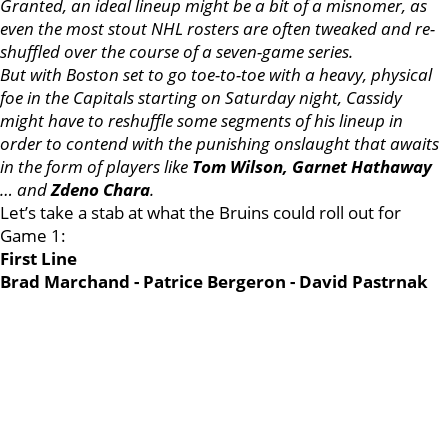
Granted, an ideal lineup might be a bit of a misnomer, as
even the most stout NHL rosters are often tweaked and re-
shuffled over the course of a seven-game series.
But with Boston set to go toe-to-toe with a heavy, physical
foe in the Capitals starting on Saturday night, Cassidy
might have to reshuffle some segments of his lineup in
order to contend with the punishing onslaught that awaits
in the form of players like
Tom Wilson, Garnet Hathaway
… and
Zdeno Chara
.
Let’s take a stab at what the Bruins could roll out for
Game 1:
First Line
Brad Marchand - Patrice Bergeron - David Pastrnak