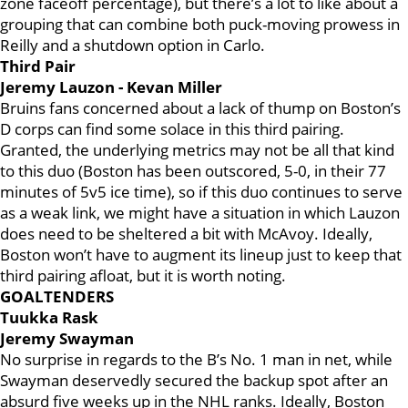
zone faceoff percentage), but there’s a lot to like about a
grouping that can combine both puck-moving prowess in
Reilly and a shutdown option in Carlo.
Third Pair
Jeremy Lauzon - Kevan Miller
Bruins fans concerned about a lack of thump on Boston’s
D corps can find some solace in this third pairing.
Granted, the underlying metrics may not be all that kind
to this duo (Boston has been outscored, 5-0, in their 77
minutes of 5v5 ice time), so if this duo continues to serve
as a weak link, we might have a situation in which Lauzon
does need to be sheltered a bit with McAvoy. Ideally,
Boston won’t have to augment its lineup just to keep that
third pairing afloat, but it is worth noting.
GOALTENDERS
Tuukka Rask
Jeremy Swayman
No surprise in regards to the B’s No. 1 man in net, while
Swayman deservedly secured the backup spot after an
absurd five weeks up in the NHL ranks. Ideally, Boston