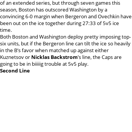
of an extended series, but through seven games this
season, Boston has outscored Washington by a
convincing 6-0 margin when Bergeron and Ovechkin have
been out on the ice together during 27:33 of 5v5 ice
time.
Both Boston and Washington deploy pretty imposing top-
six units, but if the Bergeron line can tilt the ice so heavily
in the B’s favor when matched up against either
Kuznetsov or
Nicklas Backstrom
’s line, the Caps are
going to be in biiiiig trouble at 5v5 play.
Second Line