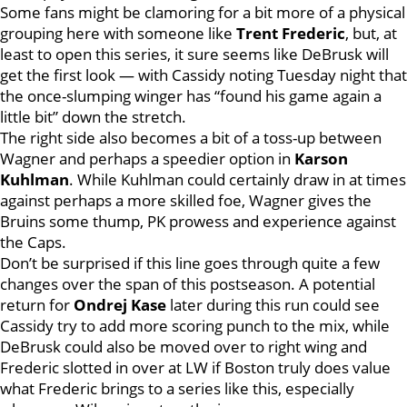
Some fans might be clamoring for a bit more of a physical
grouping here with someone like
Trent Frederic
, but, at
least to open this series, it sure seems like DeBrusk will
get the first look — with Cassidy noting Tuesday night that
the once-slumping winger has “found his game again a
little bit” down the stretch.
The right side also becomes a bit of a toss-up between
Wagner and perhaps a speedier option in
Karson
Kuhlman
. While Kuhlman could certainly draw in at times
against perhaps a more skilled foe, Wagner gives the
Bruins some thump, PK prowess and experience against
the Caps.
Don’t be surprised if this line goes through quite a few
changes over the span of this postseason. A potential
return for
Ondrej Kase
later during this run could see
Cassidy try to add more scoring punch to the mix, while
DeBrusk could also be moved over to right wing and
Frederic slotted in over at LW if Boston truly does value
what Frederic brings to a series like this, especially