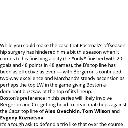
While you could make the case that Pastrnak’s offseason
hip surgery has hindered him a bit this season when it
comes to his finishing ability (he *only* finished with 20
goals and 48 points in 48 games), the B’s top line has
been as effective as ever — with Bergeron’s continued
two-way excellence and Marchand’s steady ascension as
perhaps the top LW in the game giving Boston a
dominant buzzsaw at the top of its lineup.
Boston’s preference in this series will likely involve
Bergeron and Co. getting head-to-head matchups against
the Caps’ top line of
Alex Ovechkin, Tom Wilson
and
Evgeny Kuznetsov
.
It’s a tough ask to defend a trio like that over the course