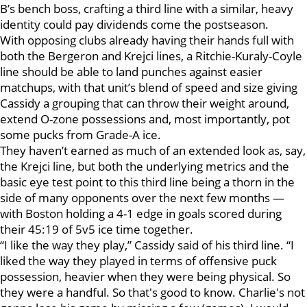
B’s bench boss, crafting a third line with a similar, heavy
identity could pay dividends come the postseason.
With opposing clubs already having their hands full with
both the Bergeron and Krejci lines, a Ritchie-Kuraly-Coyle
line should be able to land punches against easier
matchups, with that unit’s blend of speed and size giving
Cassidy a grouping that can throw their weight around,
extend O-zone possessions and, most importantly, pot
some pucks from Grade-A ice.
They haven’t earned as much of an extended look as, say,
the Krejci line, but both the underlying metrics and the
basic eye test point to this third line being a thorn in the
side of many opponents over the next few months —
with Boston holding a 4-1 edge in goals scored during
their 45:19 of 5v5 ice time together.
“I like the way they play,” Cassidy said of his third line. “I
liked the way they played in terms of offensive puck
possession, heavier when they were being physical. So
they were a handful. So that's good to know. Charlie's not