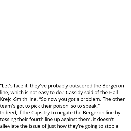
“Let's face it, they've probably outscored the Bergeron
line, which is not easy to do,” Cassidy said of the Hall-
Krejci-Smith line. “So now you got a problem. The other
team's got to pick their poison, so to speak.”
Indeed, if the Caps try to negate the Bergeron line by
tossing their fourth line up against them, it doesn’t
alleviate the issue of just how they’re going to stop a