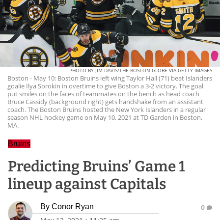
PHOTO BY JIM DAVIS/THE BOSTON GLOBE VIA GETTY IMAGES
Boston - May 10: Boston Bruins left wing Taylor Hall (71) beat Islanders
goalie Ilya Sorokin in overtime to give Boston a 3-2 victory. The goal
put smiles on the faces of teammates on the bench as head coach
Bruce Cassidy (background right) gets handshake from an assistant
coach. The Boston Bruins hosted the New York Islanders in a regular
season NHL hockey game on May 10, 2021 at TD Garden in Boston,
MA.
Bruins
Predicting Bruins’ Game 1
lineup against Capitals
By
Conor Ryan
0