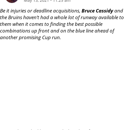
May 13, 2021
•
11:25 am
Be it injuries or deadline acquisitions,
Bruce Cassidy
and
the Bruins haven’t had a whole lot of runway available to
them when it comes to finding the best possible
combinations up front and on the blue line ahead of
another promising Cup run.