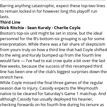
Barring anything catastrophic, expect these top-two lines
to remain locked in for however long this playoff run
lasts.
Third Line
Nick Ritchie - Sean Kuraly - Charlie Coyle
Boston’s top-six unit might be set in stone, but the ideal
personnel for the B’s bottom-six grouping is up for some
interpretation. While there was a fair share of skepticism
from yours truly on how a third line that had Coyle shifted
to the wing and Kuraly bumped up from the fourth line
would fare — I’ve had to eat crow quite a bit over the last
few weeks, because the success of this revamped third
line has been one of the club’s biggest surprises down the
stretch here.
While Coyle missed the final three games of the regular
season due to injury, Cassidy expects the Weymouth
native to be cleared for Saturday’s Game 1 matchup. And
although Cassidy has usually deployed his heavier,
checking forwards on his fourth line during his tenure as