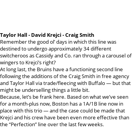
Taylor Hall - David Krejci - Craig Smith
Remember the good ol’ days in which this line was
destined to undergo approximately 34 different
switcheroos as Cassidy and Co. ran through a carousel of
wingers to Krejci’s right?
At long last, the Bruins have a functioning second line
following the additions of the Craig Smith in free agency
and Taylor Hall via trade/fleecing with Buffalo — but that
might be underselling things a little bit.
Because, let’s be frank here. Based on what we’ve seen
for a month-plus now, Boston has a 1A/1B line now in
place with this trio — and the case could be made that
Krejci and his crew have been even more effective than
the “Perfection” line over the last few weeks.