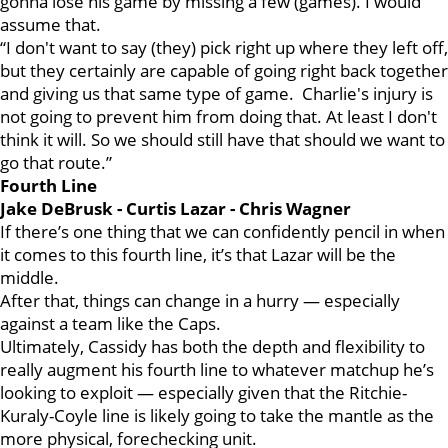
gonna lose his game by missing a few (games). I would
assume that.
“I don't want to say (they) pick right up where they left off,
but they certainly are capable of going right back together
and giving us that same type of game. Charlie's injury is
not going to prevent him from doing that. At least I don't
think it will. So we should still have that should we want to
go that route.”
Fourth Line
Jake DeBrusk - Curtis Lazar - Chris Wagner
If there’s one thing that we can confidently pencil in when
it comes to this fourth line, it’s that Lazar will be the
middle.
After that, things can change in a hurry — especially
against a team like the Caps.
Ultimately, Cassidy has both the depth and flexibility to
really augment his fourth line to whatever matchup he’s
looking to exploit — especially given that the Ritchie-
Kuraly-Coyle line is likely going to take the mantle as the
more physical, forechecking unit.