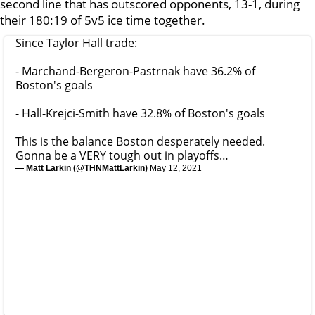
second line that has outscored opponents, 13-1, during
their 180:19 of 5v5 ice time together.
Since Taylor Hall trade:
- Marchand-Bergeron-Pastrnak have 36.2% of
Boston's goals
- Hall-Krejci-Smith have 32.8% of Boston's goals
This is the balance Boston desperately needed.
Gonna be a VERY tough out in playoffs…
— Matt Larkin (@THNMattLarkin)
May 12, 2021