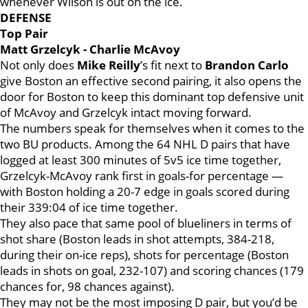
whenever Wilson is out on the ice.
DEFENSE
Top Pair
Matt Grzelcyk - Charlie McAvoy
Not only does
Mike Reilly
’s fit next to
Brandon Carlo
give Boston an effective second pairing, it also opens the
door for Boston to keep this dominant top defensive unit
of McAvoy and Grzelcyk intact moving forward.
The numbers speak for themselves when it comes to the
two BU products. Among the 64 NHL D pairs that have
logged at least 300 minutes of 5v5 ice time together,
Grzelcyk-McAvoy rank first in goals-for percentage —
with Boston holding a 20-7 edge in goals scored during
their 339:04 of ice time together.
They also pace that same pool of blueliners in terms of
shot share (Boston leads in shot attempts, 384-218,
during their on-ice reps), shots for percentage (Boston
leads in shots on goal, 232-107) and scoring chances (179
chances for, 98 chances against).
They may not be the most imposing D pair, but you’d be