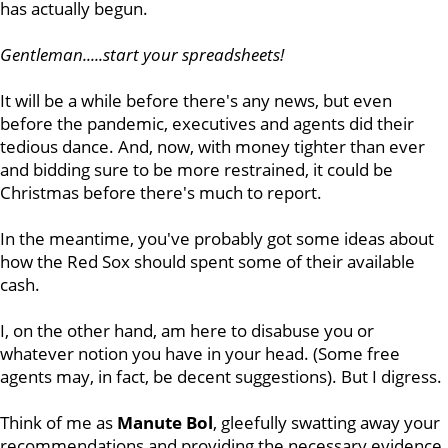
has actually begun.
Gentleman.....start your spreadsheets!
It will be a while before there's any news, but even
before the pandemic, executives and agents did their
tedious dance. And, now, with money tighter than ever
and bidding sure to be more restrained, it could be
Christmas before there's much to report.
In the meantime, you've probably got some ideas about
how the Red Sox should spent some of their available
cash.
I, on the other hand, am here to disabuse you or
whatever notion you have in your head. (Some free
agents may, in fact, be decent suggestions). But I digress.
Think of me as
Manute Bol
, gleefully swatting away your
recommendations and providing the necessary evidence