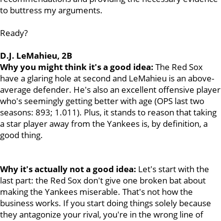
to buttress my arguments.
Ready?
D.J. LeMahieu, 2B
Why you might think it's a good idea:
The
Red Sox
have a glaring hole at second and LeMahieu is an above-
average defender. He's also an excellent offensive player
who's seemingly getting better with age (OPS last two
seasons: 893; 1.011). Plus, it stands to reason that taking
a star player away from the Yankees is, by definition, a
good thing.
Why it's actually not a good idea:
Let's start with the
last part: the Red Sox don't give one broken bat about
making the Yankees miserable. That's not how the
business works. If you start doing things solely because
they antagonize your rival, you're in the wrong line of