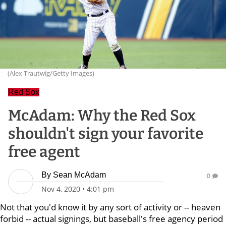
(Alex Trautwig/Getty Images)
Red Sox
McAdam: Why the Red Sox
shouldn't sign your favorite
free agent
By
Sean McAdam
0
Nov 4, 2020
•
4:01 pm
Not that you'd know it by any sort of activity or -- heaven
forbid -- actual signings, but baseball's free agency period