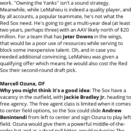
work. "Owning the Yanks'' isn't a sound strategy.
Meanwhile, while LeMahieu is indeed a quality player, and
by all accounts, a popular teammate, he's not what the
Red Sox need. He's going to get a multi-year deal (at least
two years, perhaps three) with an AAV likely north of $20
million. For a team that has
Jeter Downs
in the wings,
that would be a poor use of resources while serving to
block some inexpensive talent. Oh, and in case you
needed additional convincing, LeMahieu was given a
qualifying offer which means he would also cost the Red
Sox their second-round draft pick.
Marcell Ozuna, OF
Why you might think it's a good idea
: The Sox have a
vacancy in the outfield, with
Jackie Bradley Jr.
heading to
free agency. The free agent class is limited when it comes
to center field options, so the Sox could slide
Andrew
Benintendi
from left to center and sign Ozuna to play left
field. Ozuna would give them a powerful middle-of-the-
order bat and as a dead pull hitter, would pulverize The