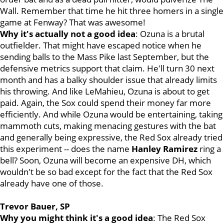
Wall. Remember that time he hit three homers in a single
game at Fenway? That was awesome!
Why it's actually not a good idea
: Ozuna is a brutal
outfielder. That might have escaped notice when he
sending balls to the Mass Pike last September, but the
defensive metrics support that claim. He'll turn 30 next
month and has a balky shoulder issue that already limits
his throwing. And like LeMahieu, Ozuna is about to get
paid. Again, the Sox could spend their money far more
efficiently. And while Ozuna would be entertaining, taking
mammoth cuts, making menacing gestures with the bat
and generally being expressive, the Red Sox already tried
this experiment -- does the name
Hanley Ramirez
ring a
bell? Soon, Ozuna will become an expensive DH, which
wouldn't be so bad except for the fact that the Red Sox
already have one of those.
Trevor Bauer, SP
Why you might think it's a good idea
: The Red Sox