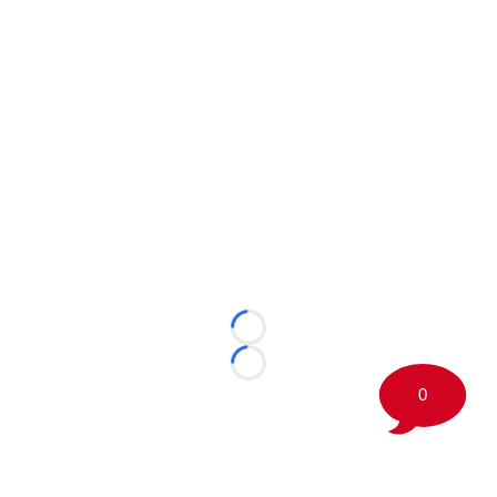
Loading...
Loading...
0