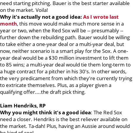
need starting pitching. Bauer is the best starter available
on the market. Voila!
Why it's actually not a good idea:
As I wrote last
month
, this move would make much more sense in a
year or two, when the Red Sox will be -- presumably --
further down the rebuilding path. Bauer would be willing
to take either a one-year deal or a multi-year deal, but
now, neither scenario is a smart play for the Sox. A one-
year deal would be a $30 million investment to lift them
to 85 wins; a multi-year deal would tie them long-term to
a huge contract for a pitcher in his 30's. In other words,
the very predicament from which they're currently trying
to extricate themselves. Plus, as a player given a
qualifying offer....the draft pick thing.
Liam Hendriks, RP
Why you might think it's a good idea
: The Red Sox
need a closer. Hendriks is the best reliever available on
the market. Ta-dah! Plus, having an Aussie around would
be kind of cool.