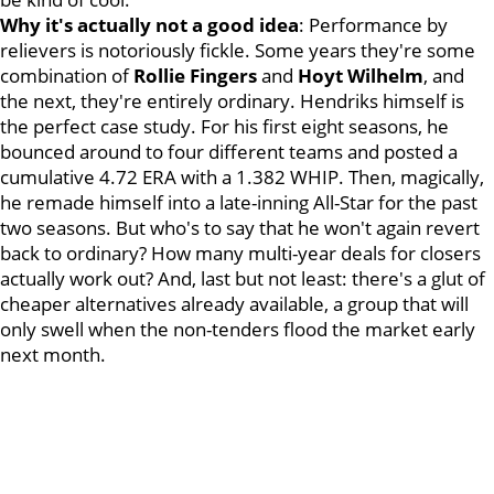
Why it's actually not a good idea
: Performance by
relievers is notoriously fickle. Some years they're some
combination of
Rollie Fingers
and
Hoyt Wilhelm
, and
the next, they're entirely ordinary. Hendriks himself is
the perfect case study. For his first eight seasons, he
bounced around to four different teams and posted a
cumulative 4.72 ERA with a 1.382 WHIP. Then, magically,
he remade himself into a late-inning All-Star for the past
two seasons. But who's to say that he won't again revert
back to ordinary? How many multi-year deals for closers
actually work out? And, last but not least: there's a glut of
cheaper alternatives already available, a group that will
only swell when the non-tenders flood the market early
next month.